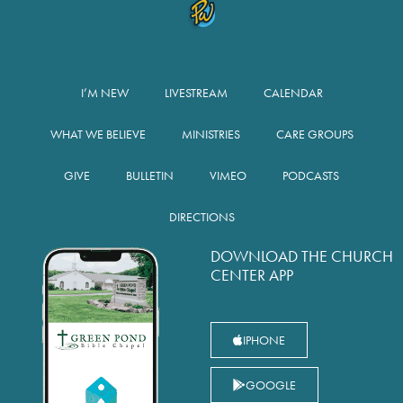
I’M NEW
LIVESTREAM
CALENDAR
WHAT WE BELIEVE
MINISTRIES
CARE GROUPS
GIVE
BULLETIN
VIMEO
PODCASTS
DIRECTIONS
DOWNLOAD THE CHURCH
CENTER APP
IPHONE
GOOGLE