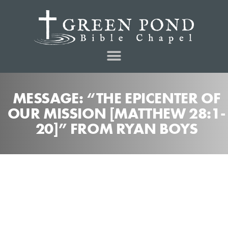
MESSAGE: “THE EPICENTER OF
OUR MISSION [MATTHEW 28:1-
20]” FROM RYAN BOYS