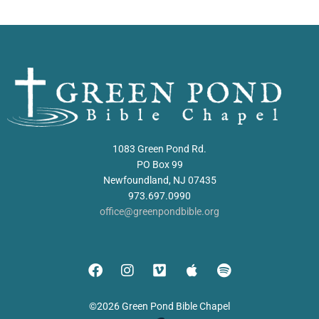
1083 Green Pond Rd.
PO Box 99
Newfoundland, NJ 07435
973.697.0990
office@greenpondbible.org
©2026 Green Pond Bible Chapel