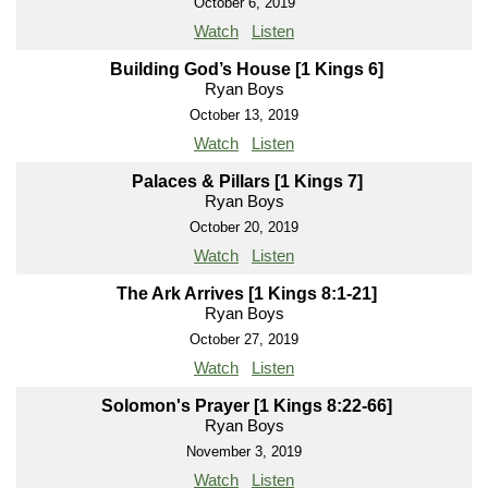
October 6, 2019
Watch
Listen
Building God’s House [1 Kings 6]
Ryan Boys
October 13, 2019
Watch
Listen
Palaces & Pillars [1 Kings 7]
Ryan Boys
October 20, 2019
Watch
Listen
The Ark Arrives [1 Kings 8:1-21]
Ryan Boys
October 27, 2019
Watch
Listen
Solomon's Prayer [1 Kings 8:22-66]
Ryan Boys
November 3, 2019
Watch
Listen