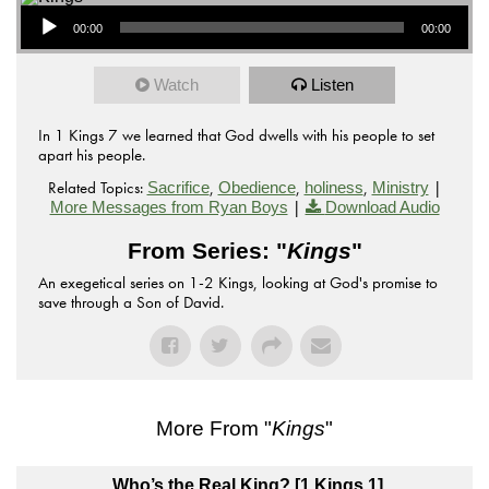
Audio Player
00:00
00:00
Watch
Listen
In 1 Kings 7 we learned that God dwells with his people to set
apart his people.
Related Topics:
,
,
,
|
Sacrifice
Obedience
holiness
Ministry
|
More Messages from Ryan Boys
Download Audio
From Series: "
Kings
"
An exegetical series on 1-2 Kings, looking at God's promise to
save through a Son of David.
More From "
Kings
"
Who’s the Real King? [1 Kings 1]