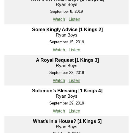
Ryan Boys
September 8, 2019
Watch
Listen
Some Kingly Advice [1 Kings 2]
Ryan Boys
September 15, 2019
Watch
Listen
A Royal Request [1 Kings 3]
Ryan Boys
September 22, 2019
Watch
Listen
Solomon’s Blessing [1 Kings 4]
Ryan Boys
September 29, 2019
Watch
Listen
What’s in a House? [1 Kings 5]
Ryan Boys