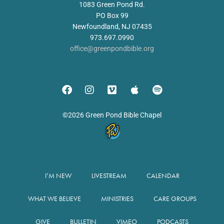
1083 Green Pond Rd.
PO Box 99
Newfoundland, NJ 07435
973.697.0990
office@greenpondbible.org
©2026 Green Pond Bible Chapel
I’M NEW
LIVESTREAM
CALENDAR
WHAT WE BELIEVE
MINISTRIES
CARE GROUPS
GIVE
BULLETIN
VIMEO
PODCASTS