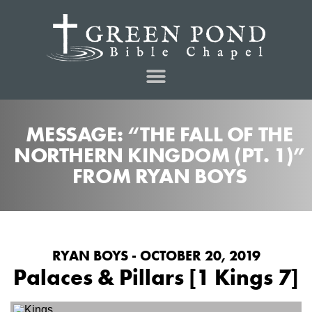
MESSAGE: “THE FALL OF THE
NORTHERN KINGDOM (PT. 1)”
FROM RYAN BOYS
RYAN BOYS - OCTOBER 20, 2019
Palaces & Pillars [1 Kings 7]