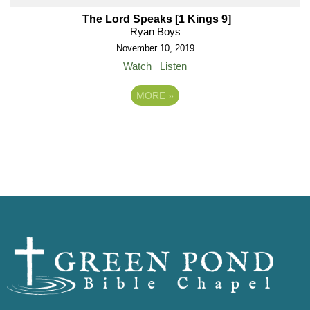
The Lord Speaks [1 Kings 9]
Ryan Boys
November 10, 2019
Watch
Listen
MORE
»