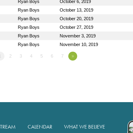
Ryan Boys
October 6, 2019
Ryan Boys
October 13, 2019
Ryan Boys
October 20, 2019
Ryan Boys
October 27, 2019
Ryan Boys
November 3, 2019
Ryan Boys
November 10, 2019
1
2
3
4
5
6
7
»
STREAM
CALENDAR
WHAT WE BELIEVE