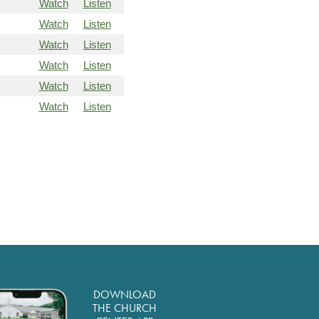
Watch
Listen
Watch
Listen
Watch
Listen
Watch
Listen
Watch
Listen
Watch
Listen
DOWNLOAD
THE CHURCH