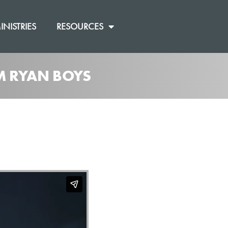
INISTRIES
RESOURCES
OM RYAN BOYS