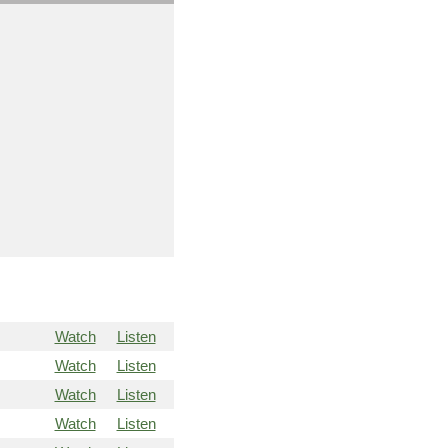
Watch
Listen
Watch
Listen
Watch
Listen
Watch
Listen