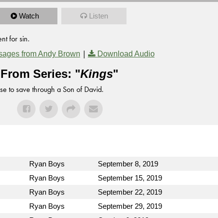
Watch
Listen
t for sin.
|
sages from Andy Brown
Download Audio
From Series: "
Kings
"
se to save through a Son of David.
Ryan Boys
September 8, 2019
Ryan Boys
September 15, 2019
Ryan Boys
September 22, 2019
Ryan Boys
September 29, 2019