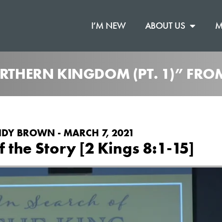
I’M NEW
ABOUT US
M
ORTHERN KINGDOM (PT. 1)” FR
DY BROWN - MARCH 7, 2021
f the Story [2 Kings 8:1-15]