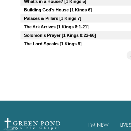
What’s in a House? [1 Kings 5]
Building God’s House [1 Kings 6]
Palaces & Pillars [1 Kings 7]
The Ark Arrives [1 Kings 8:1-21]
Solomon's Prayer [1 Kings 8:22-66]
The Lord Speaks [1 Kings 9]
I’M NEW
LIVE