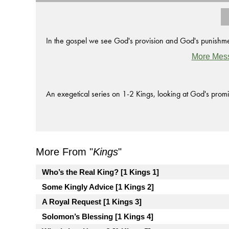
In the gospel we see God's provision and God's punishmen
More Mes
An exegetical series on 1-2 Kings, looking at God's promi
More From "
Kings
"
Who’s the Real King? [1 Kings 1]
Some Kingly Advice [1 Kings 2]
A Royal Request [1 Kings 3]
Solomon’s Blessing [1 Kings 4]