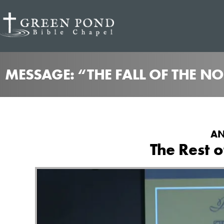
MESSAGE: “THE FALL OF THE N
AN
The Rest o