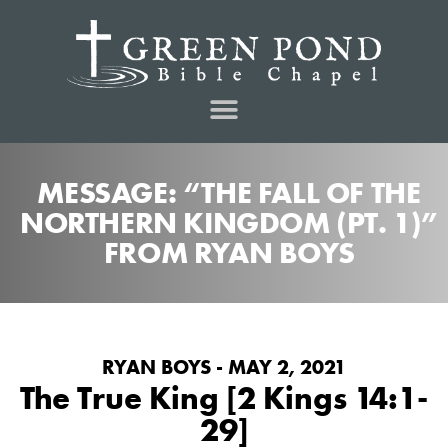
MESSAGE: “THE FALL OF THE
NORTHERN KINGDOM (PT. 1)”
FROM RYAN BOYS
RYAN BOYS - MAY 2, 2021
The True King [2 Kings 14:1-
29]