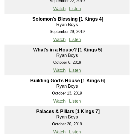
September 22, 2019
Watch
Listen
Solomon’s Blessing [1 Kings 4]
Ryan Boys
September 29, 2019
Watch
Listen
What’s in a House? [1 Kings 5]
Ryan Boys
October 6, 2019
Watch
Listen
Building God’s House [1 Kings 6]
Ryan Boys
October 13, 2019
Watch
Listen
Palaces & Pillars [1 Kings 7]
Ryan Boys
October 20, 2019
Watch
Listen