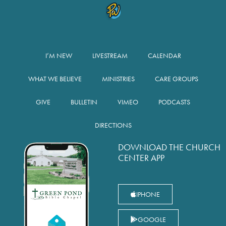
I’M NEW
LIVESTREAM
CALENDAR
WHAT WE BELIEVE
MINISTRIES
CARE GROUPS
GIVE
BULLETIN
VIMEO
PODCASTS
DIRECTIONS
DOWNLOAD THE CHURCH
CENTER APP
IPHONE
GOOGLE