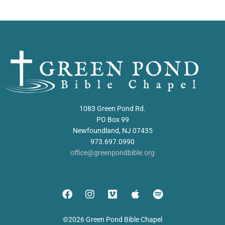
1083 Green Pond Rd.
PO Box 99
Newfoundland, NJ 07435
973.697.0990
office@greenpondbible.org
©2026 Green Pond Bible Chapel