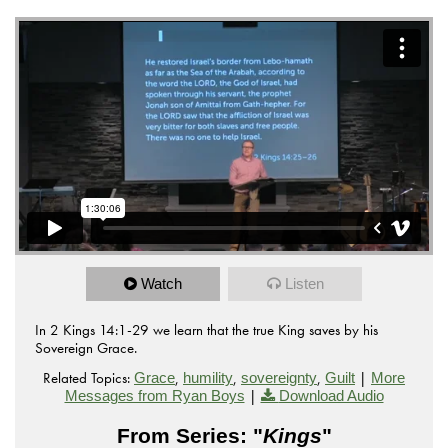
Watch
Listen
In 2 Kings 14:1-29 we learn that the true King saves by his
Sovereign Grace.
Related Topics:
,
,
,
|
Grace
humility
sovereignty
Guilt
More
|
Messages from Ryan Boys
Download Audio
From Series: "
Kings
"