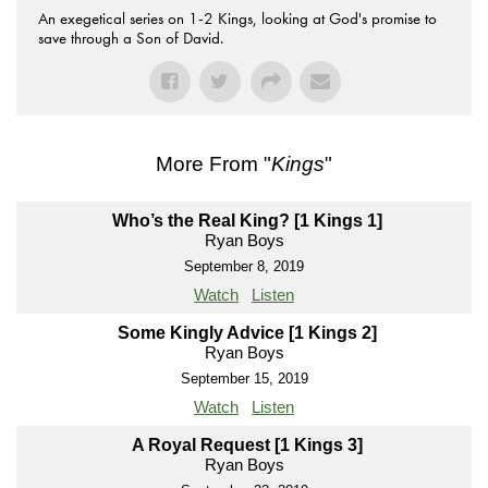
An exegetical series on 1-2 Kings, looking at God's promise to
save through a Son of David.
More From "
Kings
"
Who’s the Real King? [1 Kings 1]
Ryan Boys
September 8, 2019
Watch
Listen
Some Kingly Advice [1 Kings 2]
Ryan Boys
September 15, 2019
Watch
Listen
A Royal Request [1 Kings 3]
Ryan Boys