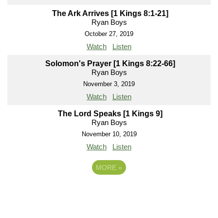
The Ark Arrives [1 Kings 8:1-21]
Ryan Boys
October 27, 2019
Watch
Listen
Solomon's Prayer [1 Kings 8:22-66]
Ryan Boys
November 3, 2019
Watch
Listen
The Lord Speaks [1 Kings 9]
Ryan Boys
November 10, 2019
Watch
Listen
MORE
»