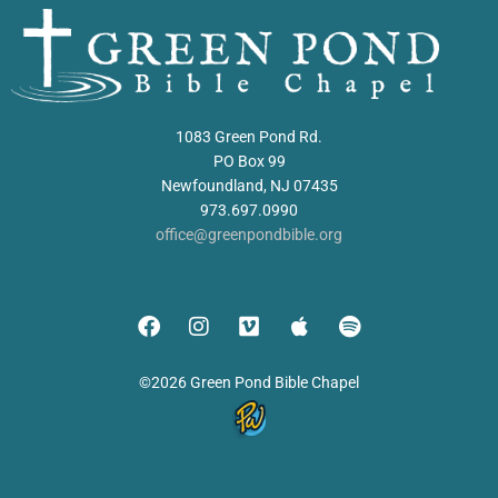
1083 Green Pond Rd.
PO Box 99
Newfoundland, NJ 07435
973.697.0990
office@greenpondbible.org
©2026 Green Pond Bible Chapel