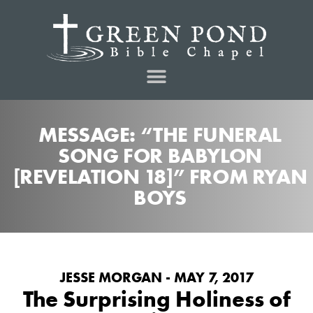
MESSAGE: “THE FUNERAL
SONG FOR BABYLON
[REVELATION 18]” FROM RYAN
BOYS
JESSE MORGAN - MAY 7, 2017
The Surprising Holiness of