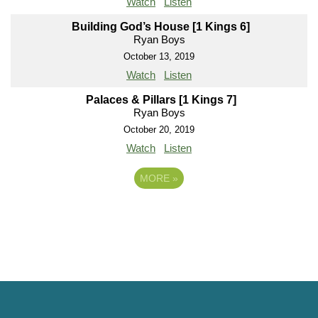
Watch
Listen
Building God’s House [1 Kings 6]
Ryan Boys
October 13, 2019
Watch
Listen
Palaces & Pillars [1 Kings 7]
Ryan Boys
October 20, 2019
Watch
Listen
MORE
»