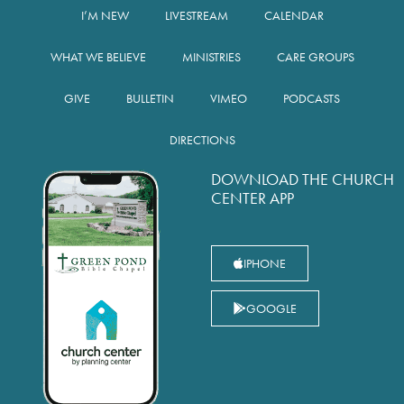
I’M NEW
LIVESTREAM
CALENDAR
WHAT WE BELIEVE
MINISTRIES
CARE GROUPS
GIVE
BULLETIN
VIMEO
PODCASTS
DIRECTIONS
DOWNLOAD THE CHURCH
CENTER APP
IPHONE
GOOGLE