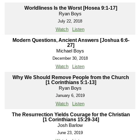
Worldliness Is the Worst [Hosea 9:1-17]
Ryan Boys
July 22, 2018
Watch
Listen
Modern Questions, Ancient Answers [Joshua 6:6-
27]
Michael Boys
December 30, 2018
Watch
Listen
Why We Should Remove People from the Church
[1 Corinthians 5:1-13]
Ryan Boys
January 6, 2019
Watch
Listen
The Resurrection Yields Courage for the Christian
[1 Corinthians 15:29-34]
Josh Barlow
June 23, 2019