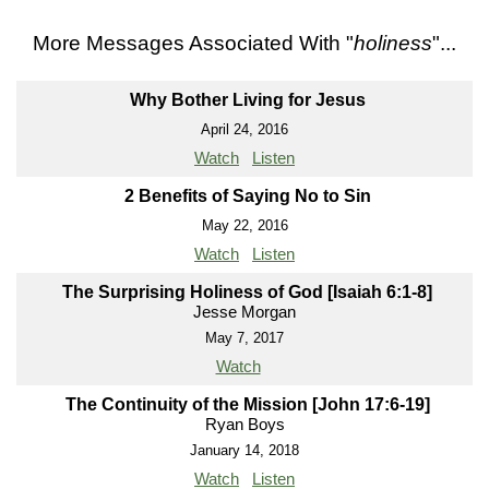
More Messages Associated With "
holiness
"...
Why Bother Living for Jesus
April 24, 2016
Watch
Listen
2 Benefits of Saying No to Sin
May 22, 2016
Watch
Listen
The Surprising Holiness of God [Isaiah 6:1-8]
Jesse Morgan
May 7, 2017
Watch
The Continuity of the Mission [John 17:6-19]
Ryan Boys
January 14, 2018
Watch
Listen