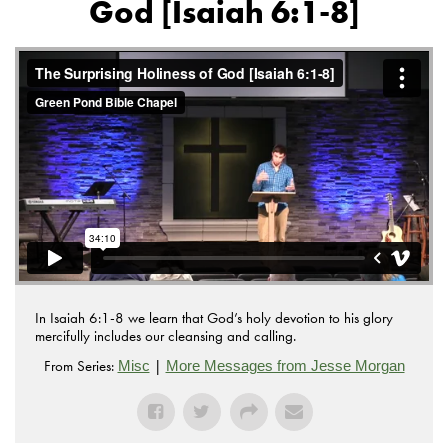
God [Isaiah 6:1-8]
In Isaiah 6:1-8 we learn that God’s holy devotion to his glory
mercifully includes our cleansing and calling.
From Series:
|
Misc
More Messages from Jesse Morgan