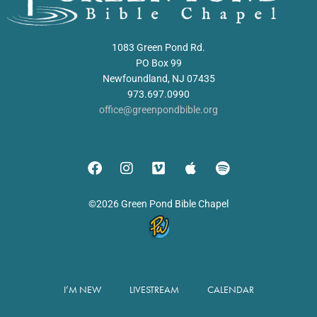
1083 Green Pond Rd.
PO Box 99
Newfoundland, NJ 07435
973.697.0990
office@greenpondbible.org
©2026 Green Pond Bible Chapel
I’M NEW
LIVESTREAM
CALENDAR