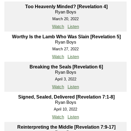
Too Heavenly Minded? [Revelation 4]
Ryan Boys
March 20, 2022
Watch
Listen
Worthy Is the Lamb Who Was Slain [Revelation 5]
Ryan Boys
March 27, 2022
Watch
Listen
Breaking the Seals [Revelation 6]
Ryan Boys
April 3, 2022
Watch
Listen
Signed, Sealed, Delivered [Revelation 7:1-8]
Ryan Boys
April 10, 2022
Watch
Listen
Reinterpreting the Middle [Revelation 7:9-17]