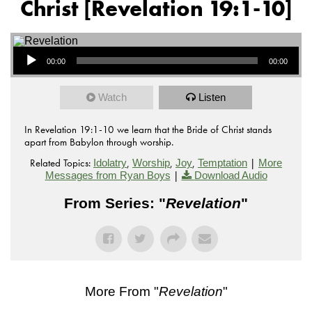
Christ [Revelation 19:1-10]
Audio Player
00:00
00:00
Watch
Listen
In Revelation 19:1-10 we learn that the Bride of Christ stands
apart from Babylon through worship.
Related Topics:
,
,
,
|
Idolatry
Worship
Joy
Temptation
More
|
Messages from Ryan Boys
Download Audio
From Series: "
Revelation
"
More From "
Revelation
"