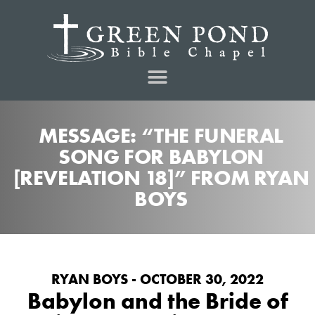
MESSAGE: “THE FUNERAL
SONG FOR BABYLON
[REVELATION 18]” FROM RYAN
BOYS
RYAN BOYS - OCTOBER 30, 2022
Babylon and the Bride of