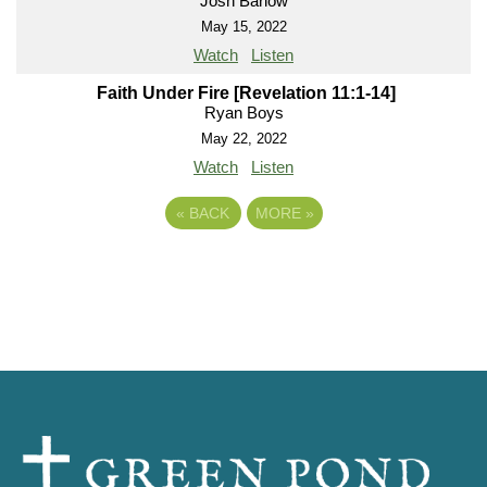
Josh Barlow
May 15, 2022
Watch
Listen
Faith Under Fire [Revelation 11:1-14]
Ryan Boys
May 22, 2022
Watch
Listen
«
BACK
MORE
»