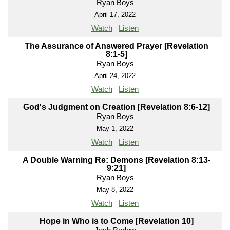
Ryan Boys
April 17, 2022
Watch
Listen
The Assurance of Answered Prayer [Revelation
8:1-5]
Ryan Boys
April 24, 2022
Watch
Listen
God's Judgment on Creation [Revelation 8:6-12]
Ryan Boys
May 1, 2022
Watch
Listen
A Double Warning Re: Demons [Revelation 8:13-
9:21]
Ryan Boys
May 8, 2022
Watch
Listen
Hope in Who is to Come [Revelation 10]