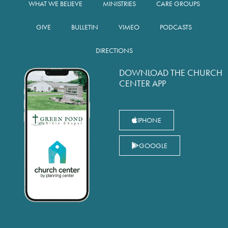
WHAT WE BELIEVE
MINISTRIES
CARE GROUPS
GIVE
BULLETIN
VIMEO
PODCASTS
DIRECTIONS
DOWNLOAD THE CHURCH
CENTER APP
IPHONE
GOOGLE