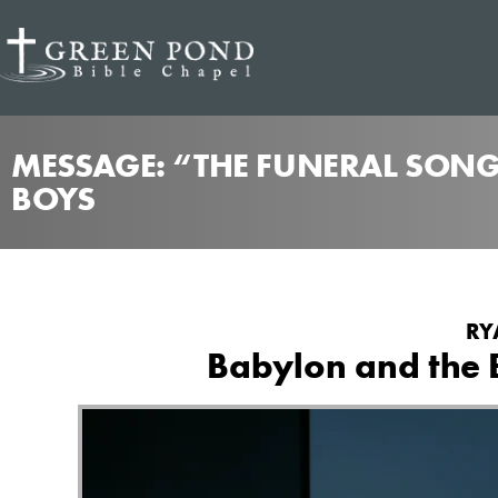
MESSAGE: “THE FUNERAL SONG
BOYS
RY
Babylon and the B