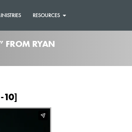
INISTRIES
RESOURCES
]” FROM RYAN
-10]