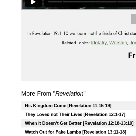
In Revelation 19:1-10 we learn that the Bride of Christ s
Related Topics:
,
,
Idolatry
Worship
Jo
Fr
More From "
Revelation
"
His Kingdom Come [Revelation 11:15-19]
They Loved not Their Lives [Revelation 12:1-17]
When It Doesn't Get Better [Revelation 12:18-13:10]
Watch Out for Fake Lambs [Revelation 13:11-18]