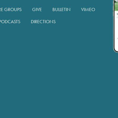
RE GROUPS
GIVE
BULLETIN
VIMEO
PODCASTS
DIRECTIONS