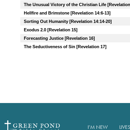
The Unusual Victory of the Christian Life [Revelation
Hellfire and Brimstone [Revelation 14:6-13]
Sorting Out Humanity [Revelation 14:14-20]
Exodus 2.0 [Revelation 15]
Forecasting Justice [Revelation 16]
The Seductiveness of Sin [Revelation 17]
I’M NEW
LIVE