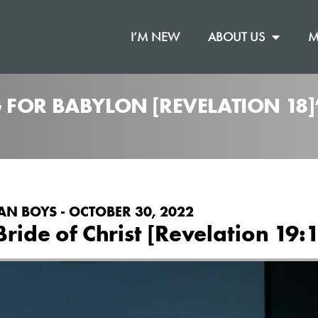
I’M NEW
ABOUT US
M
 FOR BABYLON [REVELATION 18
AN BOYS - OCTOBER 30, 2022
ride of Christ [Revelation 19:1