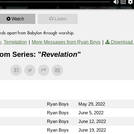
Watch
Listen
tands apart from Babylon through worship.
,
|
|
y
Temptation
More Messages from Ryan Boys
Download 
om Series: "
Revelation
"
Ryan Boys
May 29, 2022
Ryan Boys
June 5, 2022
Ryan Boys
June 12, 2022
Ryan Boys
June 19, 2022