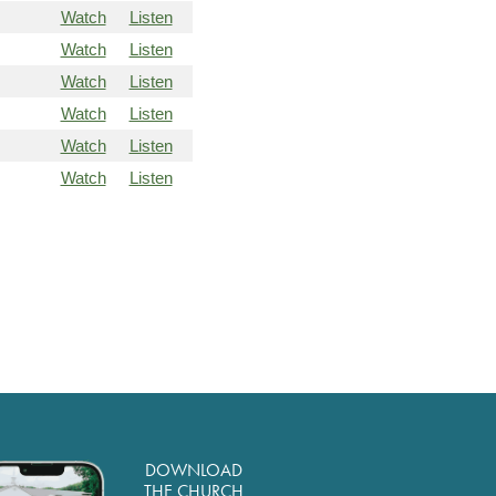
Watch
Listen
Watch
Listen
Watch
Listen
Watch
Listen
Watch
Listen
Watch
Listen
DOWNLOAD
THE CHURCH