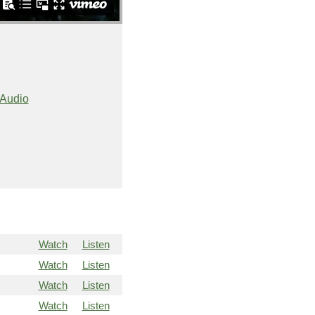
Audio
Watch
Listen
Watch
Listen
Watch
Listen
Watch
Listen