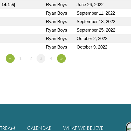
 14:1-5]
Ryan Boys
June 26, 2022
Ryan Boys
September 11, 2022
Ryan Boys
September 18, 2022
Ryan Boys
September 25, 2022
Ryan Boys
October 2, 2022
Ryan Boys
October 9, 2022
«
1
2
3
4
»
STREAM
CALENDAR
WHAT WE BELIEVE