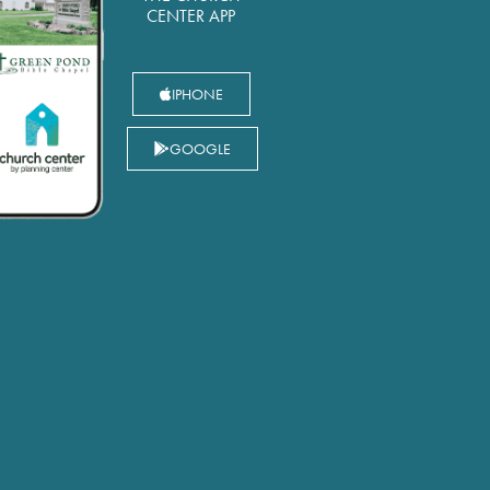
CENTER APP
IPHONE
GOOGLE