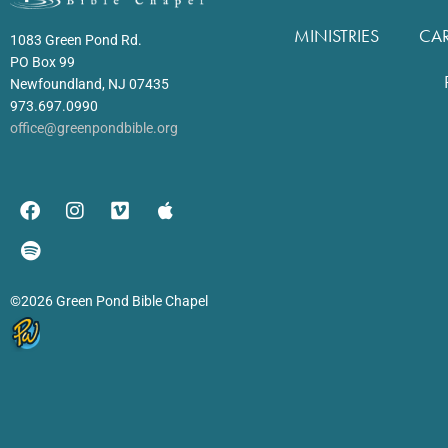
MINISTRIES
CA
1083 Green Pond Rd.
PO Box 99
Newfoundland, NJ 07435
973.697.0990
office@greenpondbible.org
©2026 Green Pond Bible Chapel