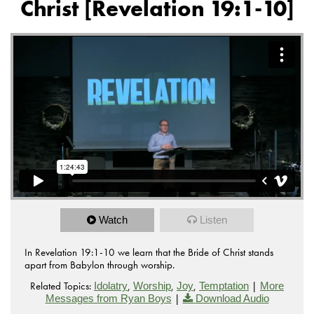
Christ [Revelation 19:1-10]
Watch
Listen
In Revelation 19:1-10 we learn that the Bride of Christ stands
apart from Babylon through worship.
Related Topics:
,
,
,
|
Idolatry
Worship
Joy
Temptation
More
|
Messages from Ryan Boys
Download Audio