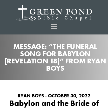
MESSAGE: “THE FUNERAL
SONG FOR BABYLON
[REVELATION 18]” FROM RYAN
BOYS
RYAN BOYS - OCTOBER 30, 2022
Babylon and the Bride of