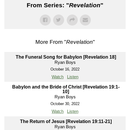
From Series: "
Revelation
"
More From "
Revelation
"
The Funeral Song for Babylon [Revelation 18]
Ryan Boys
October 16, 2022
Watch
Listen
Babylon and the Bride of Christ [Revelation 19:1-
10]
Ryan Boys
October 30, 2022
Watch
Listen
The Return of Jesus [Revelation 19:11-21]
Ryan Boys