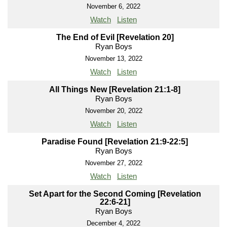
November 6, 2022
Watch
Listen
The End of Evil [Revelation 20]
Ryan Boys
November 13, 2022
Watch
Listen
All Things New [Revelation 21:1-8]
Ryan Boys
November 20, 2022
Watch
Listen
Paradise Found [Revelation 21:9-22:5]
Ryan Boys
November 27, 2022
Watch
Listen
Set Apart for the Second Coming [Revelation
22:6-21]
Ryan Boys
December 4, 2022