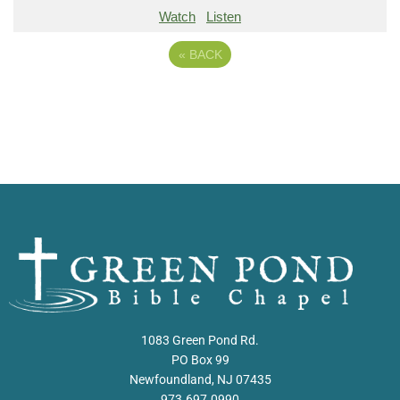
Watch
Listen
«
BACK
1083 Green Pond Rd.
PO Box 99
Newfoundland, NJ 07435
973.697.0990