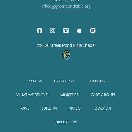
office@greenpondbible.org
©2026 Green Pond Bible Chapel
I’M NEW
LIVESTREAM
CALENDAR
WHAT WE BELIEVE
MINISTRIES
CARE GROUPS
GIVE
BULLETIN
VIMEO
PODCASTS
DIRECTIONS