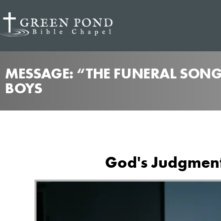
MESSAGE: “THE FUNERAL SONG
BOYS
God's Judgment 