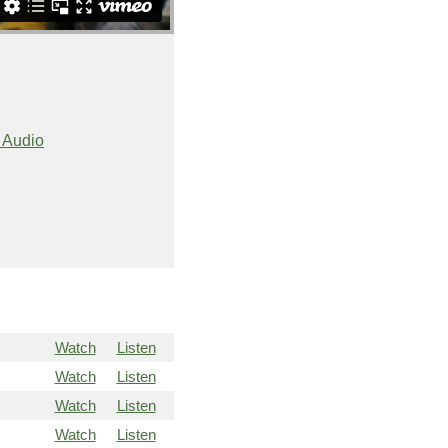
 Audio
Watch
Listen
Watch
Listen
Watch
Listen
Watch
Listen