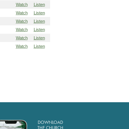
Watch
Listen
Watch
Listen
Watch
Listen
Watch
Listen
Watch
Listen
Watch
Listen
DOWNLOAD
THE CHURCH