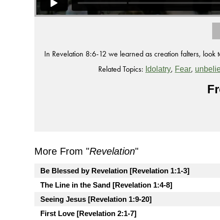
In Revelation 8:6-12 we learned as creation falters, look t
Related Topics:
,
,
Idolatry
Fear
unbelie
Fr
More From "
Revelation
"
Be Blessed by Revelation [Revelation 1:1-3]
The Line in the Sand [Revelation 1:4-8]
Seeing Jesus [Revelation 1:9-20]
First Love [Revelation 2:1-7]