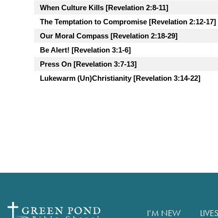
When Culture Kills [Revelation 2:8-11]
The Temptation to Compromise [Revelation 2:12-17]
Our Moral Compass [Revelation 2:18-29]
Be Alert! [Revelation 3:1-6]
Press On [Revelation 3:7-13]
Lukewarm (Un)Christianity [Revelation 3:14-22]
I’M NEW
LIVE