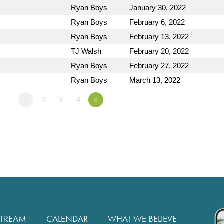
Ryan Boys
January 30, 2022
Ryan Boys
February 6, 2022
Ryan Boys
February 13, 2022
TJ Walsh
February 20, 2022
Ryan Boys
February 27, 2022
Ryan Boys
March 13, 2022
1
2
3
4
»
STREAM
CALENDAR
WHAT WE BELIEVE