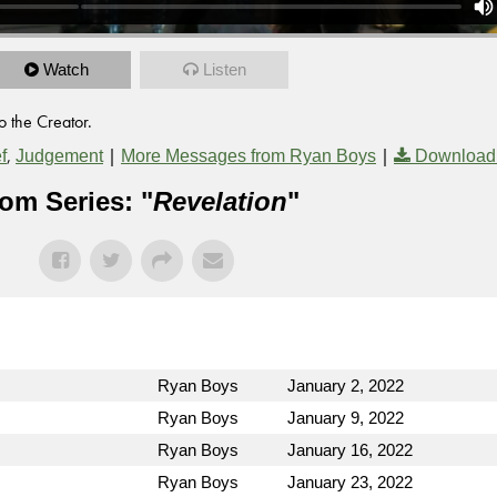
Watch
Listen
o the Creator.
,
|
|
f
Judgement
More Messages from Ryan Boys
Download
om Series: "
Revelation
"
Ryan Boys
January 2, 2022
Ryan Boys
January 9, 2022
Ryan Boys
January 16, 2022
Ryan Boys
January 23, 2022