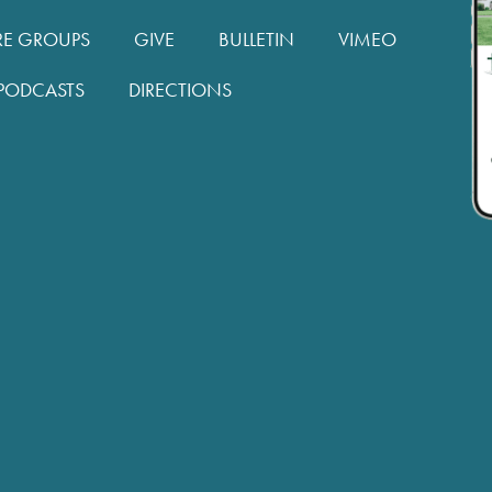
RE GROUPS
GIVE
BULLETIN
VIMEO
PODCASTS
DIRECTIONS