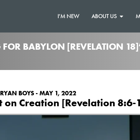
I’M NEW
ABOUT US
M
 FOR BABYLON [REVELATION 18
RYAN BOYS - MAY 1, 2022
on Creation [Revelation 8:6-