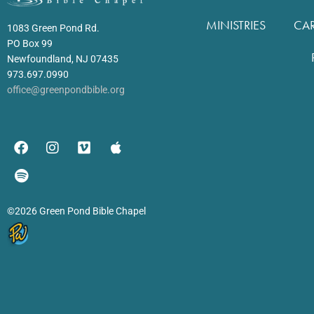
MINISTRIES
CA
1083 Green Pond Rd.
PO Box 99
Newfoundland, NJ 07435
973.697.0990
office@greenpondbible.org
©2026 Green Pond Bible Chapel