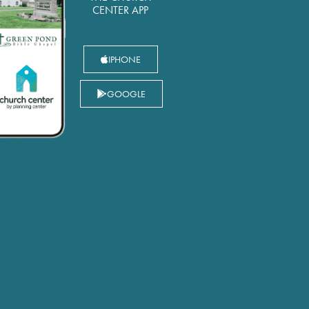
CENTER APP
IPHONE
GOOGLE