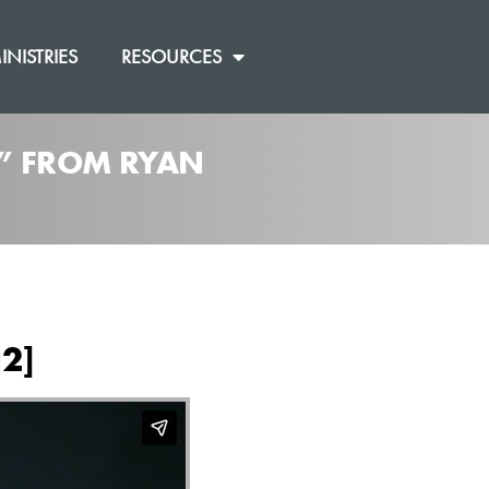
INISTRIES
RESOURCES
]” FROM RYAN
12]