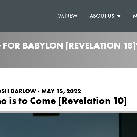
I’M NEW
ABOUT US
M
 FOR BABYLON [REVELATION 18
OSH BARLOW - MAY 15, 2022
 is to Come [Revelation 10]