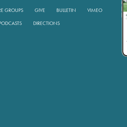
RE GROUPS
GIVE
BULLETIN
VIMEO
PODCASTS
DIRECTIONS