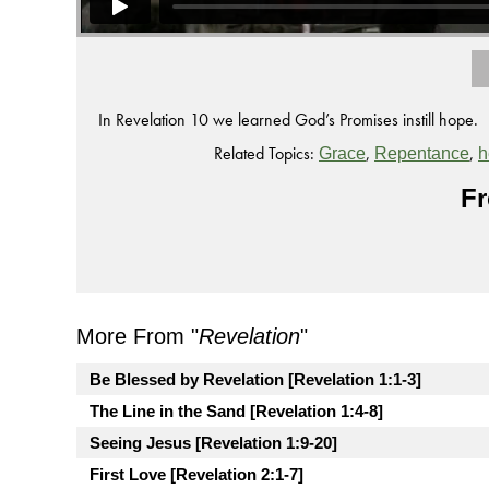
In Revelation 10 we learned God’s Promises instill hope.
Related Topics:
,
,
Grace
Repentance
h
Fr
More From "
Revelation
"
Be Blessed by Revelation [Revelation 1:1-3]
The Line in the Sand [Revelation 1:4-8]
Seeing Jesus [Revelation 1:9-20]
First Love [Revelation 2:1-7]