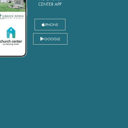
CENTER APP
IPHONE
GOOGLE