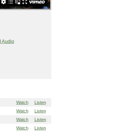
 Audio
Watch
Listen
Watch
Listen
Watch
Listen
Watch
Listen