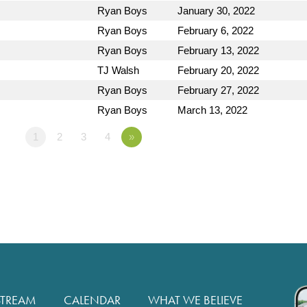
Ryan Boys
January 30, 2022
Ryan Boys
February 6, 2022
Ryan Boys
February 13, 2022
TJ Walsh
February 20, 2022
Ryan Boys
February 27, 2022
Ryan Boys
March 13, 2022
1
2
3
4
»
STREAM
CALENDAR
WHAT WE BELIEVE