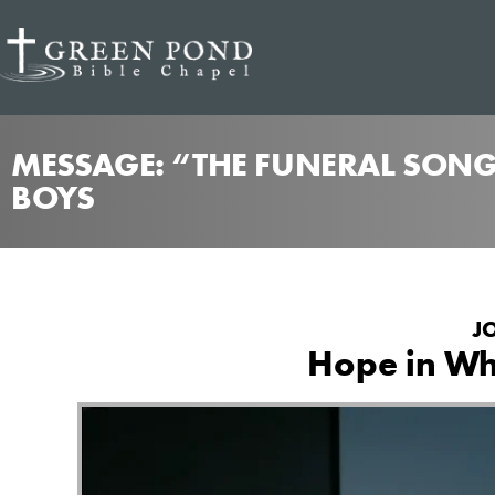
MESSAGE: “THE FUNERAL SONG
BOYS
J
Hope in Who