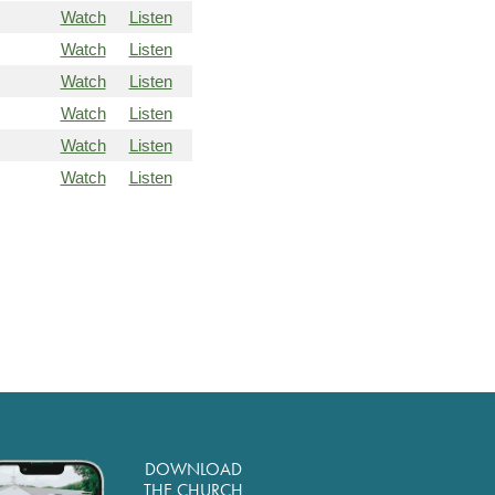
Watch
Listen
Watch
Listen
Watch
Listen
Watch
Listen
Watch
Listen
Watch
Listen
DOWNLOAD
THE CHURCH