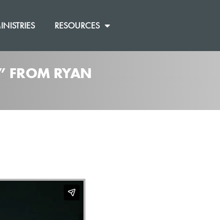
INISTRIES
RESOURCES
]” FROM RYAN