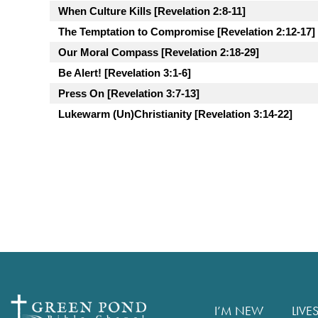
When Culture Kills [Revelation 2:8-11]
The Temptation to Compromise [Revelation 2:12-17]
Our Moral Compass [Revelation 2:18-29]
Be Alert! [Revelation 3:1-6]
Press On [Revelation 3:7-13]
Lukewarm (Un)Christianity [Revelation 3:14-22]
I’M NEW
LIVE