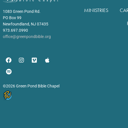
MINISTRIES
CA
1083 Green Pond Rd.
PO Box 99
Newfoundland, NJ 07435
973.697.0990
office@greenpondbible.org
©2026 Green Pond Bible Chapel