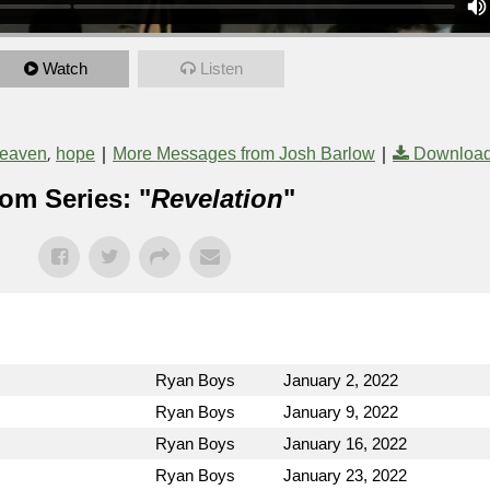
Watch
Listen
,
|
|
eaven
hope
More Messages from Josh Barlow
Download
om Series: "
Revelation
"
Ryan Boys
January 2, 2022
Ryan Boys
January 9, 2022
Ryan Boys
January 16, 2022
Ryan Boys
January 23, 2022