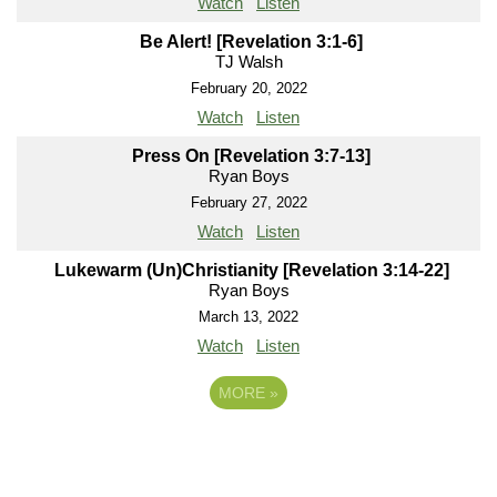
Watch
Listen
Be Alert! [Revelation 3:1-6]
TJ Walsh
February 20, 2022
Watch
Listen
Press On [Revelation 3:7-13]
Ryan Boys
February 27, 2022
Watch
Listen
Lukewarm (Un)Christianity [Revelation 3:14-22]
Ryan Boys
March 13, 2022
Watch
Listen
MORE
»