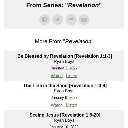
From Series: "
Revelation
"
More From "
Revelation
"
Be Blessed by Revelation [Revelation 1:1-3]
Ryan Boys
January 2, 2022
Watch
Listen
The Line in the Sand [Revelation 1:4-8]
Ryan Boys
January 9, 2022
Watch
Listen
Seeing Jesus [Revelation 1:9-20]
Ryan Boys
January 16, 2022