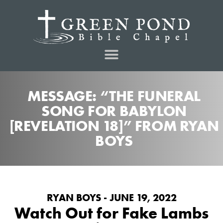
MESSAGE: “THE FUNERAL
SONG FOR BABYLON
[REVELATION 18]” FROM RYAN
BOYS
RYAN BOYS - JUNE 19, 2022
Watch Out for Fake Lambs