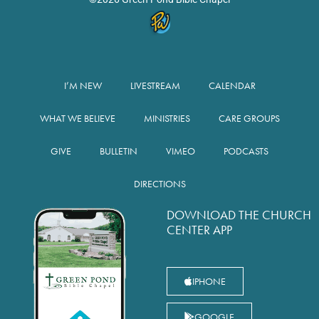
I’M NEW
LIVESTREAM
CALENDAR
WHAT WE BELIEVE
MINISTRIES
CARE GROUPS
GIVE
BULLETIN
VIMEO
PODCASTS
DIRECTIONS
DOWNLOAD THE CHURCH
CENTER APP
IPHONE
GOOGLE