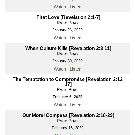
Watch
Listen
First Love [Revelation 2:1-7]
Ryan Boys
January 23, 2022
Watch
Listen
When Culture Kills [Revelation 2:8-11]
Ryan Boys
January 30, 2022
Watch
Listen
The Temptation to Compromise [Revelation 2:12-
17]
Ryan Boys
February 6, 2022
Watch
Listen
Our Moral Compass [Revelation 2:18-29]
Ryan Boys
February 13, 2022