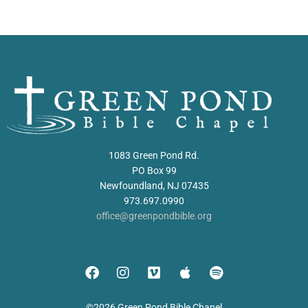
1083 Green Pond Rd.
PO Box 99
Newfoundland, NJ 07435
973.697.0990
office@greenpondbible.org
©2026 Green Pond Bible Chapel