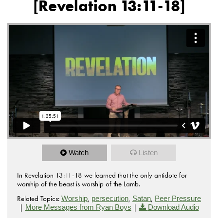
[Revelation 13:11-18]
Watch
Listen
In Revelation 13:11-18 we learned that the only antidote for
worship of the beast is worship of the Lamb.
Related Topics:
,
,
,
Worship
persecution
Satan
Peer Pressure
|
|
More Messages from Ryan Boys
Download Audio