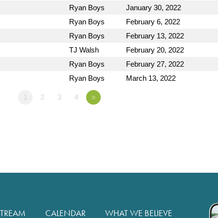
Ryan Boys
January 30, 2022
Ryan Boys
February 6, 2022
Ryan Boys
February 13, 2022
TJ Walsh
February 20, 2022
Ryan Boys
February 27, 2022
Ryan Boys
March 13, 2022
1
2
3
4
»
STREAM
CALENDAR
WHAT WE BELIEVE