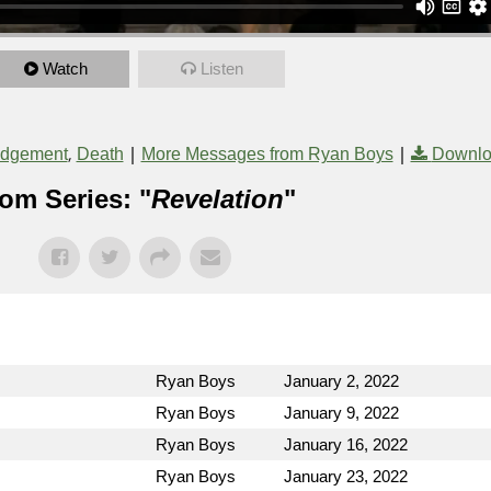
Watch
Listen
,
|
|
udgement
Death
More Messages from Ryan Boys
Downlo
om Series: "
Revelation
"
Ryan Boys
January 2, 2022
Ryan Boys
January 9, 2022
Ryan Boys
January 16, 2022
Ryan Boys
January 23, 2022