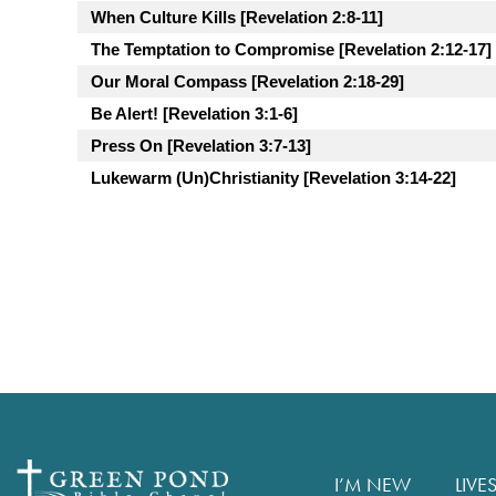
When Culture Kills [Revelation 2:8-11]
The Temptation to Compromise [Revelation 2:12-17]
Our Moral Compass [Revelation 2:18-29]
Be Alert! [Revelation 3:1-6]
Press On [Revelation 3:7-13]
Lukewarm (Un)Christianity [Revelation 3:14-22]
I’M NEW
LIVE