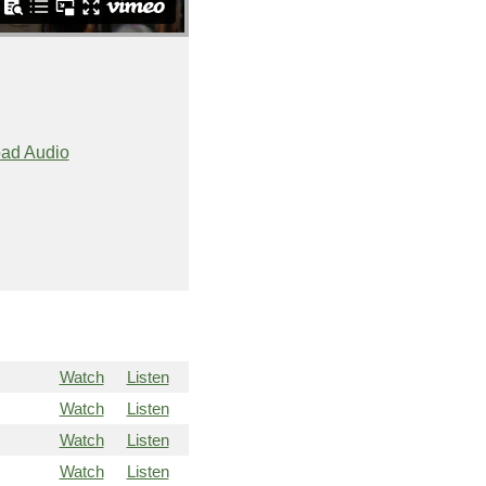
ad Audio
Watch
Listen
Watch
Listen
Watch
Listen
Watch
Listen