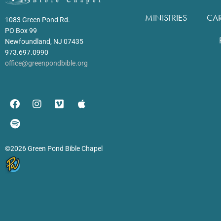
MINISTRIES
CA
1083 Green Pond Rd.
PO Box 99
Newfoundland, NJ 07435
973.697.0990
office@greenpondbible.org
©2026 Green Pond Bible Chapel