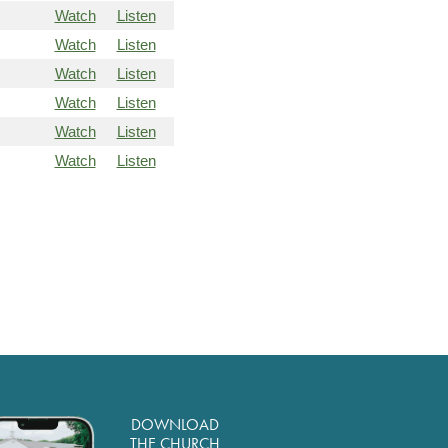
Watch
Listen
Watch
Listen
Watch
Listen
Watch
Listen
Watch
Listen
Watch
Listen
DOWNLOAD
THE CHURCH