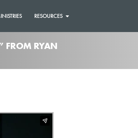
INISTRIES
RESOURCES
]” FROM RYAN
]