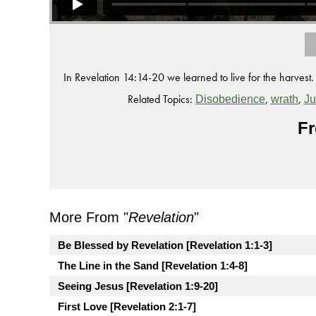
In Revelation 14:14-20 we learned to live for the harvest.
Related Topics:
,
,
Disobedience
wrath
J
Fr
More From "
Revelation
"
Be Blessed by Revelation [Revelation 1:1-3]
The Line in the Sand [Revelation 1:4-8]
Seeing Jesus [Revelation 1:9-20]
First Love [Revelation 2:1-7]