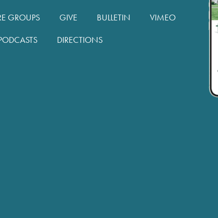
RE GROUPS
GIVE
BULLETIN
VIMEO
PODCASTS
DIRECTIONS