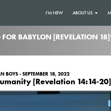
I’M NEW
ABOUT US
M
 FOR BABYLON [REVELATION 18
N BOYS - SEPTEMBER 18, 2022
umanity [Revelation 14:14-20