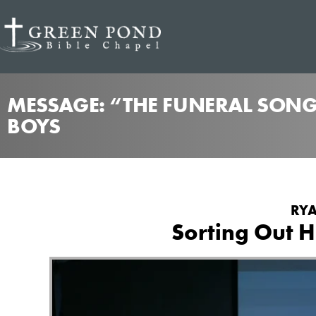
MESSAGE: “THE FUNERAL SONG
BOYS
RYA
Sorting Out H