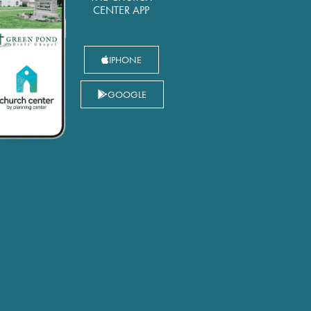
CENTER APP
IPHONE
GOOGLE