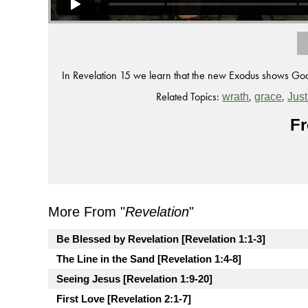
In Revelation 15 we learn that the new Exodus shows God
Related Topics:
,
,
wrath
grace
Just
Fr
More From "
Revelation
"
Be Blessed by Revelation [Revelation 1:1-3]
The Line in the Sand [Revelation 1:4-8]
Seeing Jesus [Revelation 1:9-20]
First Love [Revelation 2:1-7]