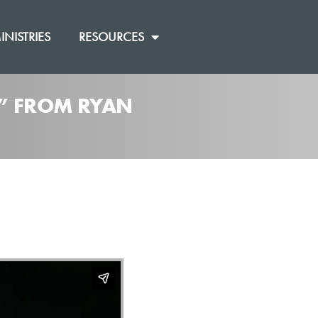
INISTRIES
RESOURCES
]” FROM RYAN