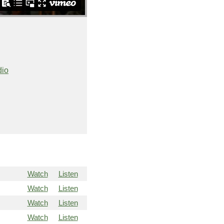
dio
Watch
Listen
Watch
Listen
Watch
Listen
Watch
Listen