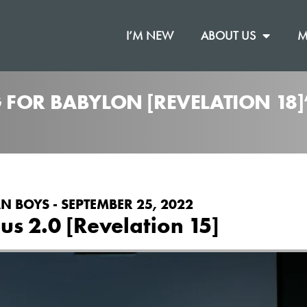
I’M NEW
ABOUT US
M
 FOR BABYLON [REVELATION 18
N BOYS - SEPTEMBER 25, 2022
us 2.0 [Revelation 15]