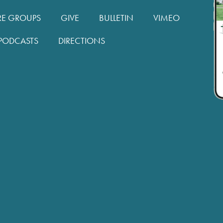
RE GROUPS
GIVE
BULLETIN
VIMEO
PODCASTS
DIRECTIONS