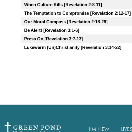
When Culture Kills [Revelation 2:8-11]
The Temptation to Compromise [Revelation 2:12-17]
Our Moral Compass [Revelation 2:18-29]
Be Alert! [Revelation 3:1-6]
Press On [Revelation 3:7-13]
Lukewarm (Un)Christianity [Revelation 3:14-22]
I’M NEW
LIVE