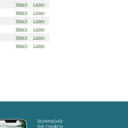
Watch
Listen
Watch
Listen
Watch
Listen
Watch
Listen
Watch
Listen
Watch
Listen
DOWNLOAD
THE CHURCH