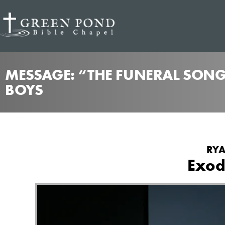
MESSAGE: “THE FUNERAL SONG
BOYS
RYA
Exod