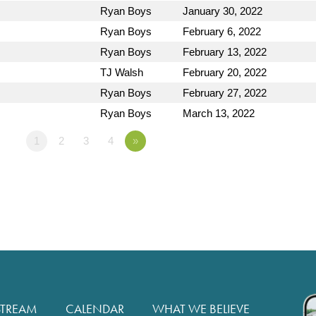
Ryan Boys
January 30, 2022
Ryan Boys
February 6, 2022
Ryan Boys
February 13, 2022
TJ Walsh
February 20, 2022
Ryan Boys
February 27, 2022
Ryan Boys
March 13, 2022
1
2
3
4
»
STREAM
CALENDAR
WHAT WE BELIEVE