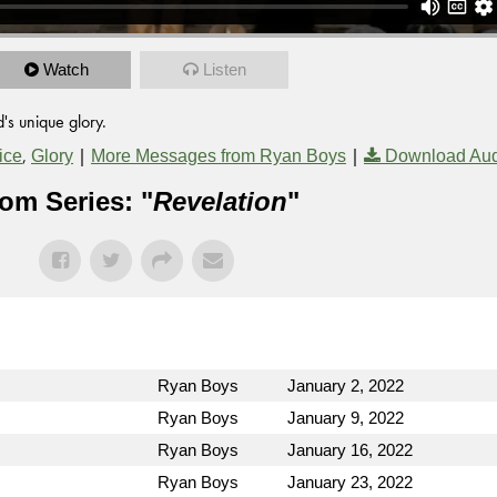
Watch
Listen
's unique glory.
,
|
|
ice
Glory
More Messages from Ryan Boys
Download Au
om Series: "
Revelation
"
Ryan Boys
January 2, 2022
Ryan Boys
January 9, 2022
Ryan Boys
January 16, 2022
Ryan Boys
January 23, 2022