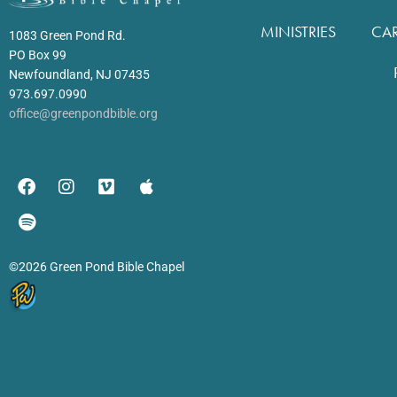
MINISTRIES
CA
1083 Green Pond Rd.
PO Box 99
Newfoundland, NJ 07435
973.697.0990
office@greenpondbible.org
©2026 Green Pond Bible Chapel