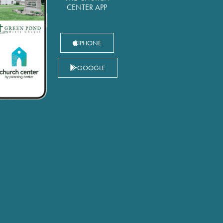
CENTER APP
IPHONE
GOOGLE