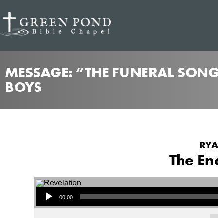
MESSAGE: “THE FUNERAL SONG
BOYS
RYA
The En
Audio Player
00:00