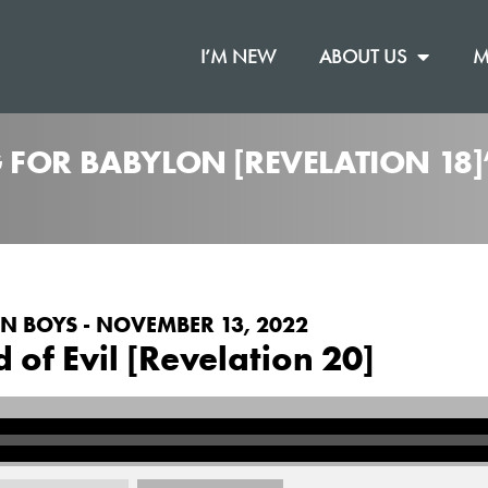
I’M NEW
ABOUT US
M
 FOR BABYLON [REVELATION 18
N BOYS - NOVEMBER 13, 2022
d of Evil [Revelation 20]