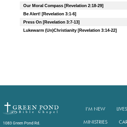
Our Moral Compass [Revelation 2:18-29]
Be Alert! [Revelation 3:1-6]
Press On [Revelation 3:7-13]
Lukewarm (Un)Christianity [Revelation 3:14-22]
I’M NEW
LIVE
MINISTRIES
CA
1083 Green Pond Rd.