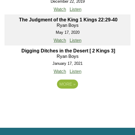
December 22, 2019
Watch
Listen
The Judgment of the King 1 Kings 22:29-40
Ryan Boys
May 17, 2020
Watch
Listen
Digging Ditches in the Desert [ 2 Kings 3]
Ryan Boys
January 17, 2021
Watch
Listen
MORE
»