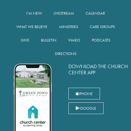
I’M NEW
LIVESTREAM
CALENDAR
WHAT WE BELIEVE
MINISTRIES
CARE GROUPS
GIVE
BULLETIN
VIMEO
PODCASTS
DIRECTIONS
DOWNLOAD THE CHURCH
CENTER APP
IPHONE
GOOGLE