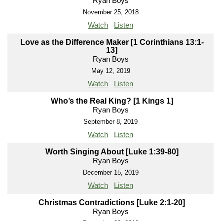
Ryan Boys
November 25, 2018
Watch
Listen
Love as the Difference Maker [1 Corinthians 13:1-
13]
Ryan Boys
May 12, 2019
Watch
Listen
Who’s the Real King? [1 Kings 1]
Ryan Boys
September 8, 2019
Watch
Listen
Worth Singing About [Luke 1:39-80]
Ryan Boys
December 15, 2019
Watch
Listen
Christmas Contradictions [Luke 2:1-20]
Ryan Boys