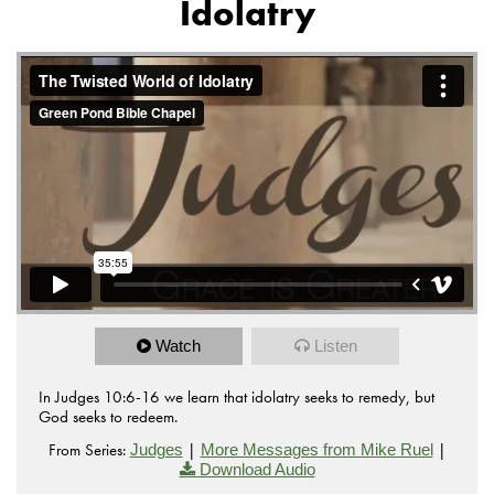
Idolatry
from
The Twisted World of Idolatry
Green Pond Bible
on
.
Chapel
Vimeo
Watch
Listen
In Judges 10:6-16 we learn that idolatry seeks to remedy, but
God seeks to redeem.
From Series:
|
|
Judges
More Messages from Mike Ruel
Download Audio