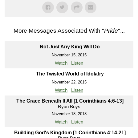
More Messages Associated With "
Pride
"...
Not Just Any King Will Do
November 15, 2015
Watch
Listen
The Twisted World of Idolatry
November 22, 2015
Watch
Listen
The Grace Beneath It All [1 Corinthians 4:6-13]
Ryan Boys
November 18, 2018
Watch
Listen
Building God's Kingdom [1 Corinthians 4:14-21]