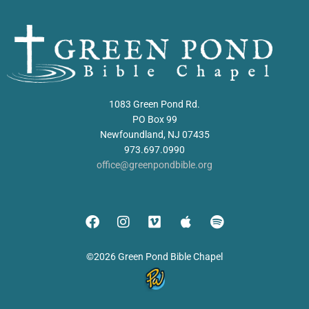
1083 Green Pond Rd.
PO Box 99
Newfoundland, NJ 07435
973.697.0990
office@greenpondbible.org
©2026 Green Pond Bible Chapel