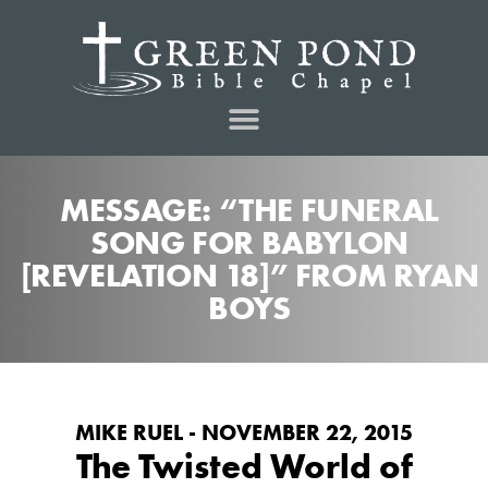
MESSAGE: “THE FUNERAL
SONG FOR BABYLON
[REVELATION 18]” FROM RYAN
BOYS
MIKE RUEL - NOVEMBER 22, 2015
The Twisted World of