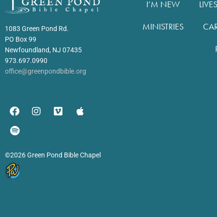
I’M NEW
LIVE
MINISTRIES
CA
1083 Green Pond Rd.
PO Box 99
Newfoundland, NJ 07435
973.697.0990
office@greenpondbible.org
©2026 Green Pond Bible Chapel