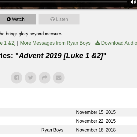
Watch
Listen
t he brings glory beyond measure.
|
|
e 1 &2]
More Messages from Ryan Boys
Download Audi
ies: "
Advent 2019 [Luke 1 &2]
"
November 15, 2015
November 22, 2015
Ryan Boys
November 18, 2018