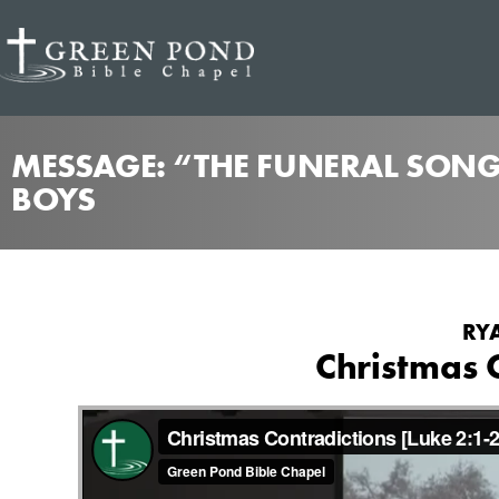
MESSAGE: “THE FUNERAL SONG
BOYS
RYA
Christmas 