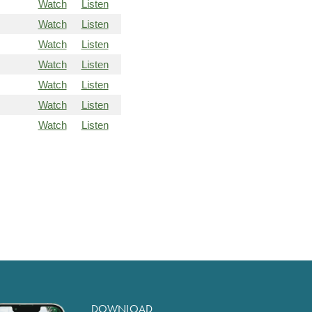
Watch
Listen
Watch
Listen
Watch
Listen
Watch
Listen
Watch
Listen
Watch
Listen
Watch
Listen
DOWNLOAD