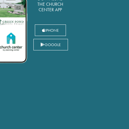
THE CHURCH
CENTER APP
IPHONE
GOOGLE