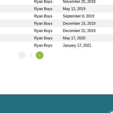
Ryan Boys
November 25, 2018
Ryan Boys
May 12, 2019
Ryan Boys
September 8, 2019
Ryan Boys
December 15, 2019
Ryan Boys
December 22, 2019
Ryan Boys
May 17, 2020
Ryan Boys
January 17, 2021
1
2
»