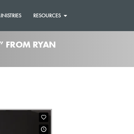
INISTRIES
RESOURCES
]” FROM RYAN