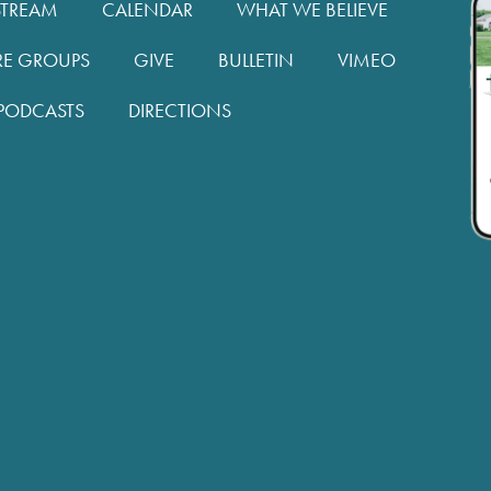
STREAM
CALENDAR
WHAT WE BELIEVE
RE GROUPS
GIVE
BULLETIN
VIMEO
PODCASTS
DIRECTIONS