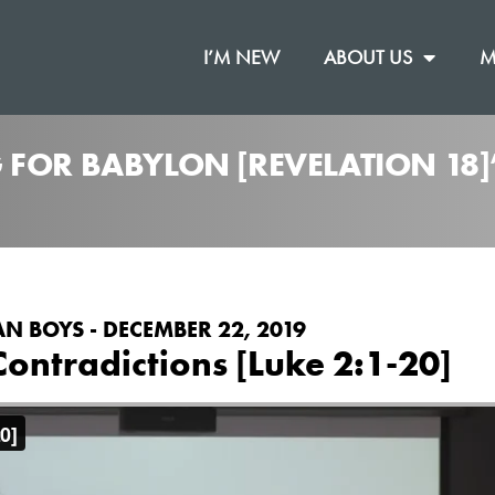
I’M NEW
ABOUT US
M
 FOR BABYLON [REVELATION 18
N BOYS - DECEMBER 22, 2019
Contradictions [Luke 2:1-20]