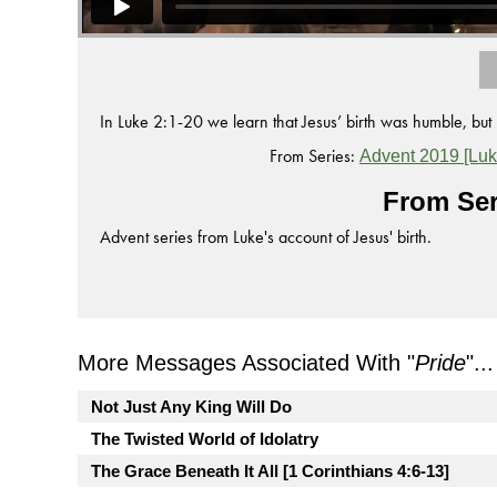
In Luke 2:1-20 we learn that Jesus’ birth was humble, bu
From Series:
Advent 2019 [Luk
From Ser
Advent series from Luke's account of Jesus' birth.
More Messages Associated With "
Pride
"...
Not Just Any King Will Do
The Twisted World of Idolatry
The Grace Beneath It All [1 Corinthians 4:6-13]