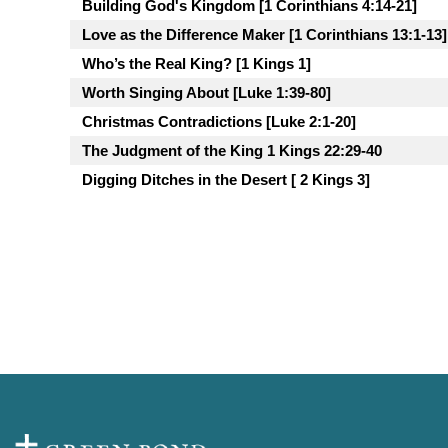
Building God's Kingdom [1 Corinthians 4:14-21]
Love as the Difference Maker [1 Corinthians 13:1-13]
Who’s the Real King? [1 Kings 1]
Worth Singing About [Luke 1:39-80]
Christmas Contradictions [Luke 2:1-20]
The Judgment of the King 1 Kings 22:29-40
Digging Ditches in the Desert [ 2 Kings 3]