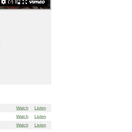
o
Watch
Listen
Watch
Listen
Watch
Listen