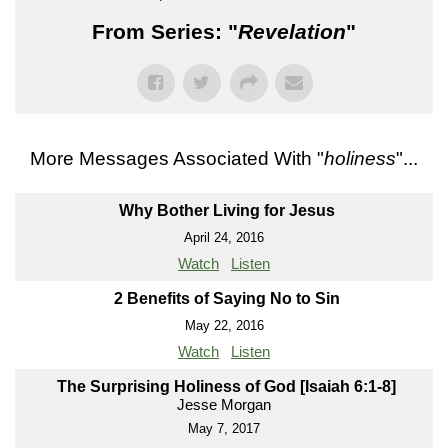
From Series: "
Revelation
"
More Messages Associated With "
holiness
"...
Why Bother Living for Jesus
April 24, 2016
Watch
Listen
2 Benefits of Saying No to Sin
May 22, 2016
Watch
Listen
The Surprising Holiness of God [Isaiah 6:1-8]
Jesse Morgan
May 7, 2017