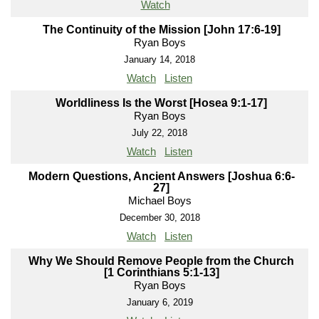
Watch
The Continuity of the Mission [John 17:6-19]
Ryan Boys
January 14, 2018
Watch
Listen
Worldliness Is the Worst [Hosea 9:1-17]
Ryan Boys
July 22, 2018
Watch
Listen
Modern Questions, Ancient Answers [Joshua 6:6-
27]
Michael Boys
December 30, 2018
Watch
Listen
Why We Should Remove People from the Church
[1 Corinthians 5:1-13]
Ryan Boys
January 6, 2019