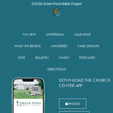
©2026 Green Pond Bible Chapel
I’M NEW
LIVESTREAM
CALENDAR
WHAT WE BELIEVE
MINISTRIES
CARE GROUPS
GIVE
BULLETIN
VIMEO
PODCASTS
DIRECTIONS
DOWNLOAD THE CHURCH
CENTER APP
IPHONE