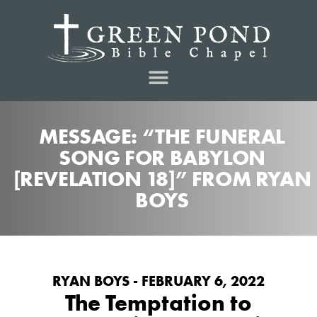
MESSAGE: “THE FUNERAL
SONG FOR BABYLON
[REVELATION 18]” FROM RYAN
BOYS
RYAN BOYS - FEBRUARY 6, 2022
The Temptation to