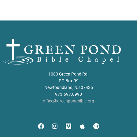
1083 Green Pond Rd.
PO Box 99
Newfoundland, NJ 07435
973.697.0990
office@greenpondbible.org