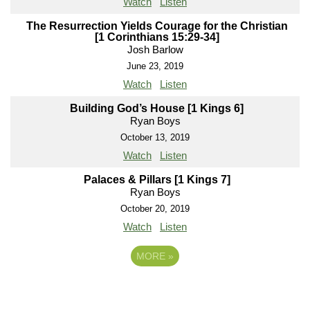
Watch
Listen
The Resurrection Yields Courage for the Christian
[1 Corinthians 15:29-34]
Josh Barlow
June 23, 2019
Watch
Listen
Building God’s House [1 Kings 6]
Ryan Boys
October 13, 2019
Watch
Listen
Palaces & Pillars [1 Kings 7]
Ryan Boys
October 20, 2019
Watch
Listen
MORE
»