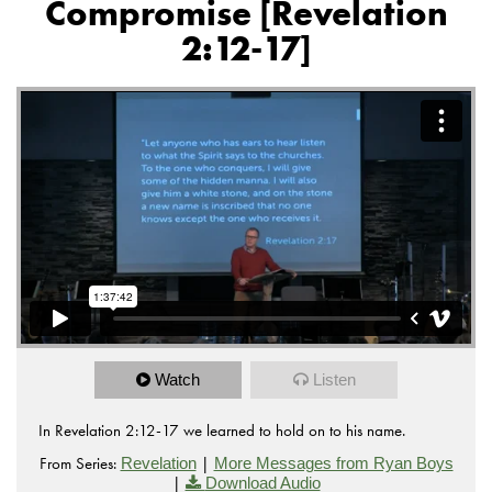
Compromise [Revelation
2:12-17]
Watch
Listen
In Revelation 2:12-17 we learned to hold on to his name.
From Series:
|
Revelation
More Messages from Ryan Boys
|
Download Audio