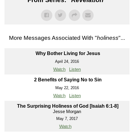
More Messages Associated With "
holiness
"...
Why Bother Living for Jesus
April 24, 2016
Watch
Listen
2 Benefits of Saying No to Sin
May 22, 2016
Watch
Listen
The Surprising Holiness of God [Isaiah 6:1-8]
Jesse Morgan
May 7, 2017
Watch