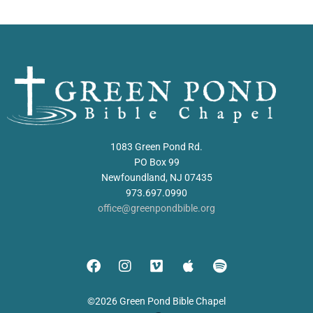
1083 Green Pond Rd.
PO Box 99
Newfoundland, NJ 07435
973.697.0990
office@greenpondbible.org
©2026 Green Pond Bible Chapel