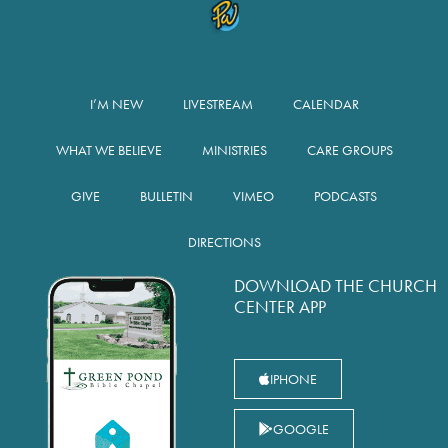
I’M NEW
LIVESTREAM
CALENDAR
WHAT WE BELIEVE
MINISTRIES
CARE GROUPS
GIVE
BULLETIN
VIMEO
PODCASTS
DIRECTIONS
DOWNLOAD THE CHURCH
CENTER APP
IPHONE
GOOGLE