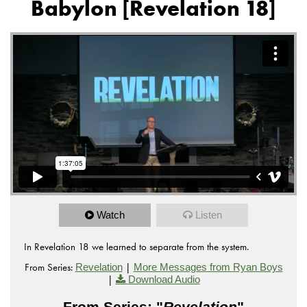
Babylon [Revelation 18]
Watch
Listen
In Revelation 18 we learned to separate from the system.
From Series:
|
Revelation
More Messages from Ryan Boys
|
Download Audio
From Series: "
Revelation
"