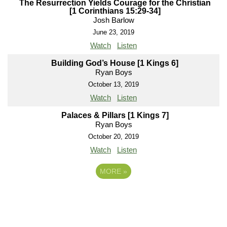
The Resurrection Yields Courage for the Christian
[1 Corinthians 15:29-34]
Josh Barlow
June 23, 2019
Watch
Listen
Building God’s House [1 Kings 6]
Ryan Boys
October 13, 2019
Watch
Listen
Palaces & Pillars [1 Kings 7]
Ryan Boys
October 20, 2019
Watch
Listen
MORE
»