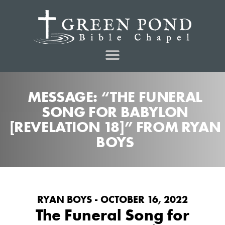
MESSAGE: “THE FUNERAL
SONG FOR BABYLON
[REVELATION 18]” FROM RYAN
BOYS
RYAN BOYS - OCTOBER 16, 2022
The Funeral Song for