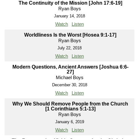
The Continuity of the Mission [John 17:6-19]
Ryan Boys
January 14, 2018
Watch
Listen
Worldliness Is the Worst [Hosea 9:1-17]
Ryan Boys
July 22, 2018
Watch
Listen
Modern Questions, Ancient Answers [Joshua 6:6-
27]
Michael Boys
December 30, 2018
Watch
Listen
Why We Should Remove People from the Church
[1 Corinthians 5:1-13]
Ryan Boys
January 6, 2019
Watch
Listen