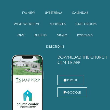
I’M NEW
LIVESTREAM
CALENDAR
WHAT WE BELIEVE
MINISTRIES
CARE GROUPS
GIVE
BULLETIN
VIMEO
PODCASTS
DIRECTIONS
DOWNLOAD THE CHURCH
CENTER APP
IPHONE
GOOGLE