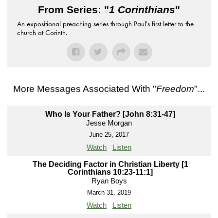
From Series: "
1 Corinthians
"
An expositional preaching series through Paul's first letter to the
church at Corinth.
More Messages Associated With "
Freedom
"...
Who Is Your Father? [John 8:31-47]
Jesse Morgan
June 25, 2017
Watch
Listen
The Deciding Factor in Christian Liberty [1
Corinthians 10:23-11:1]
Ryan Boys
March 31, 2019
Watch
Listen