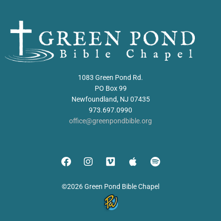
1083 Green Pond Rd.
PO Box 99
Newfoundland, NJ 07435
973.697.0990
office@greenpondbible.org
©2026 Green Pond Bible Chapel