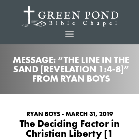
MESSAGE: “THE LINE IN THE
SAND [REVELATION 1:4-8]”
FROM RYAN BOYS
RYAN BOYS - MARCH 31, 2019
The Deciding Factor in
Christian Liberty [1