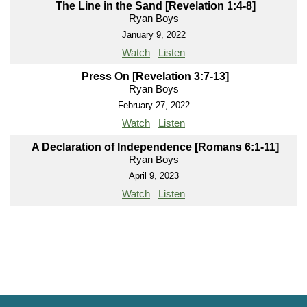
The Line in the Sand [Revelation 1:4-8]
Ryan Boys
January 9, 2022
Watch
Listen
Press On [Revelation 3:7-13]
Ryan Boys
February 27, 2022
Watch
Listen
A Declaration of Independence [Romans 6:1-11]
Ryan Boys
April 9, 2023
Watch
Listen