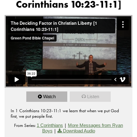
Corinthians 10:23-11:1]
Watch
Listen
In 1 Corinthians 10:23-11:1 we learn that when we put God
first, we put people first.
From Series:
|
1 Corinthians
More Messages from Ryan
|
Boys
Download Audio