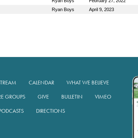
Ryan Boys
February 27, 2022
Ryan Boys
April 9, 2023
STREAM
CALENDAR
WHAT WE BELIEVE
RE GROUPS
GIVE
BULLETIN
VIMEO
PODCASTS
DIRECTIONS