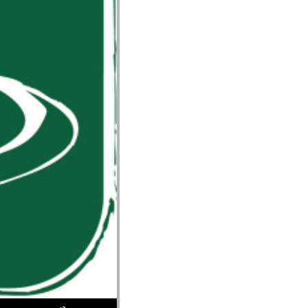
Use Up/Down Arrow keys to increase or decrease volume.