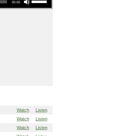
00:00
Watch
Listen
Watch
Listen
Watch
Listen