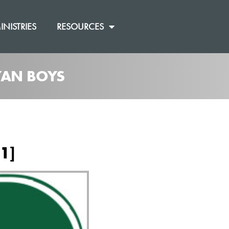
INISTRIES
RESOURCES
RYAN BOYS
1]