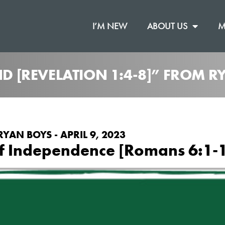
I’M NEW
ABOUT US
M
ND [REVELATION 1:4-8]” FROM 
RYAN BOYS - APRIL 9, 2023
of Independence [Romans 6:1-1