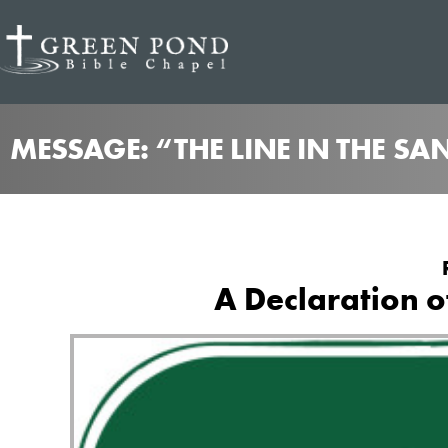
MESSAGE: “THE LINE IN THE SA
A Declaration 