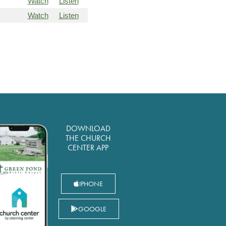
Watch
Listen
Watch
Listen
DOWNLOAD
THE CHURCH
CENTER APP
IPHONE
GOOGLE