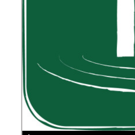
Audio Player