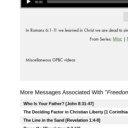
00:00
In Romans 6:1-11 we learned in Christ we are dead to sin, s
From Series:
|
Misc
Miscellaneous GPBC videos
More Messages Associated With "
Freedo
Who Is Your Father? [John 8:31-47]
The Deciding Factor in Christian Liberty [1 Corinthia
The Line in the Sand [Revelation 1:4-8]