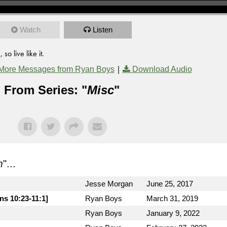
Watch
Listen
o live like it.
|
More Messages from Ryan Boys
Download Audio
From Series: "
Misc
"
m
"...
Jesse Morgan
June 25, 2017
ns 10:23-11:1]
Ryan Boys
March 31, 2019
Ryan Boys
January 9, 2022