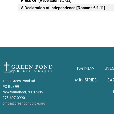
Press On [Revelation 3:7-13]
A Declaration of Independence [Romans 6:1-11]
I’M NEW
LIVE
MINISTRIES
CA
1083 Green Pond Rd.
PO Box 99
Newfoundland, NJ 07435
973.697.0990
office@greenpondbible.org