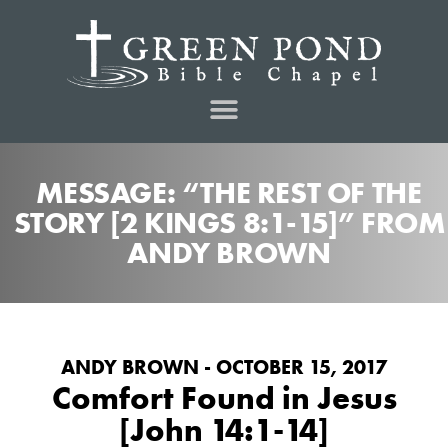
MESSAGE: “THE REST OF THE
STORY [2 KINGS 8:1-15]” FROM
ANDY BROWN
ANDY BROWN - OCTOBER 15, 2017
Comfort Found in Jesus
[John 14:1-14]