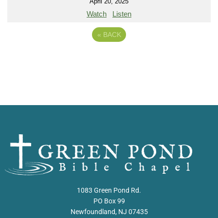
April 20, 2025
Watch
Listen
«
BACK
1083 Green Pond Rd.
PO Box 99
Newfoundland, NJ 07435