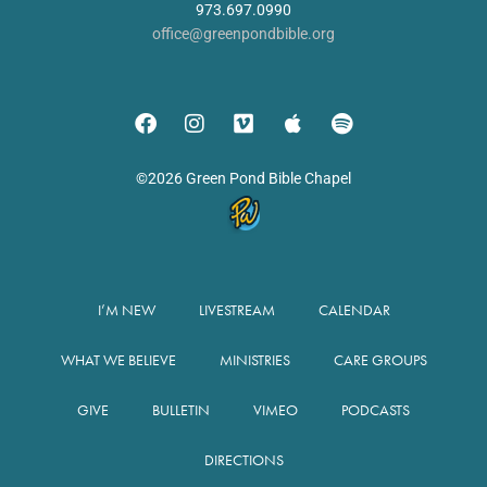
973.697.0990
office@greenpondbible.org
©2026 Green Pond Bible Chapel
I’M NEW
LIVESTREAM
CALENDAR
WHAT WE BELIEVE
MINISTRIES
CARE GROUPS
GIVE
BULLETIN
VIMEO
PODCASTS
DIRECTIONS