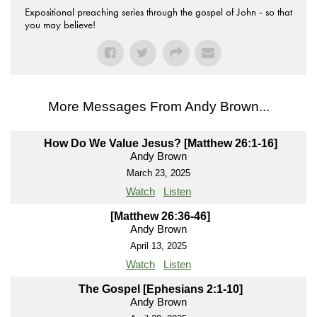
Expositional preaching series through the gospel of John - so that
you may believe!
More Messages From Andy Brown...
How Do We Value Jesus? [Matthew 26:1-16]
Andy Brown
March 23, 2025
Watch
Listen
[Matthew 26:36-46]
Andy Brown
April 13, 2025
Watch
Listen
The Gospel [Ephesians 2:1-10]
Andy Brown