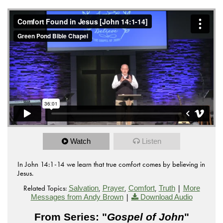
Watch
Listen
In John 14:1-14 we learn that true comfort comes by believing in
Jesus.
Related Topics:
,
,
,
|
Salvation
Prayer
Comfort
Truth
More
|
Messages from Andy Brown
Download Audio
From Series: "
Gospel of John
"