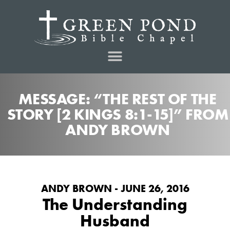
MESSAGE: “THE REST OF THE
STORY [2 KINGS 8:1-15]” FROM
ANDY BROWN
ANDY BROWN - JUNE 26, 2016
The Understanding
Husband