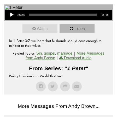
Audio Player
00:00
00:00
Watch
Listen
In 1 Peter 3:7 we learn that husbands should care enough to
minister to their wives.
Related Topics:
,
,
|
Sin
gospel
marriage
More Messages
|
from Andy Brown
Download Audio
From Series: "
1 Peter
"
Being Christian in a World that Isn't
More Messages From Andy Brown...