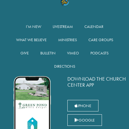
I’M NEW
LIVESTREAM
CALENDAR
WHAT WE BELIEVE
MINISTRIES
CARE GROUPS
GIVE
BULLETIN
VIMEO
PODCASTS
DIRECTIONS
DOWNLOAD THE CHURCH
CENTER APP
IPHONE
GOOGLE