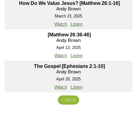
How Do We Value Jesus? [Matthew 26:1-16]
Andy Brown
March 23, 2025
Watch
Listen
[Matthew 26:36-46]
Andy Brown
April 13, 2025
Watch
Listen
The Gospel [Ephesians 2:1-10]
Andy Brown
April 20, 2025
Watch
Listen
«
BACK