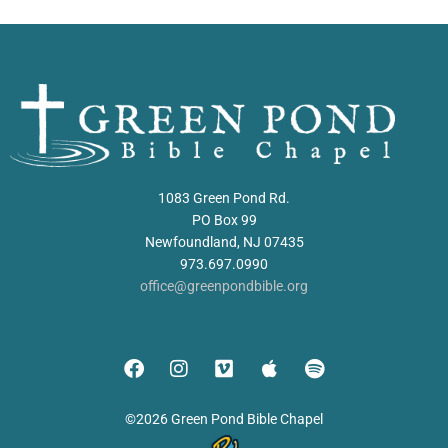
1083 Green Pond Rd.
PO Box 99
Newfoundland, NJ 07435
973.697.0990
office@greenpondbible.org
©2026 Green Pond Bible Chapel