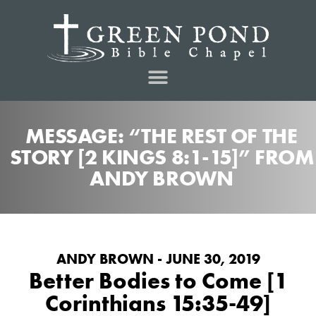
MESSAGE: “THE REST OF THE
STORY [2 KINGS 8:1-15]” FROM
ANDY BROWN
ANDY BROWN - JUNE 30, 2019
Better Bodies to Come [1
Corinthians 15:35-49]