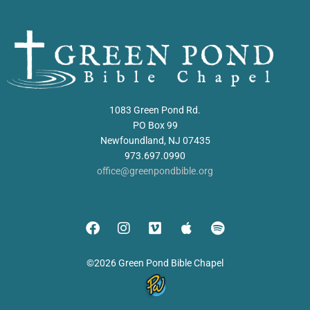
1083 Green Pond Rd.
PO Box 99
Newfoundland, NJ 07435
973.697.0990
office@greenpondbible.org
©2026 Green Pond Bible Chapel