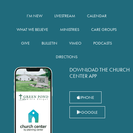
I’M NEW
LIVESTREAM
CALENDAR
WHAT WE BELIEVE
MINISTRIES
CARE GROUPS
GIVE
BULLETIN
VIMEO
PODCASTS
DIRECTIONS
DOWNLOAD THE CHURCH
CENTER APP
IPHONE
GOOGLE