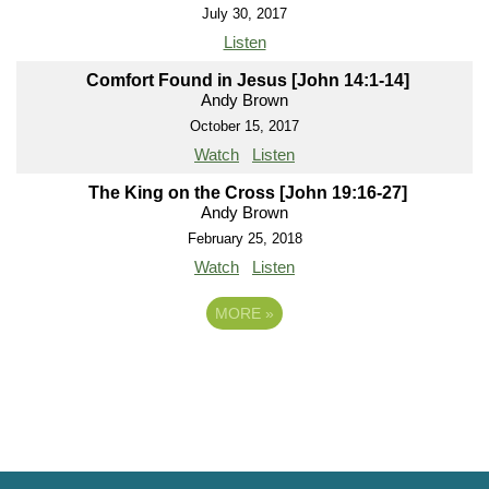
July 30, 2017
Listen
Comfort Found in Jesus [John 14:1-14]
Andy Brown
October 15, 2017
Watch
Listen
The King on the Cross [John 19:16-27]
Andy Brown
February 25, 2018
Watch
Listen
MORE
»