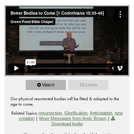
Watch
Listen
Our physical resurrected bodies will be fitted & adapted to the
age to come.
Related Topics:
,
,
,
resurrection
Glorification
Anticipation
new
|
|
creation
More Messages from Andy Brown
Download Audio