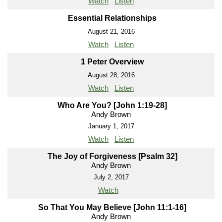
Watch
Listen
Essential Relationships
August 21, 2016
Watch
Listen
1 Peter Overview
August 28, 2016
Watch
Listen
Who Are You? [John 1:19-28]
Andy Brown
January 1, 2017
Watch
Listen
The Joy of Forgiveness [Psalm 32]
Andy Brown
July 2, 2017
Watch
So That You May Believe [John 11:1-16]
Andy Brown