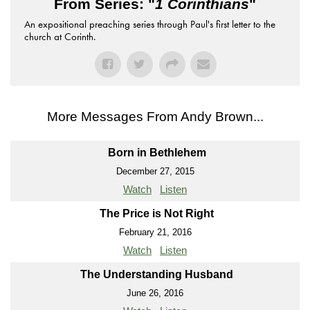
From Series: "
1 Corinthians
"
An expositional preaching series through Paul's first letter to the
church at Corinth.
More Messages From Andy Brown...
Born in Bethlehem
December 27, 2015
Watch
Listen
The Price is Not Right
February 21, 2016
Watch
Listen
The Understanding Husband
June 26, 2016