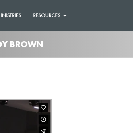
INISTRIES
RESOURCES
ANDY BROWN