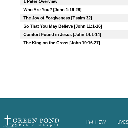
1 Peter Overview
Who Are You? [John 1:19-28]
The Joy of Forgiveness [Psalm 32]
So That You May Believe [John 11:1-16]
Comfort Found in Jesus [John 14:1-14]
The King on the Cross [John 19:16-27]
I’M NEW
LIVE