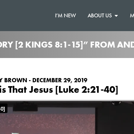
I’M NEW
ABOUT US
M
TORY [2 KINGS 8:1-15]” FROM 
 BROWN - DECEMBER 29, 2019
 is That Jesus [Luke 2:21-40]