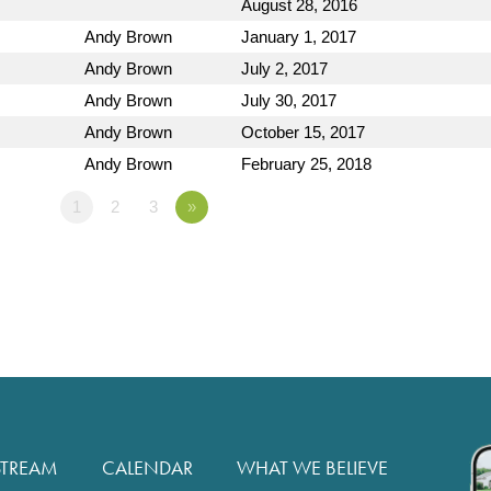
August 28, 2016
Andy Brown
January 1, 2017
Andy Brown
July 2, 2017
Andy Brown
July 30, 2017
Andy Brown
October 15, 2017
Andy Brown
February 25, 2018
1
2
3
»
STREAM
CALENDAR
WHAT WE BELIEVE