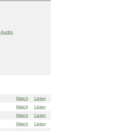
 Audio
Watch
Listen
Watch
Listen
Watch
Listen
Watch
Listen