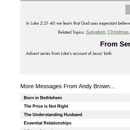
In Luke 2:21-40 we learn that God uses expectant believer
Related Topics:
,
Salvation
Christmas
From Ser
Advent series from Luke's account of Jesus' birth.
More Messages From Andy Brown...
Born in Bethlehem
The Price is Not Right
The Understanding Husband
Essential Relationships