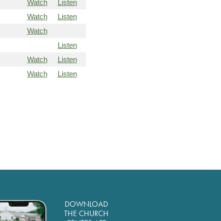
Watch
Listen
Watch
Listen
Watch
Listen
Watch
Listen
Watch
Listen
DOWNLOAD
THE CHURCH