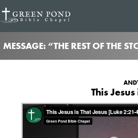
MESSAGE: “THE REST OF THE S
ANDY
This Jesus