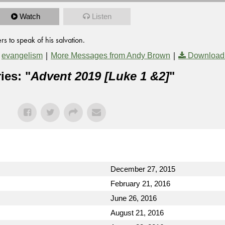
Watch
Listen
s to speak of his salvation.
,
|
|
evangelism
More Messages from Andy Brown
Download
ies: "
Advent 2019 [Luke 1 &2]
"
December 27, 2015
February 21, 2016
June 26, 2016
August 21, 2016