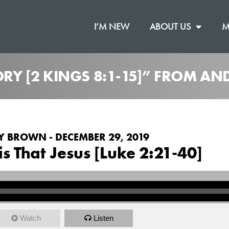
I’M NEW
ABOUT US
M
TORY [2 KINGS 8:1-15]” FROM 
 BROWN - DECEMBER 29, 2019
 is That Jesus [Luke 2:21-40]
Watch
Listen