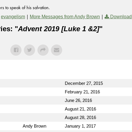
s to speak of his salvation.
,
|
|
evangelism
More Messages from Andy Brown
Download
ies: "
Advent 2019 [Luke 1 &2]
"
December 27, 2015
February 21, 2016
June 26, 2016
August 21, 2016
August 28, 2016
Andy Brown
January 1, 2017