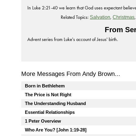
In Luke 2:21-40 we learn that God uses expectant believer
Related Topics:
,
Salvation
Christmas
From Ser
Advent series from Luke's account of Jesus' birth.
More Messages From Andy Brown...
Born in Bethlehem
The Price is Not Right
The Understanding Husband
Essential Relationships
1 Peter Overview
Who Are You? [John 1:19-28]