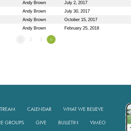
Andy Brown
July 2, 2017
Andy Brown
July 30, 2017
Andy Brown
October 15, 2017
Andy Brown
February 25, 2018
1
2
3
»
STREAM
CALENDAR
WHAT WE BELIEVE
RE GROUPS
GIVE
BULLETIN
VIMEO