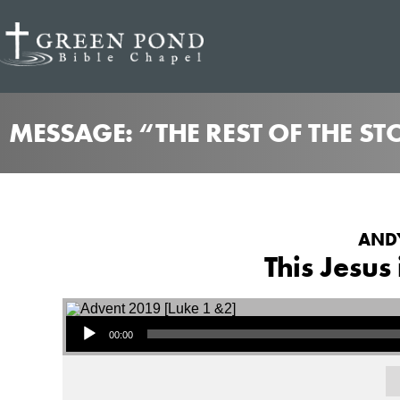
MESSAGE: “THE REST OF THE S
ANDY
This Jesus
Audio Player
00:00