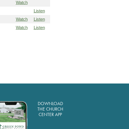
Watch
Listen
Watch
Listen
Watch
Listen
DOWNLOAD
THE CHURCH
CENTER APP