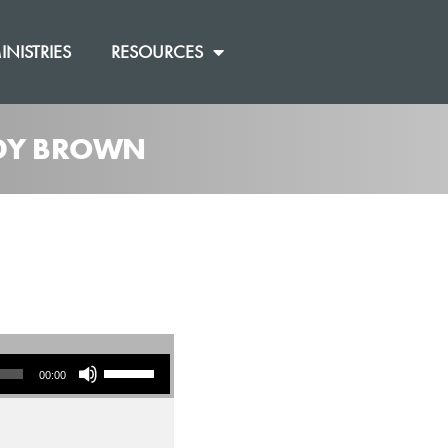
INISTRIES
RESOURCES
ANDY BROWN
Use Up/Down Arrow keys to increase or decrease volume.
00:00