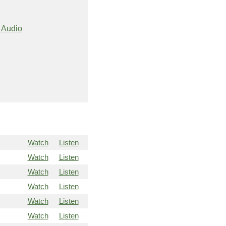
 Audio
Watch
Listen
Watch
Listen
Watch
Listen
Watch
Listen
Watch
Listen
Watch
Listen