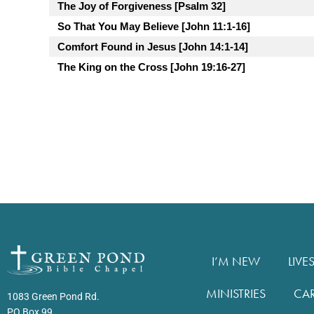
The Joy of Forgiveness [Psalm 32]
So That You May Believe [John 11:1-16]
Comfort Found in Jesus [John 14:1-14]
The King on the Cross [John 19:16-27]
I’M NEW
LIVE
MINISTRIES
CA
1083 Green Pond Rd.
PO Box 99