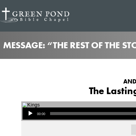
MESSAGE: “THE REST OF THE S
AND
The Lastin
Audio Player
00:00