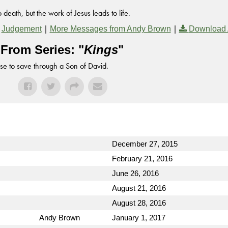
death, but the work of Jesus leads to life.
,
|
|
Judgement
More Messages from Andy Brown
Download 
From Series: "
Kings
"
se to save through a Son of David.
December 27, 2015
February 21, 2016
June 26, 2016
August 21, 2016
August 28, 2016
Andy Brown
January 1, 2017