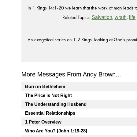
In 1 Kings 14:1-20 we learn that the work of man leads to 
Related Topics:
,
,
Salvation
wrath
life
An exegetical series on 1-2 Kings, looking at God's promi
More Messages From Andy Brown...
Born in Bethlehem
The Price is Not Right
The Understanding Husband
Essential Relationships
1 Peter Overview
Who Are You? [John 1:19-28]