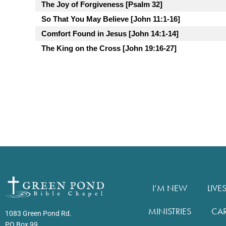
The Joy of Forgiveness [Psalm 32]
So That You May Believe [John 11:1-16]
Comfort Found in Jesus [John 14:1-14]
The King on the Cross [John 19:16-27]
I’M NEW
LIVE
MINISTRIES
CA
1083 Green Pond Rd.
PO Box 99