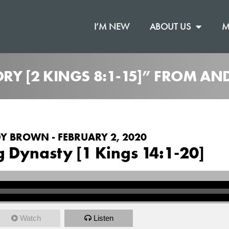
I’M NEW
ABOUT US
M
TORY [2 KINGS 8:1-15]” FROM 
Y BROWN - FEBRUARY 2, 2020
g Dynasty [1 Kings 14:1-20]
Watch
Listen