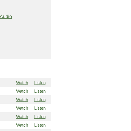
Audio
Watch
Listen
Watch
Listen
Watch
Listen
Watch
Listen
Watch
Listen
Watch
Listen