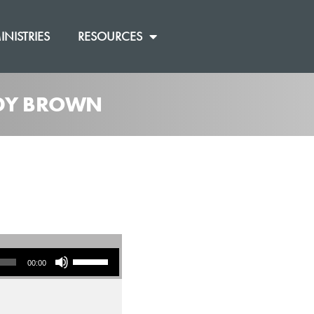
INISTRIES
RESOURCES
ANDY BROWN
Use Up/Down Arrow keys to increase or decrease volume.
00:00