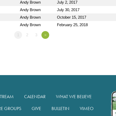
Andy Brown
July 2, 2017
Andy Brown
July 30, 2017
Andy Brown
October 15, 2017
Andy Brown
February 25, 2018
1
2
3
»
STREAM
CALENDAR
WHAT WE BELIEVE
RE GROUPS
GIVE
BULLETIN
VIMEO