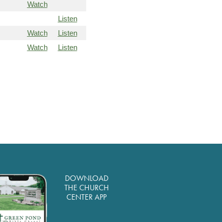
Watch
Listen
Watch
Listen
Watch
Listen
DOWNLOAD
THE CHURCH
CENTER APP