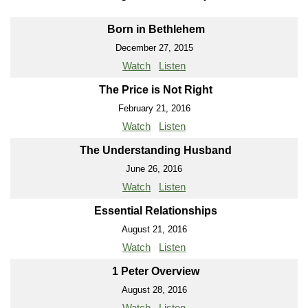
Born in Bethlehem
December 27, 2015
Watch
Listen
The Price is Not Right
February 21, 2016
Watch
Listen
The Understanding Husband
June 26, 2016
Watch
Listen
Essential Relationships
August 21, 2016
Watch
Listen
1 Peter Overview
August 28, 2016
Watch
Listen