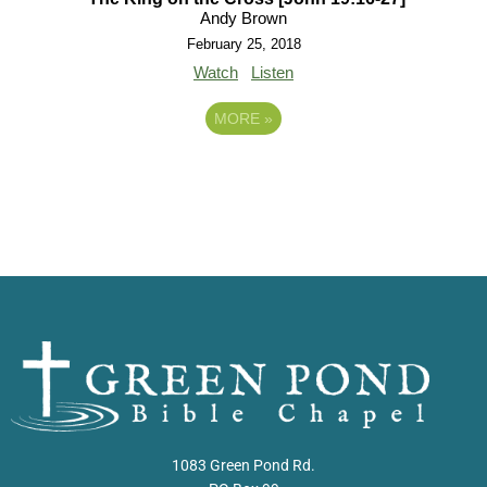
Andy Brown
February 25, 2018
Watch
Listen
MORE
»
1083 Green Pond Rd.