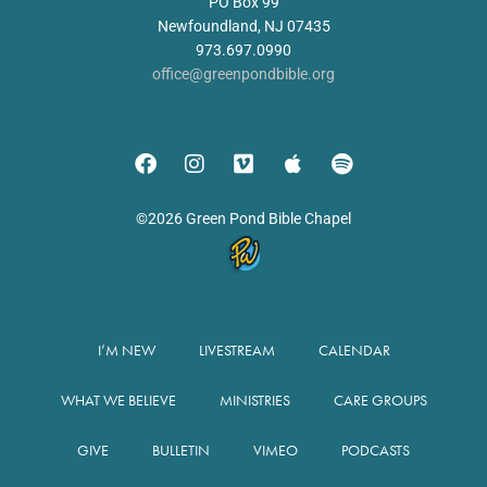
PO Box 99
Newfoundland, NJ 07435
973.697.0990
office@greenpondbible.org
©2026 Green Pond Bible Chapel
I’M NEW
LIVESTREAM
CALENDAR
WHAT WE BELIEVE
MINISTRIES
CARE GROUPS
GIVE
BULLETIN
VIMEO
PODCASTS