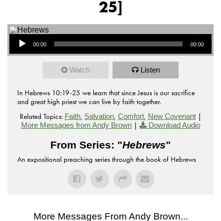
25]
Audio Player
00:00
00:00
Watch
Listen
In Hebrews 10:19-25 we learn that since Jesus is our sacrifice
and great high priest we can live by faith together.
Related Topics:
,
,
,
|
Faith
Salvation
Comfort
New Covenant
|
More Messages from Andy Brown
Download Audio
From Series: "
Hebrews
"
An expositional preaching series through the book of Hebrews
More Messages From Andy Brown...