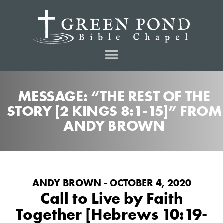
MESSAGE: “THE REST OF THE
STORY [2 KINGS 8:1-15]” FROM
ANDY BROWN
ANDY BROWN - OCTOBER 4, 2020
Call to Live by Faith
Together [Hebrews 10:19-