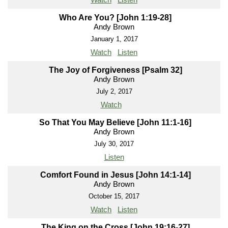
Who Are You? [John 1:19-28]
Andy Brown
January 1, 2017
Watch
Listen
The Joy of Forgiveness [Psalm 32]
Andy Brown
July 2, 2017
Watch
So That You May Believe [John 11:1-16]
Andy Brown
July 30, 2017
Listen
Comfort Found in Jesus [John 14:1-14]
Andy Brown
October 15, 2017
Watch
Listen
The King on the Cross [John 19:16-27]