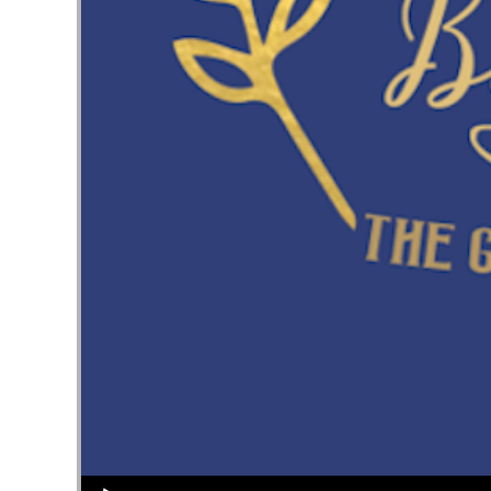
Audio Player