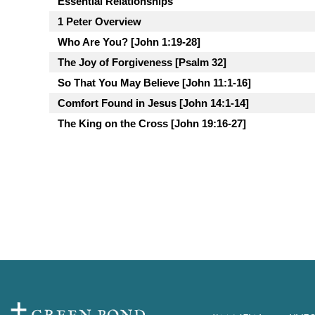
Essential Relationships
1 Peter Overview
Who Are You? [John 1:19-28]
The Joy of Forgiveness [Psalm 32]
So That You May Believe [John 11:1-16]
Comfort Found in Jesus [John 14:1-14]
The King on the Cross [John 19:16-27]