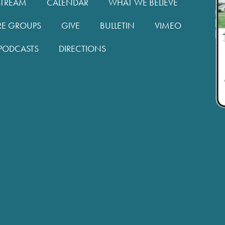
STREAM
CALENDAR
WHAT WE BELIEVE
RE GROUPS
GIVE
BULLETIN
VIMEO
PODCASTS
DIRECTIONS