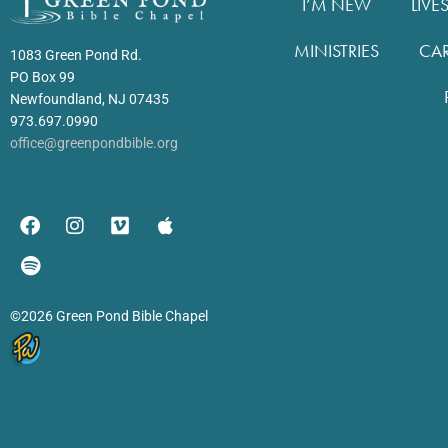
I’M NEW
LIVE
MINISTRIES
CA
1083 Green Pond Rd.
PO Box 99
Newfoundland, NJ 07435
973.697.0990
office@greenpondbible.org
©2026 Green Pond Bible Chapel