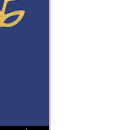
Use Up/Down Arrow keys to increase or decrease volume.