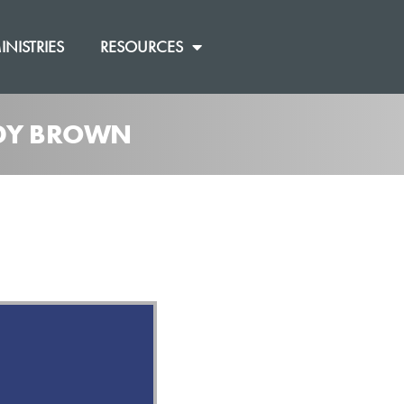
INISTRIES
RESOURCES
ANDY BROWN