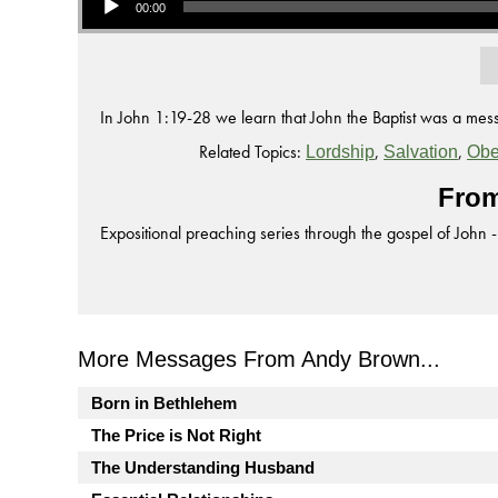
00:00
In John 1:19-28 we learn that John the Baptist was a mess
Related Topics:
,
,
Lordship
Salvation
Obe
From
Expositional preaching series through the gospel of John -
More Messages From Andy Brown...
Born in Bethlehem
The Price is Not Right
The Understanding Husband