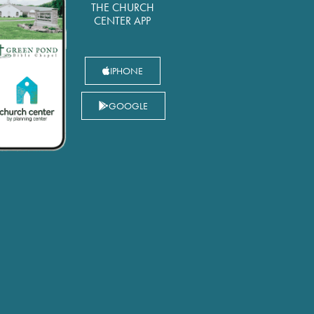
THE CHURCH
CENTER APP
IPHONE
GOOGLE