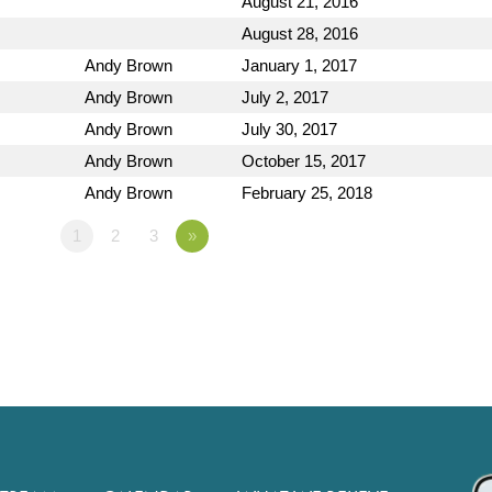
August 21, 2016
August 28, 2016
Andy Brown
January 1, 2017
Andy Brown
July 2, 2017
Andy Brown
July 30, 2017
Andy Brown
October 15, 2017
Andy Brown
February 25, 2018
1
2
3
»