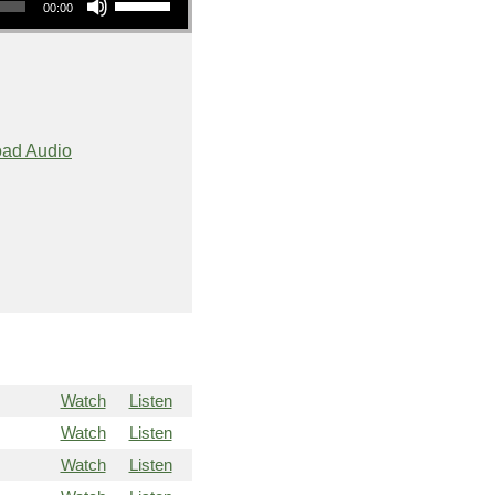
00:00
ad Audio
Watch
Listen
Watch
Listen
Watch
Listen