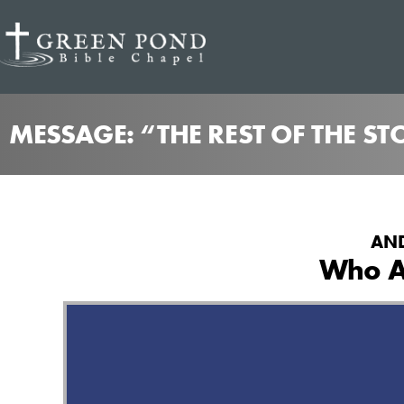
MESSAGE: “THE REST OF THE S
AND
Who A