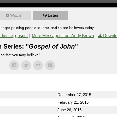
Watch
Listen
enger pointing people to Jesus and so are believers today.
,
|
|
dience
gospel
More Messages from Andy Brown
Downlo
 Series: "
Gospel of John
"
 so that you may believe!
December 27, 2015
February 21, 2016
June 26, 2016