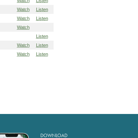
Watch
Listen
Watch
Listen
Watch
Listen
Watch
Listen
Watch
Listen
Watch
Listen
DOWNLOAD