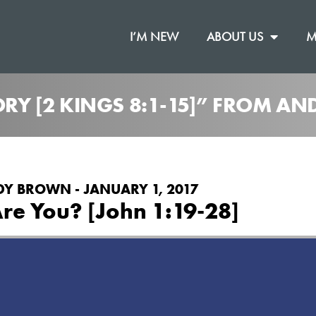
I’M NEW
ABOUT US
M
TORY [2 KINGS 8:1-15]” FROM 
Y BROWN - JANUARY 1, 2017
re You? [John 1:19-28]