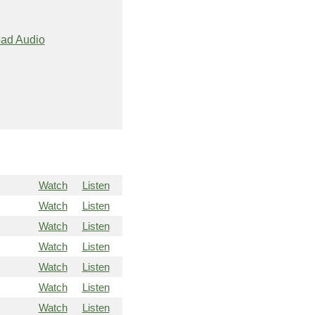
ad Audio
Watch
Listen
Watch
Listen
Watch
Listen
Watch
Listen
Watch
Listen
Watch
Listen
Watch
Listen