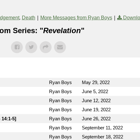
,
|
|
udgement
Death
More Messages from Ryan Boys
Downlo
om Series: "
Revelation
"
Ryan Boys
May 29, 2022
Ryan Boys
June 5, 2022
Ryan Boys
June 12, 2022
Ryan Boys
June 19, 2022
 14:1-5]
Ryan Boys
June 26, 2022
Ryan Boys
September 11, 2022
Ryan Boys
September 18, 2022