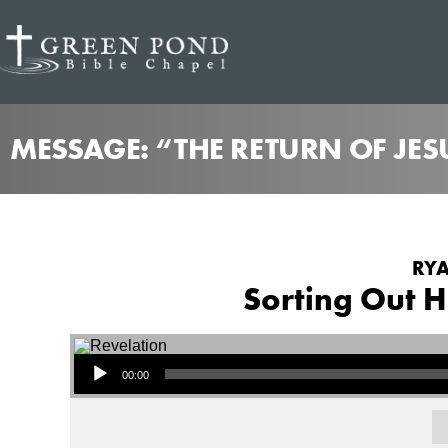
MESSAGE: “THE RETURN OF JES
RYA
Sorting Out H
Audio Player
00:00