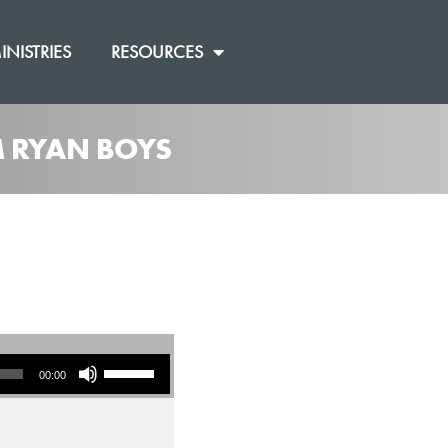
INISTRIES
RESOURCES
M RYAN BOYS
]
Use Up/Down Arrow keys to increase or decrease volume.
00:00