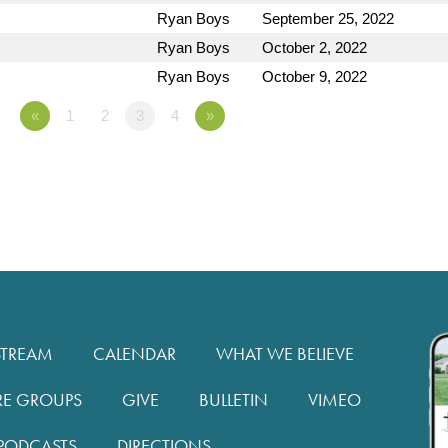
Ryan Boys
September 25, 2022
Ryan Boys
October 2, 2022
Ryan Boys
October 9, 2022
«
1
2
3
4
»
STREAM
CALENDAR
WHAT WE BELIEVE
RE GROUPS
GIVE
BULLETIN
VIMEO
PODCASTS
DIRECTIONS