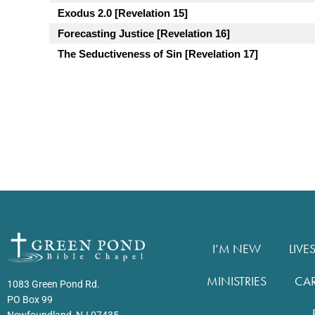
Exodus 2.0 [Revelation 15]
Forecasting Justice [Revelation 16]
The Seductiveness of Sin [Revelation 17]
I’M NEW
LIVE
MINISTRIES
CA
1083 Green Pond Rd.
PO Box 99