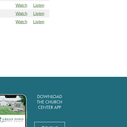
Watch
Listen
Watch
Listen
Watch
Listen
DOWNLOAD
THE CHURCH
CENTER APP