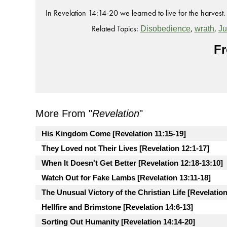
In Revelation 14:14-20 we learned to live for the harvest.
Related Topics:
,
,
Disobedience
wrath
J
Fr
More From "
Revelation
"
His Kingdom Come [Revelation 11:15-19]
They Loved not Their Lives [Revelation 12:1-17]
When It Doesn't Get Better [Revelation 12:18-13:10]
Watch Out for Fake Lambs [Revelation 13:11-18]
The Unusual Victory of the Christian Life [Revelation
Hellfire and Brimstone [Revelation 14:6-13]
Sorting Out Humanity [Revelation 14:14-20]