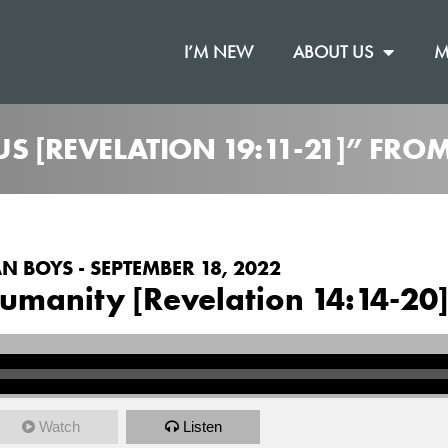
I’M NEW
ABOUT US
M
US [REVELATION 19:11-21]” FRO
N BOYS - SEPTEMBER 18, 2022
umanity [Revelation 14:14-20
Watch
Listen