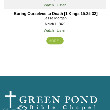
Watch
Listen
Boring Ourselves to Death [1 Kings 15:25-32]
Jesse Morgan
March 1, 2020
Watch
Listen
MORE
»