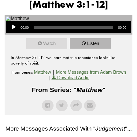
[Matthew 3:1-12]
Audio Player
00:00
00:00
Watch
Listen
In Matthew 3:1-12 we learn that true repentance looks like
poverty of spirit.
From Series:
|
Matthew
More Messages from Adam Brown
|
Download Audio
From Series: "
Matthew
"
More Messages Associated With "
Judgement
"...