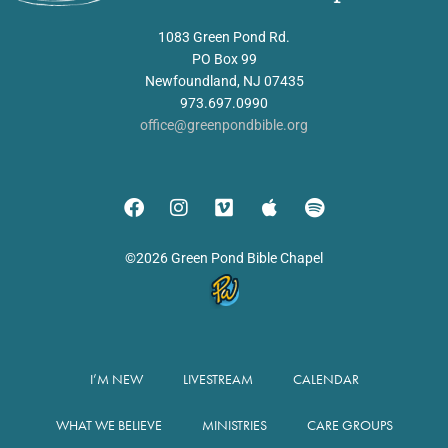
1083 Green Pond Rd.
PO Box 99
Newfoundland, NJ 07435
973.697.0990
office@greenpondbible.org
©2026 Green Pond Bible Chapel
I’M NEW
LIVESTREAM
CALENDAR
WHAT WE BELIEVE
MINISTRIES
CARE GROUPS