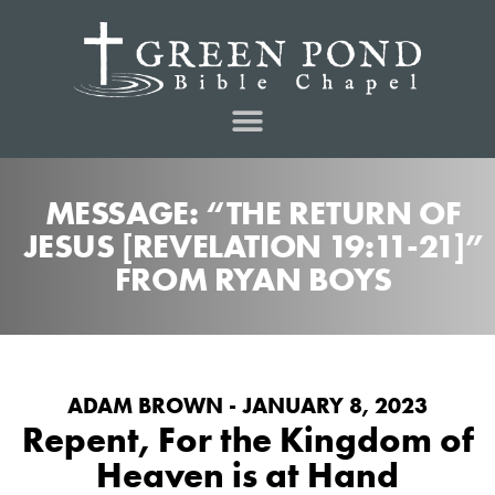
MESSAGE: “THE RETURN OF
JESUS [REVELATION 19:11-21]”
FROM RYAN BOYS
ADAM BROWN - JANUARY 8, 2023
Repent, For the Kingdom of
Heaven is at Hand