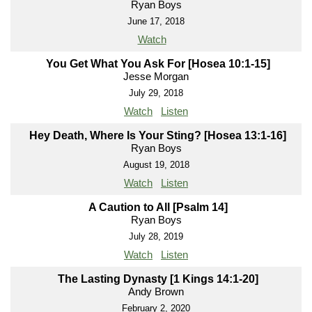
Ryan Boys
June 17, 2018
Watch
You Get What You Ask For [Hosea 10:1-15]
Jesse Morgan
July 29, 2018
Watch
Listen
Hey Death, Where Is Your Sting? [Hosea 13:1-16]
Ryan Boys
August 19, 2018
Watch
Listen
A Caution to All [Psalm 14]
Ryan Boys
July 28, 2019
Watch
Listen
The Lasting Dynasty [1 Kings 14:1-20]
Andy Brown
February 2, 2020