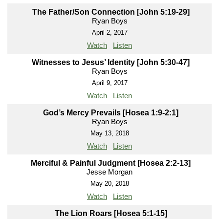
The Father/Son Connection [John 5:19-29]
Ryan Boys
April 2, 2017
Watch
Listen
Witnesses to Jesus’ Identity [John 5:30-47]
Ryan Boys
April 9, 2017
Watch
Listen
God’s Mercy Prevails [Hosea 1:9-2:1]
Ryan Boys
May 13, 2018
Watch
Listen
Merciful & Painful Judgment [Hosea 2:2-13]
Jesse Morgan
May 20, 2018
Watch
Listen
The Lion Roars [Hosea 5:1-15]