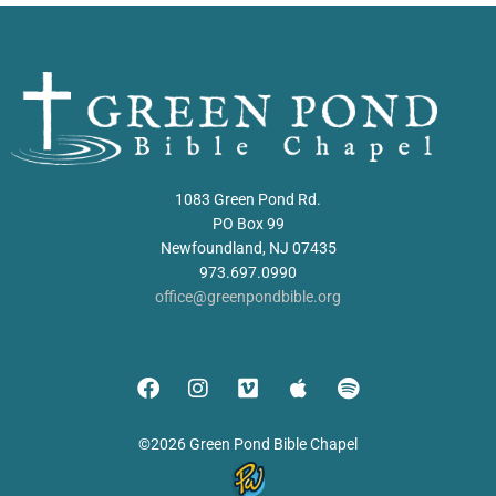
1083 Green Pond Rd.
PO Box 99
Newfoundland, NJ 07435
973.697.0990
office@greenpondbible.org
©2026 Green Pond Bible Chapel