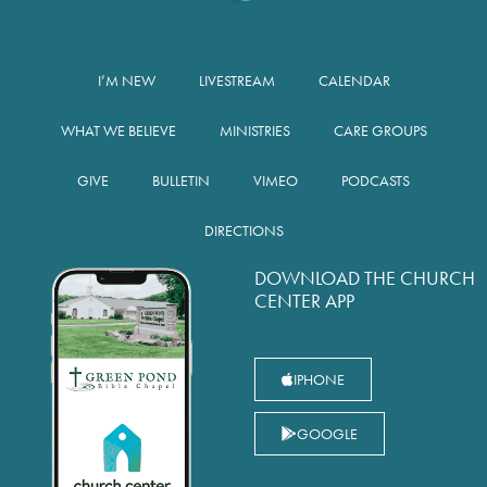
I’M NEW
LIVESTREAM
CALENDAR
WHAT WE BELIEVE
MINISTRIES
CARE GROUPS
GIVE
BULLETIN
VIMEO
PODCASTS
DIRECTIONS
DOWNLOAD THE CHURCH
CENTER APP
IPHONE
GOOGLE