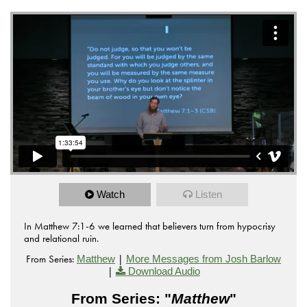
Watch
Listen
In Matthew 7:1-6 we learned that believers turn from hypocrisy
and relational ruin.
From Series:
|
Matthew
More Messages from Josh Barlow
|
Download Audio
From Series: "
Matthew
"