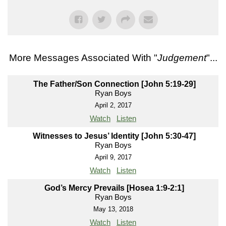
More Messages Associated With "
Judgement
"...
The Father/Son Connection [John 5:19-29]
Ryan Boys
April 2, 2017
Watch
Listen
Witnesses to Jesus’ Identity [John 5:30-47]
Ryan Boys
April 9, 2017
Watch
Listen
God’s Mercy Prevails [Hosea 1:9-2:1]
Ryan Boys
May 13, 2018
Watch
Listen