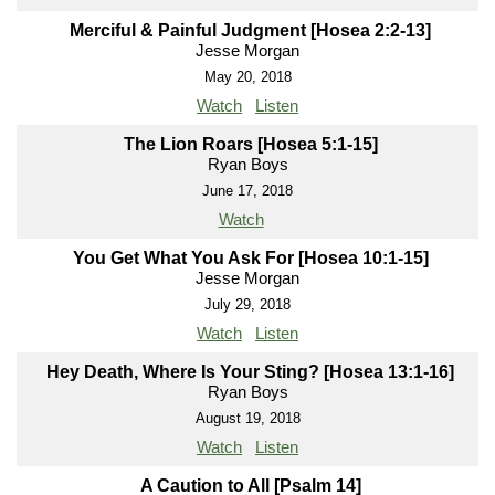
Merciful & Painful Judgment [Hosea 2:2-13]
Jesse Morgan
May 20, 2018
Watch
Listen
The Lion Roars [Hosea 5:1-15]
Ryan Boys
June 17, 2018
Watch
You Get What You Ask For [Hosea 10:1-15]
Jesse Morgan
July 29, 2018
Watch
Listen
Hey Death, Where Is Your Sting? [Hosea 13:1-16]
Ryan Boys
August 19, 2018
Watch
Listen
A Caution to All [Psalm 14]