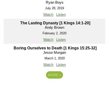
Ryan Boys
July 28, 2019
Watch
Listen
The Lasting Dynasty [1 Kings 14:1-20]
Andy Brown
February 2, 2020
Watch
Listen
Boring Ourselves to Death [1 Kings 15:25-32]
Jesse Morgan
March 1, 2020
Watch
Listen
MORE
»