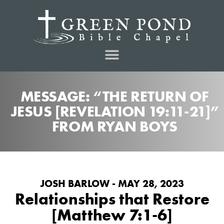
MESSAGE: “THE RETURN OF
JESUS [REVELATION 19:11-21]”
FROM RYAN BOYS
JOSH BARLOW - MAY 28, 2023
Relationships that Restore
[Matthew 7:1-6]