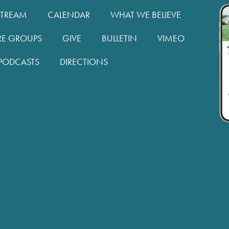
STREAM
CALENDAR
WHAT WE BELIEVE
RE GROUPS
GIVE
BULLETIN
VIMEO
PODCASTS
DIRECTIONS