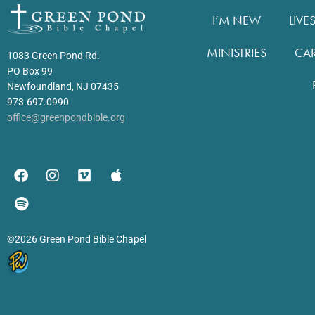
I’M NEW
LIVE
MINISTRIES
CA
1083 Green Pond Rd.
PO Box 99
Newfoundland, NJ 07435
973.697.0990
office@greenpondbible.org
©2026 Green Pond Bible Chapel