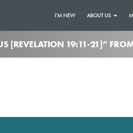
I’M NEW
ABOUT US
M
US [REVELATION 19:11-21]” FRO