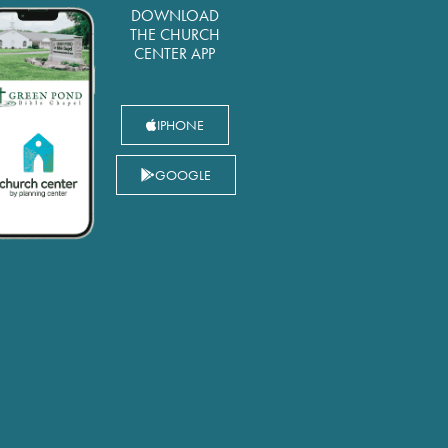
DOWNLOAD
THE CHURCH
CENTER APP
IPHONE
GOOGLE