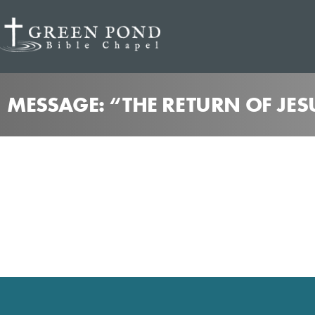
MESSAGE: “THE RETURN OF JES