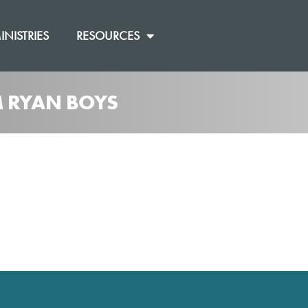
INISTRIES
RESOURCES
M RYAN BOYS