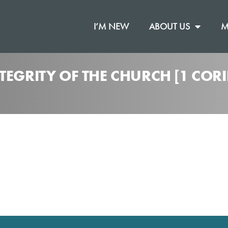
I’M NEW
ABOUT US
M
TEGRITY OF THE CHURCH [1 CORI