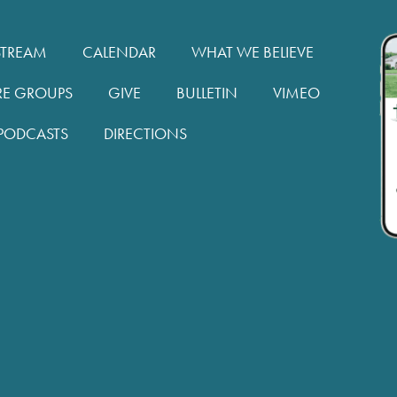
STREAM
CALENDAR
WHAT WE BELIEVE
RE GROUPS
GIVE
BULLETIN
VIMEO
PODCASTS
DIRECTIONS