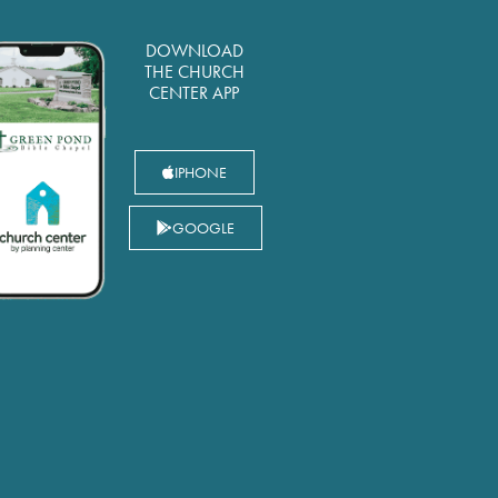
DOWNLOAD
THE CHURCH
CENTER APP
IPHONE
GOOGLE