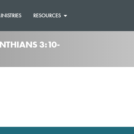
INISTRIES
RESOURCES
NTHIANS 3:10-