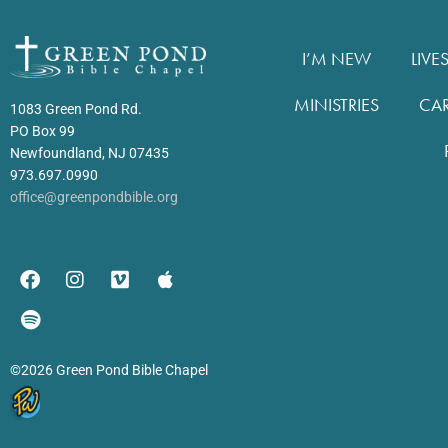
I’M NEW
LIVE
MINISTRIES
CA
1083 Green Pond Rd.
PO Box 99
Newfoundland, NJ 07435
973.697.0990
office@greenpondbible.org
©2026 Green Pond Bible Chapel