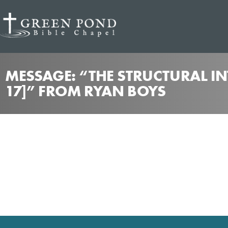
MESSAGE: “THE STRUCTURAL IN
17]” FROM RYAN BOYS