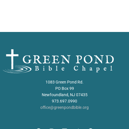
1083 Green Pond Rd.
PO Box 99
Newfoundland, NJ 07435
973.697.0990
office@greenpondbible.org