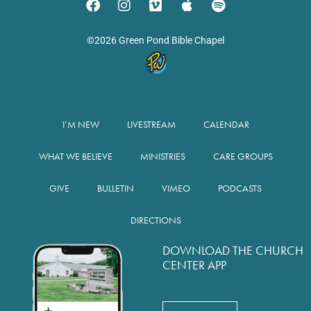
©2026 Green Pond Bible Chapel
I’M NEW
LIVESTREAM
CALENDAR
WHAT WE BELIEVE
MINISTRIES
CARE GROUPS
GIVE
BULLETIN
VIMEO
PODCASTS
DIRECTIONS
DOWNLOAD THE CHURCH
CENTER APP