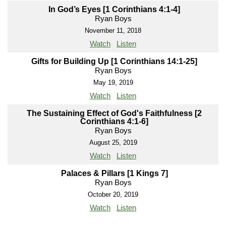
In God’s Eyes [1 Corinthians 4:1-4]
Ryan Boys
November 11, 2018
Watch
Listen
Gifts for Building Up [1 Corinthians 14:1-25]
Ryan Boys
May 19, 2019
Watch
Listen
The Sustaining Effect of God's Faithfulness [2
Corinthians 4:1-6]
Ryan Boys
August 25, 2019
Watch
Listen
Palaces & Pillars [1 Kings 7]
Ryan Boys
October 20, 2019
Watch
Listen