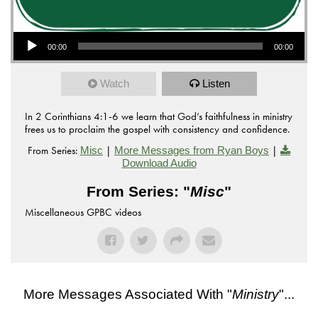
Audio Player
00:00
00:00
Watch
Listen
In 2 Corinthians 4:1-6 we learn that God’s faithfulness in ministry
frees us to proclaim the gospel with consistency and confidence.
From Series:
|
|
Misc
More Messages from Ryan Boys
Download Audio
From Series: "
Misc
"
Miscellaneous GPBC videos
More Messages Associated With "
Ministry
"...