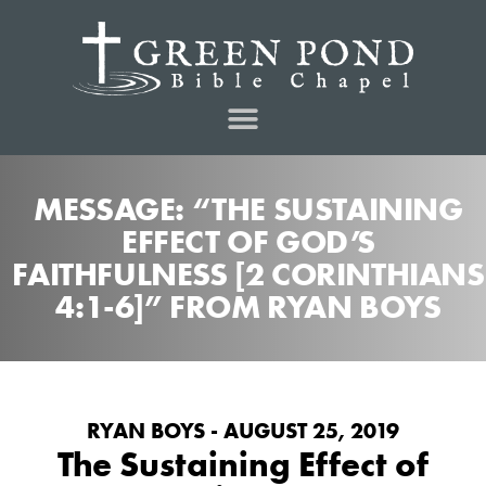
MESSAGE: “THE SUSTAINING
EFFECT OF GOD’S
FAITHFULNESS [2 CORINTHIANS
4:1-6]” FROM RYAN BOYS
RYAN BOYS - AUGUST 25, 2019
The Sustaining Effect of