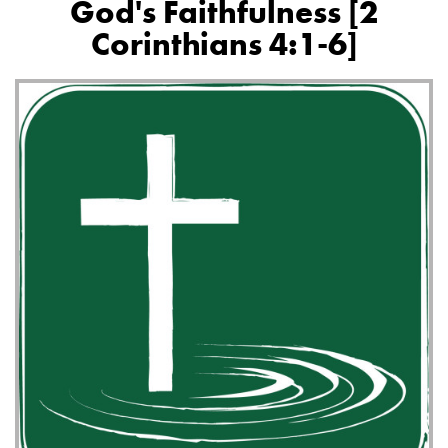
God's Faithfulness [2
Corinthians 4:1-6]