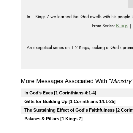
In 1 Kings 7 we learned that God dwells with his people to
From Series:
|
Kings
An exegetical series on 1-2 Kings, looking at God's promi
More Messages Associated With "
Ministry
In God’s Eyes [1 Corinthians 4:1-4]
Gifts for Building Up [1 Corinthians 14:1-25]
The Sustaining Effect of God's Faithfulness [2 Corin
Palaces & Pillars [1 Kings 7]