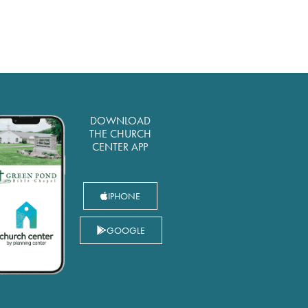
DOWNLOAD
THE CHURCH
CENTER APP
IPHONE
GOOGLE