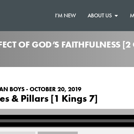
I’M NEW
ABOUT US
M
FECT OF GOD’S FAITHFULNESS [
AN BOYS - OCTOBER 20, 2019
es & Pillars [1 Kings 7]