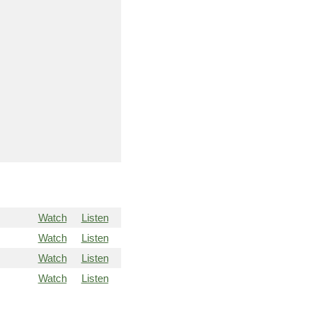
Watch
Listen
Watch
Listen
Watch
Listen
Watch
Listen