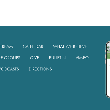
STREAM
CALENDAR
WHAT WE BELIEVE
RE GROUPS
GIVE
BULLETIN
VIMEO
PODCASTS
DIRECTIONS