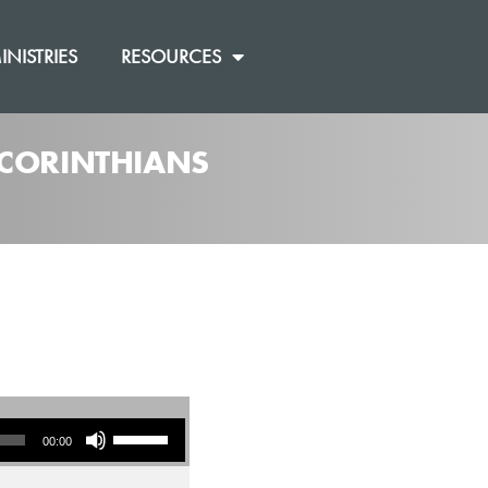
INISTRIES
RESOURCES
2 CORINTHIANS
Use Up/Down Arrow keys to increase or decrease volume.
00:00