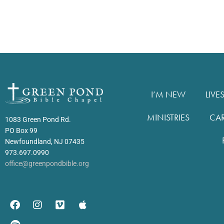
I’M NEW
LIVE
MINISTRIES
CA
1083 Green Pond Rd.
PO Box 99
Newfoundland, NJ 07435
973.697.0990
office@greenpondbible.org