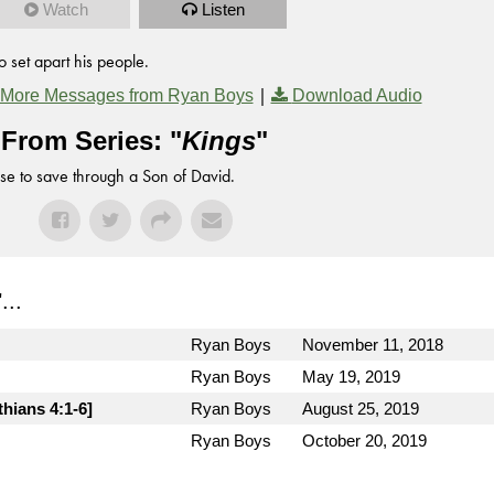
Watch
Listen
 set apart his people.
|
More Messages from Ryan Boys
Download Audio
From Series: "
Kings
"
se to save through a Son of David.
"...
Ryan Boys
November 11, 2018
Ryan Boys
May 19, 2019
thians 4:1-6]
Ryan Boys
August 25, 2019
Ryan Boys
October 20, 2019