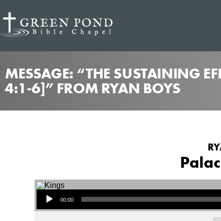
MESSAGE: “THE SUSTAINING EF
4:1-6]” FROM RYAN BOYS
RY
Palac
Audio Player
00:00