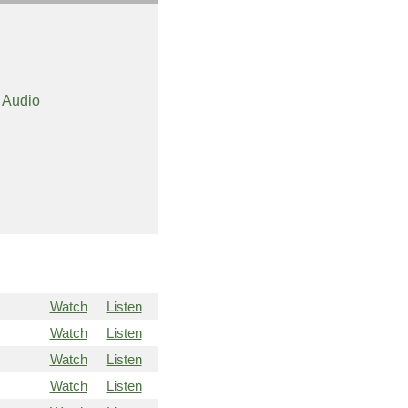
 Audio
Watch
Listen
Watch
Listen
Watch
Listen
Watch
Listen