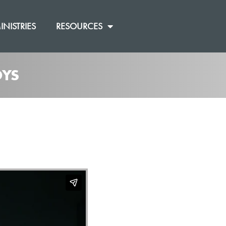
INISTRIES
RESOURCES
OYS