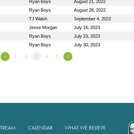
Ryan Boys
August 21, 2022
Ryan Boys
August 28, 2022
TJ Walsh
September 4, 2022
Jesse Morgan
July 16, 2023
Ryan Boys
July 23, 2023
Ryan Boys
July 30, 2023
«
1
2
3
4
5
»
STREAM
CALENDAR
WHAT WE BELIEVE