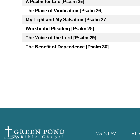
A Psalm for Life [Psalm 25]
The Place of Vindication [Psalm 26]
My Light and My Salvation [Psalm 27]
Worshipful Pleading [Psalm 28]
The Voice of the Lord [Psalm 29]
The Benefit of Dependence [Psalm 30]
I’M NEW
LIVE