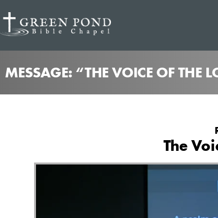
MESSAGE: “THE VOICE OF THE 
The Voi