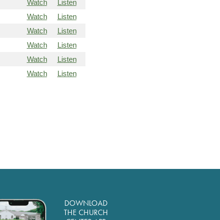
Watch
Listen
Watch
Listen
Watch
Listen
Watch
Listen
Watch
Listen
Watch
Listen
DOWNLOAD
THE CHURCH