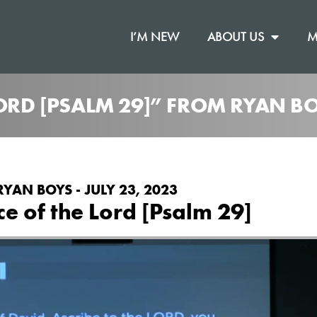
I’M NEW
ABOUT US
M
LORD [PSALM 29]” FROM RYAN B
RYAN BOYS - JULY 23, 2023
ce of the Lord [Psalm 29]