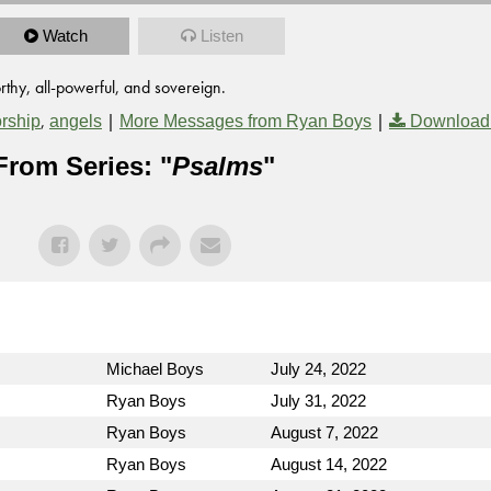
Watch
Listen
thy, all-powerful, and sovereign.
,
|
|
rship
angels
More Messages from Ryan Boys
Download
From Series: "
Psalms
"
Michael Boys
July 24, 2022
Ryan Boys
July 31, 2022
Ryan Boys
August 7, 2022
Ryan Boys
August 14, 2022