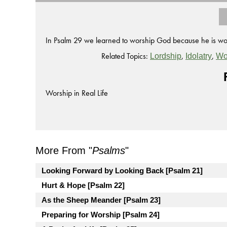
In Psalm 29 we learned to worship God because he is wor
Related Topics:
,
,
Lordship
Idolatry
Wo
Worship in Real Life
More From "
Psalms
"
Looking Forward by Looking Back [Psalm 21]
Hurt & Hope [Psalm 22]
As the Sheep Meander [Psalm 23]
Preparing for Worship [Psalm 24]