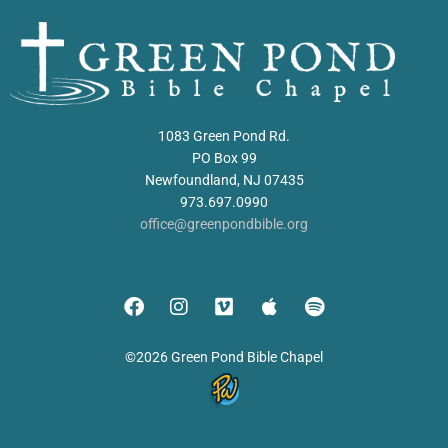
1083 Green Pond Rd.
PO Box 99
Newfoundland, NJ 07435
973.697.0990
office@greenpondbible.org
©2026 Green Pond Bible Chapel