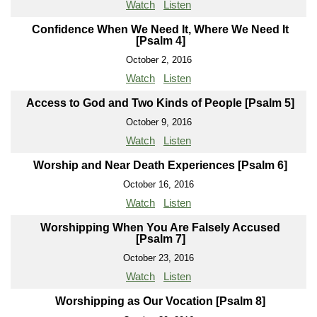
Watch
Listen
Confidence When We Need It, Where We Need It
[Psalm 4]
October 2, 2016
Watch
Listen
Access to God and Two Kinds of People [Psalm 5]
October 9, 2016
Watch
Listen
Worship and Near Death Experiences [Psalm 6]
October 16, 2016
Watch
Listen
Worshipping When You Are Falsely Accused
[Psalm 7]
October 23, 2016
Watch
Listen
Worshipping as Our Vocation [Psalm 8]