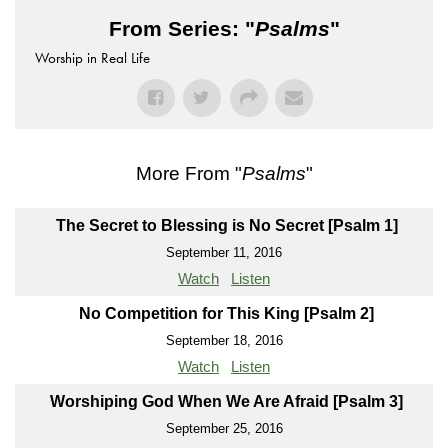
From Series: "
Psalms
"
Worship in Real Life
More From "
Psalms
"
The Secret to Blessing is No Secret [Psalm 1]
September 11, 2016
Watch
Listen
No Competition for This King [Psalm 2]
September 18, 2016
Watch
Listen
Worshiping God When We Are Afraid [Psalm 3]
September 25, 2016