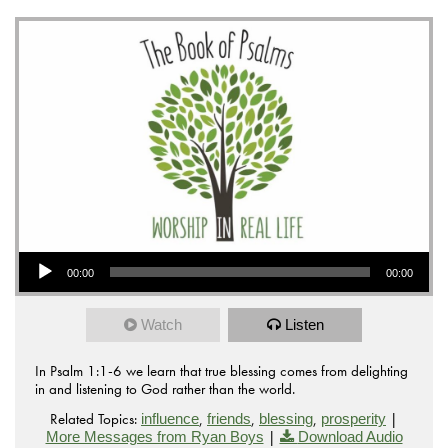
Audio Player
00:00
00:00
Watch
Listen
In Psalm 1:1-6 we learn that true blessing comes from delighting
in and listening to God rather than the world.
Related Topics:
,
,
,
|
influence
friends
blessing
prosperity
|
More Messages from Ryan Boys
Download Audio