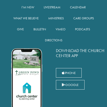
I’M NEW
LIVESTREAM
CALENDAR
WHAT WE BELIEVE
MINISTRIES
CARE GROUPS
GIVE
BULLETIN
VIMEO
PODCASTS
DIRECTIONS
DOWNLOAD THE CHURCH
CENTER APP
IPHONE
GOOGLE