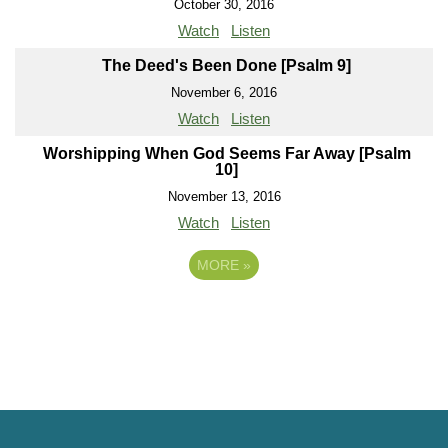
October 30, 2016
Watch
Listen
The Deed's Been Done [Psalm 9]
November 6, 2016
Watch
Listen
Worshipping When God Seems Far Away [Psalm
10]
November 13, 2016
Watch
Listen
MORE
»