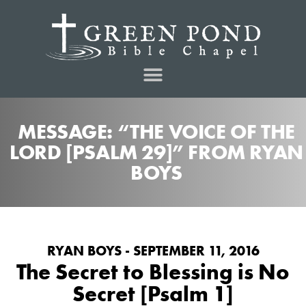
MESSAGE: “THE VOICE OF THE
LORD [PSALM 29]” FROM RYAN
BOYS
RYAN BOYS - SEPTEMBER 11, 2016
The Secret to Blessing is No
Secret [Psalm 1]