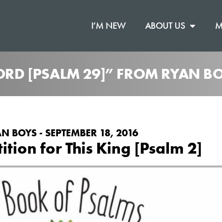
I’M NEW
ABOUT US
M
LORD [PSALM 29]” FROM RYAN B
N BOYS - SEPTEMBER 18, 2016
tion for This King [Psalm 2]