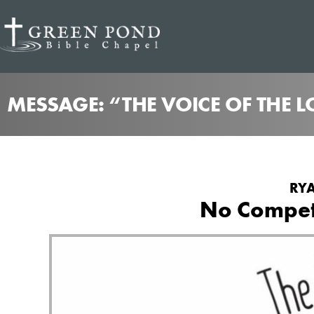
MESSAGE: “THE VOICE OF THE 
RYA
No Competi