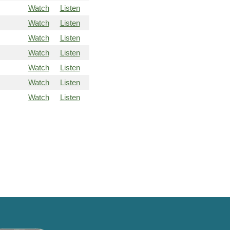
Watch
Listen
Watch
Listen
Watch
Listen
Watch
Listen
Watch
Listen
Watch
Listen
Watch
Listen