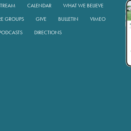
STREAM
CALENDAR
WHAT WE BELIEVE
RE GROUPS
GIVE
BULLETIN
VIMEO
PODCASTS
DIRECTIONS