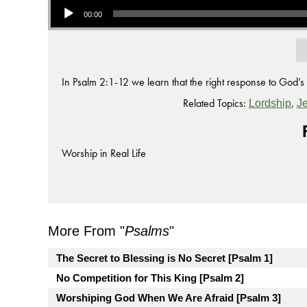
00:00
In Psalm 2:1-12 we learn that the right response to God’s 
Related Topics:
,
Lordship
J
Worship in Real Life
More From "
Psalms
"
The Secret to Blessing is No Secret [Psalm 1]
No Competition for This King [Psalm 2]
Worshiping God When We Are Afraid [Psalm 3]