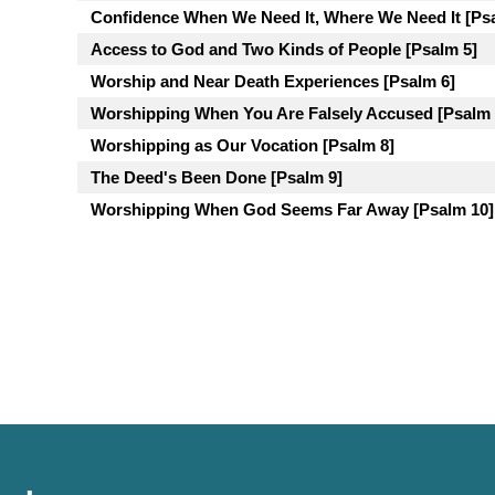
Confidence When We Need It, Where We Need It [Ps
Access to God and Two Kinds of People [Psalm 5]
Worship and Near Death Experiences [Psalm 6]
Worshipping When You Are Falsely Accused [Psalm 
Worshipping as Our Vocation [Psalm 8]
The Deed's Been Done [Psalm 9]
Worshipping When God Seems Far Away [Psalm 10]