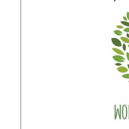
Audio Player