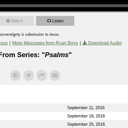
Watch
Listen
sovereignty is submission to Jesus.
|
|
esus
More Messages from Ryan Boys
Download Audio
From Series: "
Psalms
"
September 11, 2016
September 18, 2016
September 25, 2016