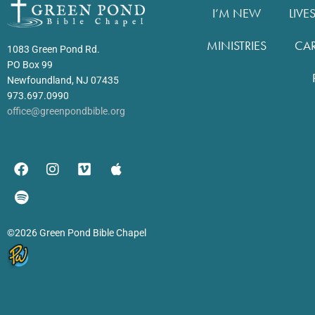
I’M NEW
LIVE
MINISTRIES
CA
1083 Green Pond Rd.
PO Box 99
Newfoundland, NJ 07435
973.697.0990
office@greenpondbible.org
©2026 Green Pond Bible Chapel