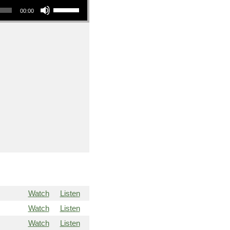
00:00
Watch
Listen
Watch
Listen
Watch
Listen