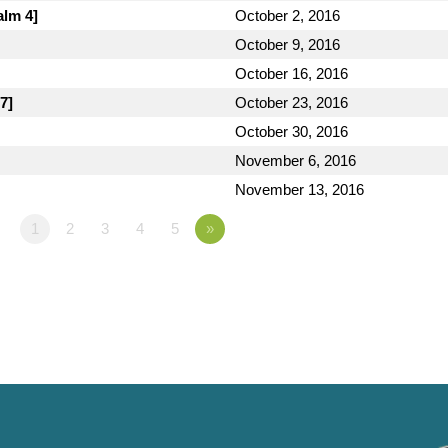
alm 4]
October 2, 2016
October 9, 2016
October 16, 2016
7]
October 23, 2016
October 30, 2016
November 6, 2016
November 13, 2016
1
2
3
4
5
»