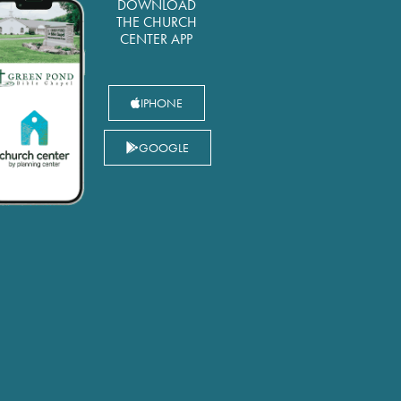
DOWNLOAD
THE CHURCH
CENTER APP
IPHONE
GOOGLE