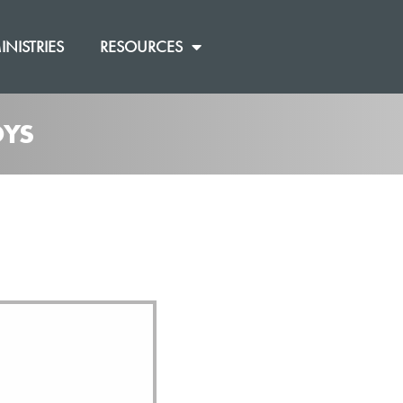
INISTRIES
RESOURCES
OYS