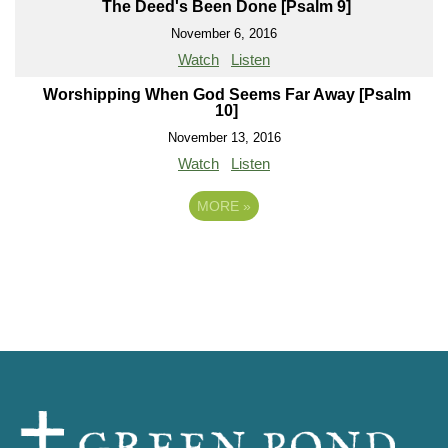
The Deed's Been Done [Psalm 9]
November 6, 2016
Watch
Listen
Worshipping When God Seems Far Away [Psalm
10]
November 13, 2016
Watch
Listen
MORE
»