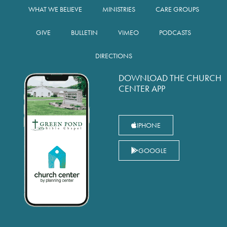
WHAT WE BELIEVE
MINISTRIES
CARE GROUPS
GIVE
BULLETIN
VIMEO
PODCASTS
DIRECTIONS
DOWNLOAD THE CHURCH
CENTER APP
IPHONE
GOOGLE