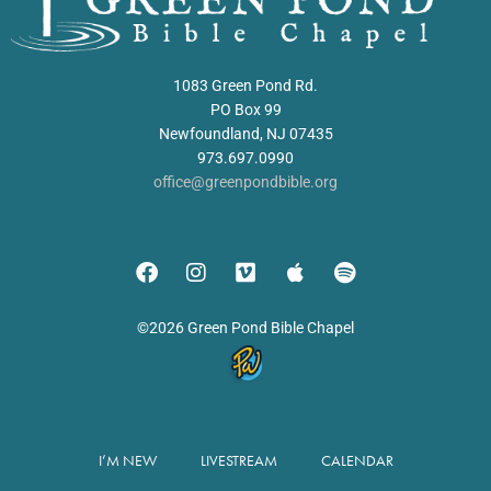
1083 Green Pond Rd.
PO Box 99
Newfoundland, NJ 07435
973.697.0990
office@greenpondbible.org
©2026 Green Pond Bible Chapel
I’M NEW
LIVESTREAM
CALENDAR