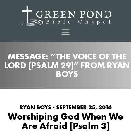
MESSAGE: “THE VOICE OF THE
LORD [PSALM 29]” FROM RYAN
BOYS
RYAN BOYS - SEPTEMBER 25, 2016
Worshiping God When We
Are Afraid [Psalm 3]