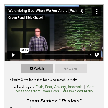
from
Worshiping God When We Are Afraid
Green Pond
on
.
Bible Chapel
Vimeo
Watch
Listen
In Psalm 3 we learn that fear is no match for faith.
Related Topics:
,
,
,
|
Faith
Fear
Anxiety
Insomnia
More
|
Messages from Ryan Boys
Download Audio
From Series: "
Psalms
"
Worship in Real Life