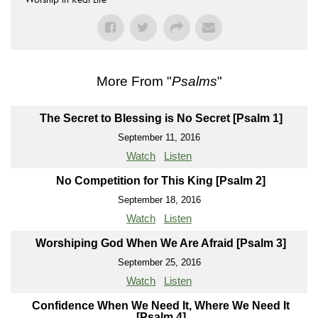
More From "
Psalms
"
The Secret to Blessing is No Secret [Psalm 1]
September 11, 2016
Watch
Listen
No Competition for This King [Psalm 2]
September 18, 2016
Watch
Listen
Worshiping God When We Are Afraid [Psalm 3]
September 25, 2016
Watch
Listen
Confidence When We Need It, Where We Need It
[Psalm 4]