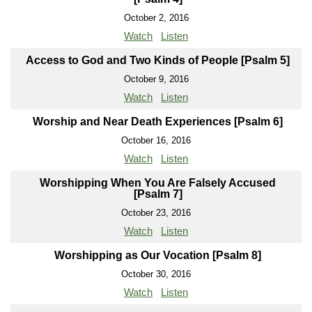
October 2, 2016
Watch
Listen
Access to God and Two Kinds of People [Psalm 5]
October 9, 2016
Watch
Listen
Worship and Near Death Experiences [Psalm 6]
October 16, 2016
Watch
Listen
Worshipping When You Are Falsely Accused
[Psalm 7]
October 23, 2016
Watch
Listen
Worshipping as Our Vocation [Psalm 8]
October 30, 2016
Watch
Listen