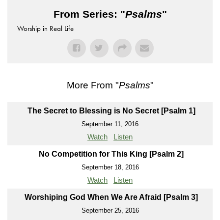
From Series: "
Psalms
"
Worship in Real Life
More From "
Psalms
"
The Secret to Blessing is No Secret [Psalm 1]
September 11, 2016
Watch
Listen
No Competition for This King [Psalm 2]
September 18, 2016
Watch
Listen
Worshiping God When We Are Afraid [Psalm 3]
September 25, 2016