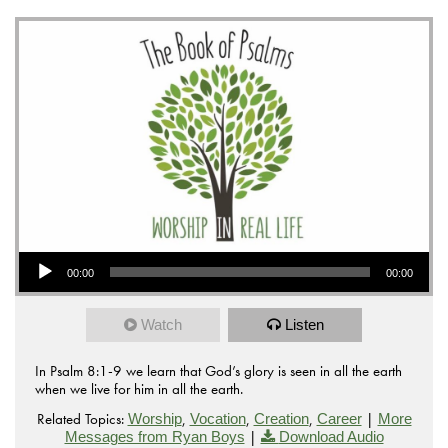
Audio Player
00:00
00:00
Watch
Listen
In Psalm 8:1-9 we learn that God’s glory is seen in all the earth
when we live for him in all the earth.
Related Topics:
,
,
,
|
Worship
Vocation
Creation
Career
More
|
Messages from Ryan Boys
Download Audio