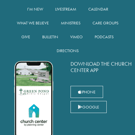
I’M NEW
LIVESTREAM
CALENDAR
WHAT WE BELIEVE
MINISTRIES
CARE GROUPS
GIVE
BULLETIN
VIMEO
PODCASTS
DIRECTIONS
DOWNLOAD THE CHURCH
CENTER APP
IPHONE
GOOGLE