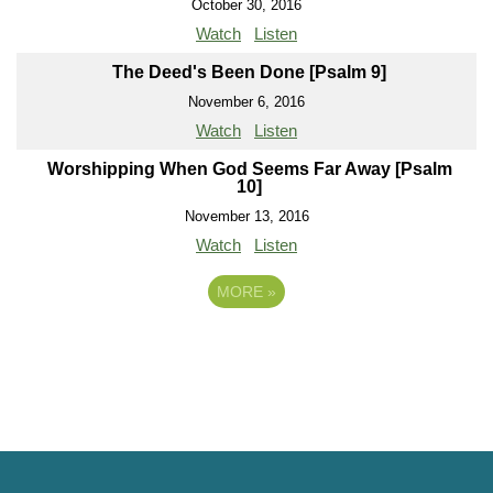
October 30, 2016
Watch
Listen
The Deed's Been Done [Psalm 9]
November 6, 2016
Watch
Listen
Worshipping When God Seems Far Away [Psalm
10]
November 13, 2016
Watch
Listen
MORE
»