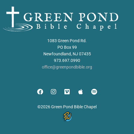
1083 Green Pond Rd.
PO Box 99
Newfoundland, NJ 07435
973.697.0990
office@greenpondbible.org
©2026 Green Pond Bible Chapel