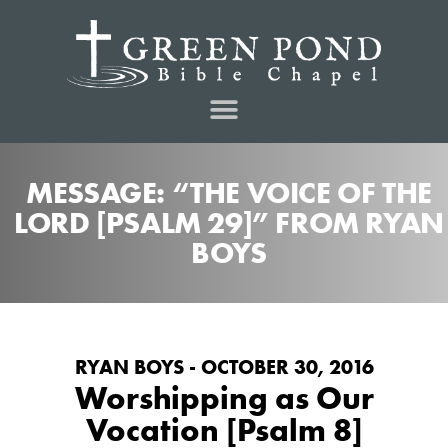
MESSAGE: “THE VOICE OF THE
LORD [PSALM 29]” FROM RYAN
BOYS
RYAN BOYS - OCTOBER 30, 2016
Worshipping as Our
Vocation [Psalm 8]