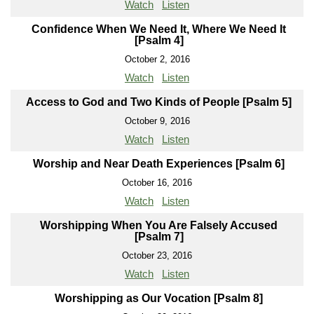
Watch
Listen
Confidence When We Need It, Where We Need It
[Psalm 4]
October 2, 2016
Watch
Listen
Access to God and Two Kinds of People [Psalm 5]
October 9, 2016
Watch
Listen
Worship and Near Death Experiences [Psalm 6]
October 16, 2016
Watch
Listen
Worshipping When You Are Falsely Accused
[Psalm 7]
October 23, 2016
Watch
Listen
Worshipping as Our Vocation [Psalm 8]