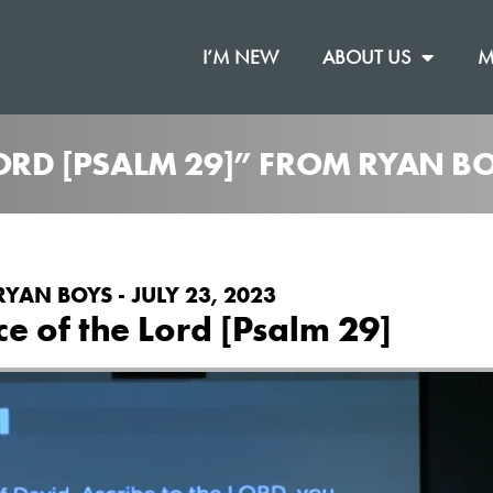
I’M NEW
ABOUT US
M
LORD [PSALM 29]” FROM RYAN B
RYAN BOYS - JULY 23, 2023
ce of the Lord [Psalm 29]