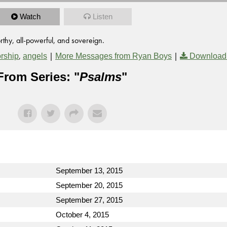
Watch
Listen
thy, all-powerful, and sovereign.
,
|
|
rship
angels
More Messages from Ryan Boys
Download
From Series: "
Psalms
"
September 13, 2015
September 20, 2015
September 27, 2015
October 4, 2015