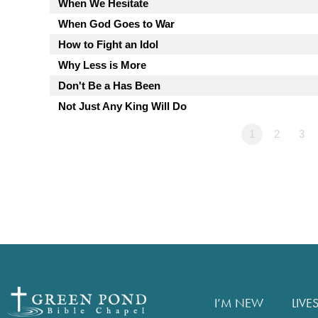
When We Hesitate
When God Goes to War
How to Fight an Idol
Why Less is More
Don't Be a Has Been
Not Just Any King Will Do
1
2
3
I’M NEW
LIVE