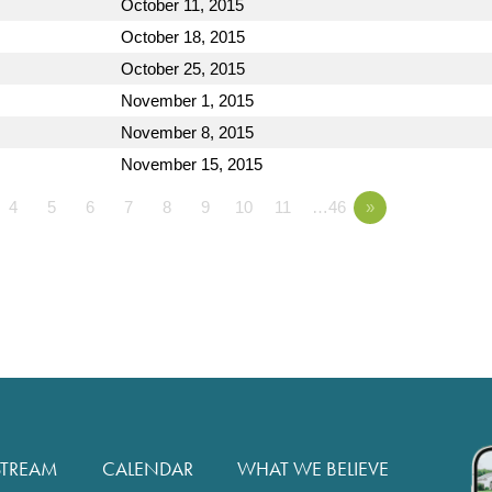
October 11, 2015
October 18, 2015
October 25, 2015
November 1, 2015
November 8, 2015
November 15, 2015
4
5
6
7
8
9
10
11
…46
»
STREAM
CALENDAR
WHAT WE BELIEVE