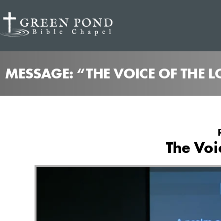
MESSAGE: “THE VOICE OF THE 
The Voi