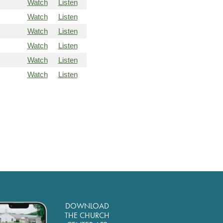
Watch
Listen
Watch
Listen
Watch
Listen
Watch
Listen
Watch
Listen
Watch
Listen
DOWNLOAD
THE CHURCH