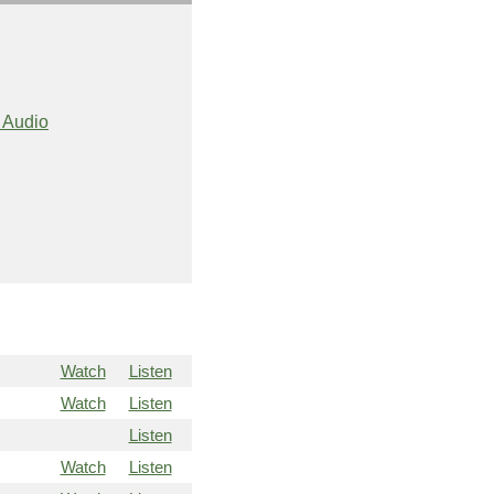
 Audio
Watch
Listen
Watch
Listen
Listen
Watch
Listen