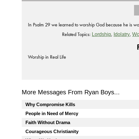
In Psalm 29 we learned to worship God because he is wor
Related Topics:
,
,
Lordship
Idolatry
Wo
Worship in Real Life
More Messages From Ryan Boys...
Why Compromise Kills
People in Need of Mercy
Faith Without Drama
Courageous Christianity