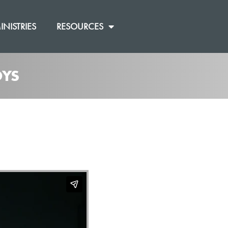
INISTRIES
RESOURCES
OYS