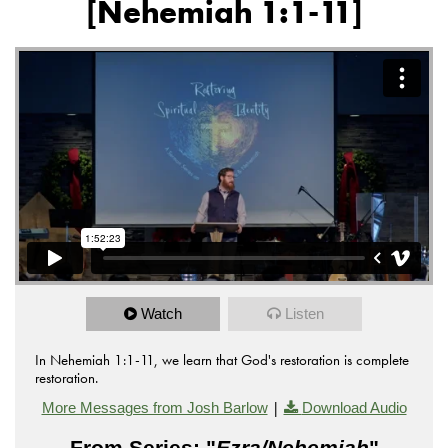
[Nehemiah 1:1-11]
Watch
Listen
In Nehemiah 1:1-11, we learn that God's restoration is complete
restoration.
|
More Messages from Josh Barlow
Download Audio
From Series: "
Ezra/Nehemiah
"