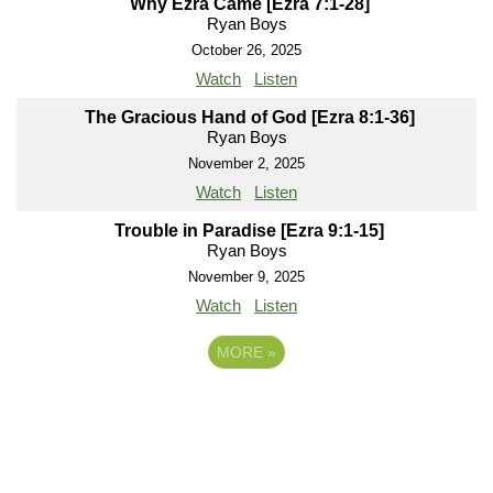
Why Ezra Came [Ezra 7:1-28]
Ryan Boys
October 26, 2025
Watch
Listen
The Gracious Hand of God [Ezra 8:1-36]
Ryan Boys
November 2, 2025
Watch
Listen
Trouble in Paradise [Ezra 9:1-15]
Ryan Boys
November 9, 2025
Watch
Listen
MORE
»