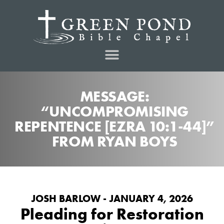
MESSAGE:
“UNCOMPROMISING
REPENTENCE [EZRA 10:1-44]”
FROM RYAN BOYS
JOSH BARLOW - JANUARY 4, 2026
Pleading for Restoration