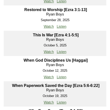
Watch
Listen
Restored to Worship [Ezra 3:1-13]
Ryan Boys
September 28, 2025
Watch
Listen
This Is War [Ezra 4:1-5:5]
Ryan Boys
October 5, 2025
Watch
Listen
When God Disciplines Us [Haggai]
Ryan Boys
October 12, 2025
Watch
Listen
When Paperwork Saved the Day [Ezra 5:6-6:22]
Ryan Boys
October 19, 2025
Watch
Listen