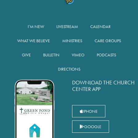
I’M NEW
LIVESTREAM
CALENDAR
WHAT WE BELIEVE
MINISTRIES
CARE GROUPS
GIVE
BULLETIN
VIMEO
PODCASTS
DIRECTIONS
DOWNLOAD THE CHURCH
CENTER APP
IPHONE
GOOGLE