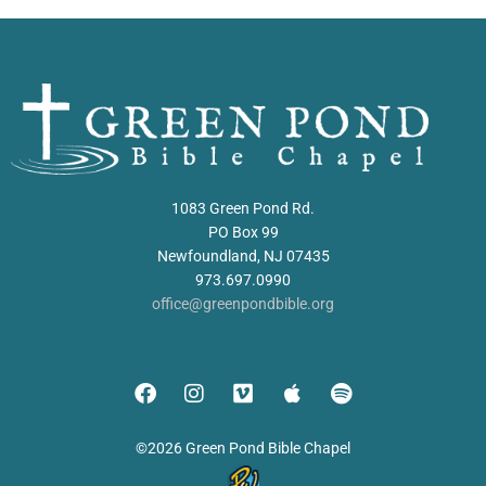
1083 Green Pond Rd.
PO Box 99
Newfoundland, NJ 07435
973.697.0990
office@greenpondbible.org
©2026 Green Pond Bible Chapel