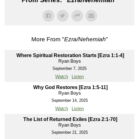
More From "
Ezra/Nehemiah
"
Where Spiritual Restoration Starts [Ezra 1:1-4]
Ryan Boys
September 7, 2025
Watch
Listen
Why God Restores [Ezra 1:5-11]
Ryan Boys
September 14, 2025
Watch
Listen
The List of Returned Exiles [Ezra 2:1-70]
Ryan Boys
September 21, 2025