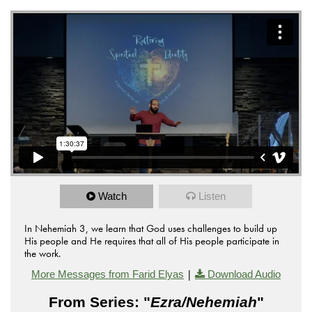
Watch
Listen
In Nehemiah 3, we learn that God uses challenges to build up
His people and He requires that all of His people participate in
the work.
|
More Messages from Farid Elyas
Download Audio
From Series: "
Ezra/Nehemiah
"