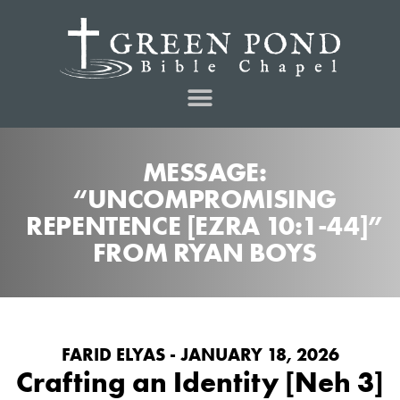
MESSAGE:
“UNCOMPROMISING
REPENTENCE [EZRA 10:1-44]”
FROM RYAN BOYS
FARID ELYAS - JANUARY 18, 2026
Crafting an Identity [Neh 3]