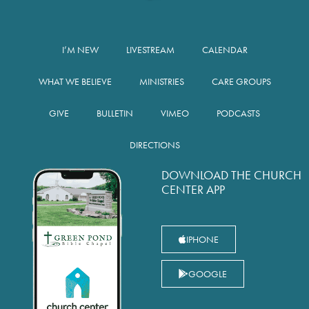
I’M NEW
LIVESTREAM
CALENDAR
WHAT WE BELIEVE
MINISTRIES
CARE GROUPS
GIVE
BULLETIN
VIMEO
PODCASTS
DIRECTIONS
DOWNLOAD THE CHURCH
CENTER APP
IPHONE
GOOGLE