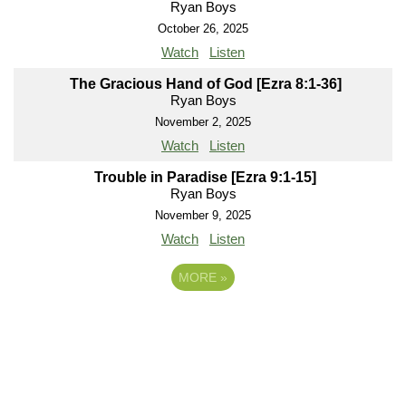
Ryan Boys
October 26, 2025
Watch
Listen
The Gracious Hand of God [Ezra 8:1-36]
Ryan Boys
November 2, 2025
Watch
Listen
Trouble in Paradise [Ezra 9:1-15]
Ryan Boys
November 9, 2025
Watch
Listen
MORE
»