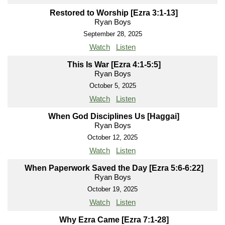
Restored to Worship [Ezra 3:1-13]
Ryan Boys
September 28, 2025
Watch
Listen
This Is War [Ezra 4:1-5:5]
Ryan Boys
October 5, 2025
Watch
Listen
When God Disciplines Us [Haggai]
Ryan Boys
October 12, 2025
Watch
Listen
When Paperwork Saved the Day [Ezra 5:6-6:22]
Ryan Boys
October 19, 2025
Watch
Listen
Why Ezra Came [Ezra 7:1-28]