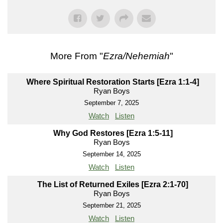
More From "
Ezra/Nehemiah
"
Where Spiritual Restoration Starts [Ezra 1:1-4]
Ryan Boys
September 7, 2025
Watch
Listen
Why God Restores [Ezra 1:5-11]
Ryan Boys
September 14, 2025
Watch
Listen
The List of Returned Exiles [Ezra 2:1-70]
Ryan Boys
September 21, 2025
Watch
Listen