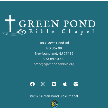
1083 Green Pond Rd.
PO Box 99
Newfoundland, NJ 07435
973.697.0990
office@greenpondbible.org
©2026 Green Pond Bible Chapel