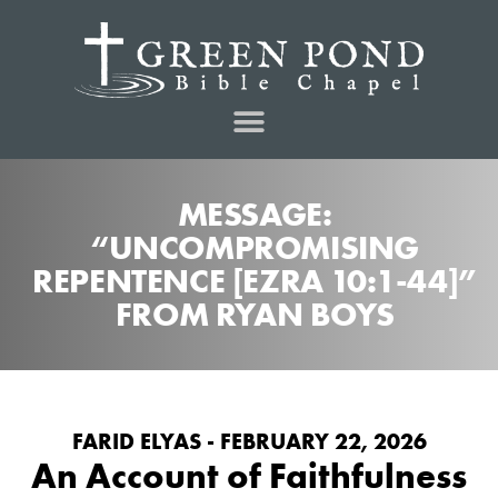
MESSAGE:
“UNCOMPROMISING
REPENTENCE [EZRA 10:1-44]”
FROM RYAN BOYS
FARID ELYAS - FEBRUARY 22, 2026
An Account of Faithfulness