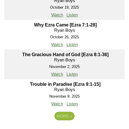
Ryan Boys
October 19, 2025
Watch
Listen
Why Ezra Came [Ezra 7:1-28]
Ryan Boys
October 26, 2025
Watch
Listen
The Gracious Hand of God [Ezra 8:1-36]
Ryan Boys
November 2, 2025
Watch
Listen
Trouble in Paradise [Ezra 9:1-15]
Ryan Boys
November 9, 2025
Watch
Listen
MORE
»