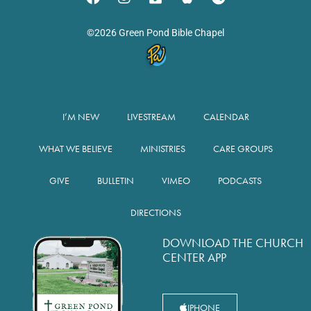
©2026 Green Pond Bible Chapel
I’M NEW
LIVESTREAM
CALENDAR
WHAT WE BELIEVE
MINISTRIES
CARE GROUPS
GIVE
BULLETIN
VIMEO
PODCASTS
DIRECTIONS
DOWNLOAD THE CHURCH
CENTER APP
IPHONE