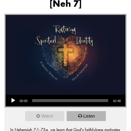
[Neh 7]
Audio Player
00:00
42:48
Watch
Listen
In Nehemiah 7:1-73a, we learn that God's faithfulness motivates