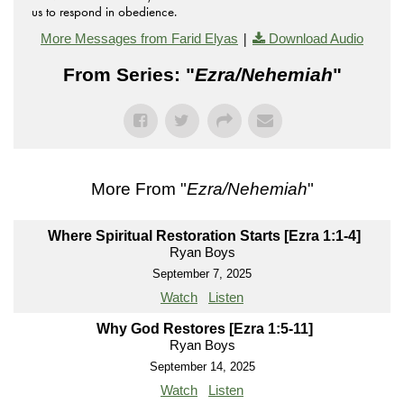
us to respond in obedience.
|
More Messages from Farid Elyas
Download Audio
From Series: "
Ezra/Nehemiah
"
More From "
Ezra/Nehemiah
"
Where Spiritual Restoration Starts [Ezra 1:1-4]
Ryan Boys
September 7, 2025
Watch
Listen
Why God Restores [Ezra 1:5-11]
Ryan Boys
September 14, 2025
Watch
Listen