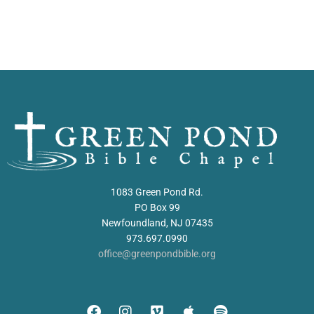
1083 Green Pond Rd.
PO Box 99
Newfoundland, NJ 07435
973.697.0990
office@greenpondbible.org