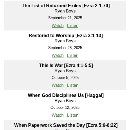
The List of Returned Exiles [Ezra 2:1-70]
Ryan Boys
September 21, 2025
Watch
Listen
Restored to Worship [Ezra 3:1-13]
Ryan Boys
September 28, 2025
Watch
Listen
This Is War [Ezra 4:1-5:5]
Ryan Boys
October 5, 2025
Watch
Listen
When God Disciplines Us [Haggai]
Ryan Boys
October 12, 2025
Watch
Listen
When Paperwork Saved the Day [Ezra 5:6-6:22]