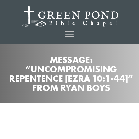
MESSAGE:
“UNCOMPROMISING
REPENTENCE [EZRA 10:1-44]”
FROM RYAN BOYS