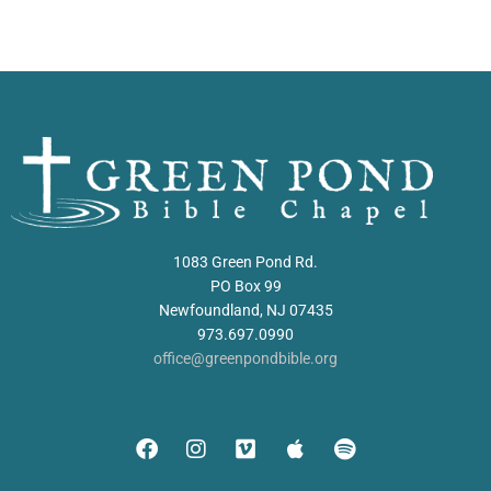
1083 Green Pond Rd.
PO Box 99
Newfoundland, NJ 07435
973.697.0990
office@greenpondbible.org