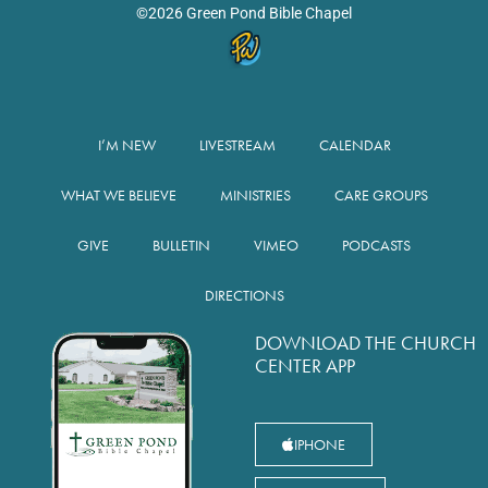
©2026 Green Pond Bible Chapel
I’M NEW
LIVESTREAM
CALENDAR
WHAT WE BELIEVE
MINISTRIES
CARE GROUPS
GIVE
BULLETIN
VIMEO
PODCASTS
DIRECTIONS
DOWNLOAD THE CHURCH
CENTER APP
IPHONE