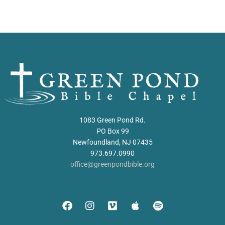
1083 Green Pond Rd.
PO Box 99
Newfoundland, NJ 07435
973.697.0990
office@greenpondbible.org