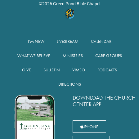
©2026 Green Pond Bible Chapel
I’M NEW
LIVESTREAM
CALENDAR
WHAT WE BELIEVE
MINISTRIES
CARE GROUPS
GIVE
BULLETIN
VIMEO
PODCASTS
DIRECTIONS
DOWNLOAD THE CHURCH
CENTER APP
IPHONE