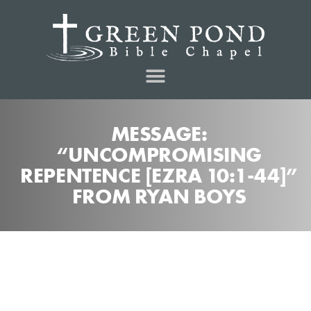
MESSAGE:
“UNCOMPROMISING
REPENTENCE [EZRA 10:1-44]”
FROM RYAN BOYS