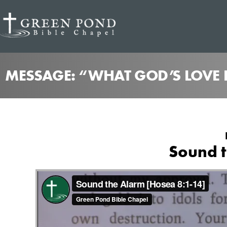
MESSAGE: “WHAT GOD’S LOVE 
Sound t