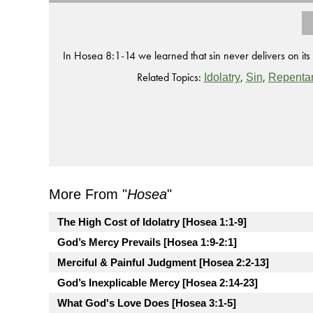
In Hosea 8:1-14 we learned that sin never delivers on its
Related Topics:
,
,
Idolatry
Sin
Repenta
More From "
Hosea
"
The High Cost of Idolatry [Hosea 1:1-9]
God’s Mercy Prevails [Hosea 1:9-2:1]
Merciful & Painful Judgment [Hosea 2:2-13]
God’s Inexplicable Mercy [Hosea 2:14-23]
What God's Love Does [Hosea 3:1-5]