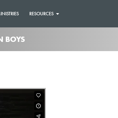
INISTRIES
RESOURCES
N BOYS