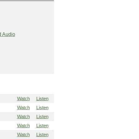
 Audio
Watch
Listen
Watch
Listen
Watch
Listen
Watch
Listen
Watch
Listen