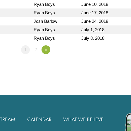
Ryan Boys
June 10, 2018
Ryan Boys
June 17, 2018
Josh Barlow
June 24, 2018
Ryan Boys
July 1, 2018
Ryan Boys
July 8, 2018
1
2
»
STREAM
CALENDAR
WHAT WE BELIEVE