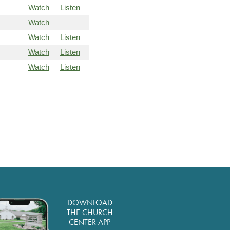
Watch
Listen
Watch
Watch
Listen
Watch
Listen
Watch
Listen
DOWNLOAD
THE CHURCH
CENTER APP