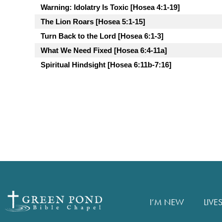
Warning: Idolatry Is Toxic [Hosea 4:1-19]
The Lion Roars [Hosea 5:1-15]
Turn Back to the Lord [Hosea 6:1-3]
What We Need Fixed [Hosea 6:4-11a]
Spiritual Hindsight [Hosea 6:11b-7:16]
I’M NEW
LIVE