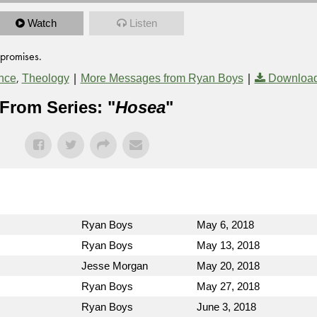
Watch
Listen
 promises.
,
|
|
nce
Theology
More Messages from Ryan Boys
Download
From Series: "
Hosea
"
Ryan Boys
May 6, 2018
Ryan Boys
May 13, 2018
Jesse Morgan
May 20, 2018
Ryan Boys
May 27, 2018
Ryan Boys
June 3, 2018