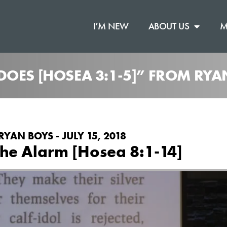
I’M NEW
ABOUT US
M
DOES [HOSEA 3:1-5]” FROM RYA
RYAN BOYS - JULY 15, 2018
he Alarm [Hosea 8:1-14]