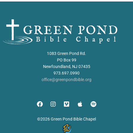
1083 Green Pond Rd.
PO Box 99
Newfoundland, NJ 07435
973.697.0990
office@greenpondbible.org
©2026 Green Pond Bible Chapel