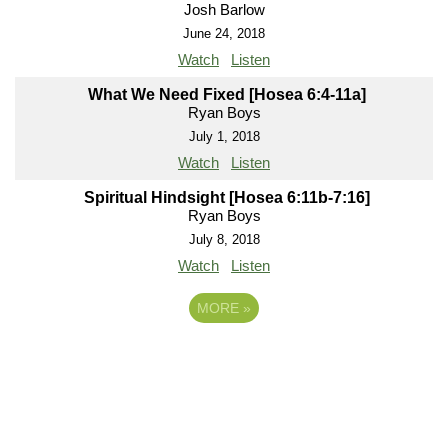
Josh Barlow
June 24, 2018
Watch
Listen
What We Need Fixed [Hosea 6:4-11a]
Ryan Boys
July 1, 2018
Watch
Listen
Spiritual Hindsight [Hosea 6:11b-7:16]
Ryan Boys
July 8, 2018
Watch
Listen
MORE
»