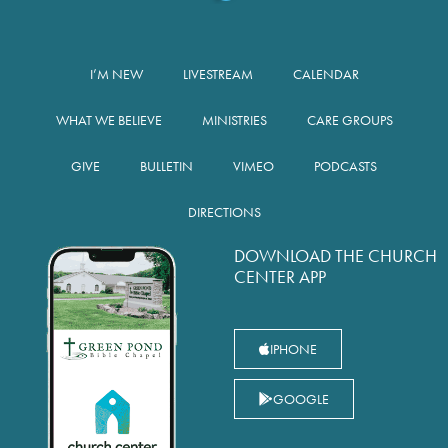
I’M NEW
LIVESTREAM
CALENDAR
WHAT WE BELIEVE
MINISTRIES
CARE GROUPS
GIVE
BULLETIN
VIMEO
PODCASTS
DIRECTIONS
DOWNLOAD THE CHURCH
CENTER APP
IPHONE
GOOGLE