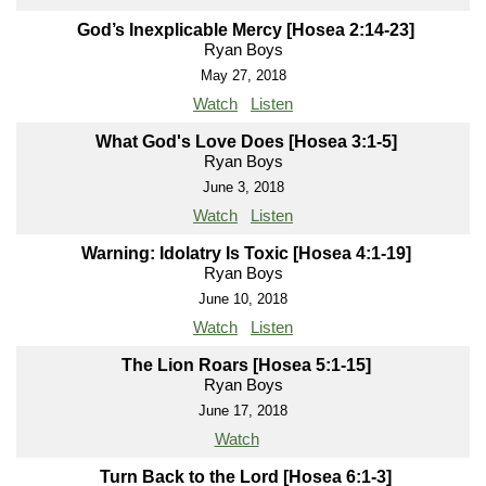
God’s Inexplicable Mercy [Hosea 2:14-23]
Ryan Boys
May 27, 2018
Watch
Listen
What God's Love Does [Hosea 3:1-5]
Ryan Boys
June 3, 2018
Watch
Listen
Warning: Idolatry Is Toxic [Hosea 4:1-19]
Ryan Boys
June 10, 2018
Watch
Listen
The Lion Roars [Hosea 5:1-15]
Ryan Boys
June 17, 2018
Watch
Turn Back to the Lord [Hosea 6:1-3]