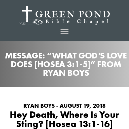
MESSAGE: “WHAT GOD’S LOVE
DOES [HOSEA 3:1-5]” FROM
RYAN BOYS
RYAN BOYS - AUGUST 19, 2018
Hey Death, Where Is Your
Sting? [Hosea 13:1-16]