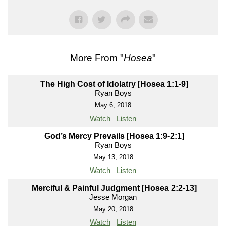
More From "
Hosea
"
The High Cost of Idolatry [Hosea 1:1-9]
Ryan Boys
May 6, 2018
Watch
Listen
God’s Mercy Prevails [Hosea 1:9-2:1]
Ryan Boys
May 13, 2018
Watch
Listen
Merciful & Painful Judgment [Hosea 2:2-13]
Jesse Morgan
May 20, 2018
Watch
Listen