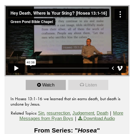
Watch
Listen
In Hosea 13:1-16 we learned that sin earns death, but death is
undone by Jesus.
Related Topics:
,
,
,
|
Sin
resurrection
Judgement
Death
More
|
Messages from Ryan Boys
Download Audio
From Series: "
Hosea
"