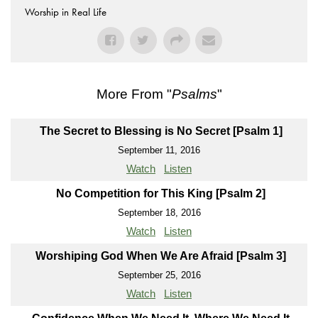
Worship in Real Life
More From "
Psalms
"
The Secret to Blessing is No Secret [Psalm 1]
September 11, 2016
Watch
Listen
No Competition for This King [Psalm 2]
September 18, 2016
Watch
Listen
Worshiping God When We Are Afraid [Psalm 3]
September 25, 2016
Watch
Listen