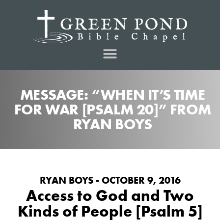
MESSAGE: “WHEN IT’S TIME
FOR WAR [PSALM 20]” FROM
RYAN BOYS
RYAN BOYS - OCTOBER 9, 2016
Access to God and Two
Kinds of People [Psalm 5]