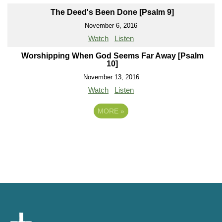
The Deed's Been Done [Psalm 9]
November 6, 2016
Watch
Listen
Worshipping When God Seems Far Away [Psalm
10]
November 13, 2016
Watch
Listen
MORE
»