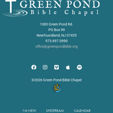
1083 Green Pond Rd.
PO Box 99
Newfoundland, NJ 07435
973.697.0990
office@greenpondbible.org
©2026 Green Pond Bible Chapel
I’M NEW
LIVESTREAM
CALENDAR