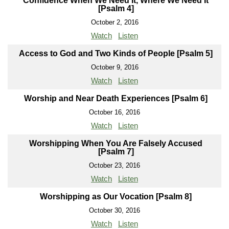
Confidence When We Need It, Where We Need It
[Psalm 4]
October 2, 2016
Watch
Listen
Access to God and Two Kinds of People [Psalm 5]
October 9, 2016
Watch
Listen
Worship and Near Death Experiences [Psalm 6]
October 16, 2016
Watch
Listen
Worshipping When You Are Falsely Accused
[Psalm 7]
October 23, 2016
Watch
Listen
Worshipping as Our Vocation [Psalm 8]
October 30, 2016
Watch
Listen