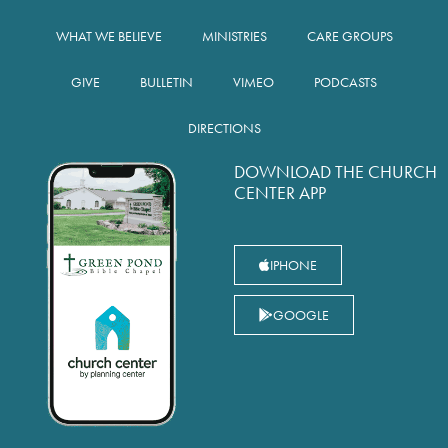
WHAT WE BELIEVE
MINISTRIES
CARE GROUPS
GIVE
BULLETIN
VIMEO
PODCASTS
DIRECTIONS
DOWNLOAD THE CHURCH
CENTER APP
IPHONE
GOOGLE