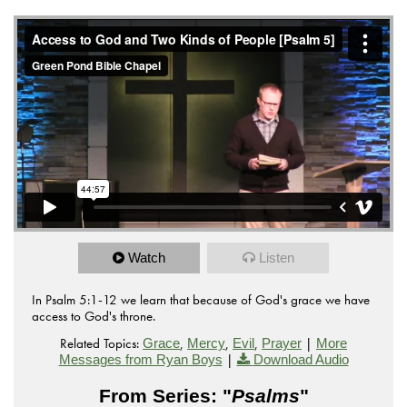
from
Access to God and Two Kinds of People
Green Pond
on
.
Bible Chapel
Vimeo
Watch
Listen
In Psalm 5:1-12 we learn that because of God's grace we have
access to God's throne.
Related Topics:
,
,
,
|
Grace
Mercy
Evil
Prayer
More
|
Messages from Ryan Boys
Download Audio
From Series: "
Psalms
"