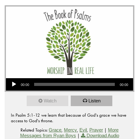
Audio Player
00:00
00:00
Watch
Listen
In Psalm 5:1-12 we learn that because of God's grace we have
access to God's throne.
Related Topics:
,
,
,
|
Grace
Mercy
Evil
Prayer
More
|
Messages from Ryan Boys
Download Audio