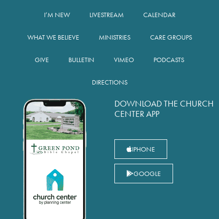
I’M NEW
LIVESTREAM
CALENDAR
WHAT WE BELIEVE
MINISTRIES
CARE GROUPS
GIVE
BULLETIN
VIMEO
PODCASTS
DIRECTIONS
DOWNLOAD THE CHURCH
CENTER APP
IPHONE
GOOGLE