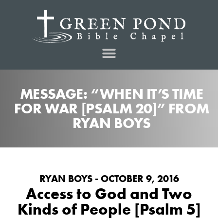
MESSAGE: “WHEN IT’S TIME
FOR WAR [PSALM 20]” FROM
RYAN BOYS
RYAN BOYS - OCTOBER 9, 2016
Access to God and Two
Kinds of People [Psalm 5]