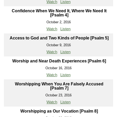
Watch
Listen
Confidence When We Need It, Where We Need It
[Psalm 4]
October 2, 2016
Watch
Listen
Access to God and Two Kinds of People [Psalm 5]
October 9, 2016
Watch
Listen
Worship and Near Death Experiences [Psalm 6]
October 16, 2016
Watch
Listen
Worshipping When You Are Falsely Accused
[Psalm 7]
October 23, 2016
Watch
Listen
Worshipping as Our Vocation [Psalm 8]