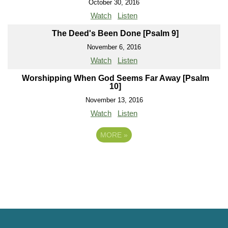
October 30, 2016
Watch
Listen
The Deed's Been Done [Psalm 9]
November 6, 2016
Watch
Listen
Worshipping When God Seems Far Away [Psalm
10]
November 13, 2016
Watch
Listen
MORE
»