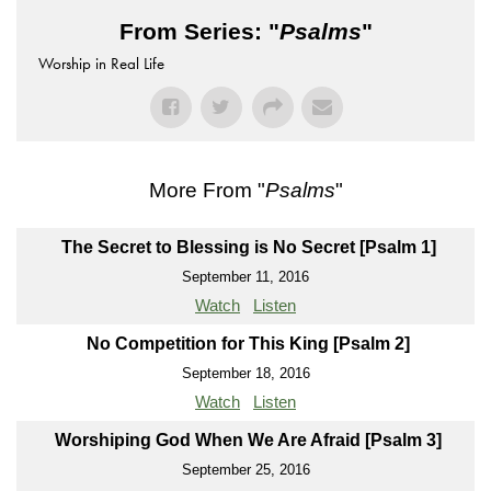
From Series: "
Psalms
"
Worship in Real Life
More From "
Psalms
"
The Secret to Blessing is No Secret [Psalm 1]
September 11, 2016
Watch
Listen
No Competition for This King [Psalm 2]
September 18, 2016
Watch
Listen
Worshiping God When We Are Afraid [Psalm 3]
September 25, 2016