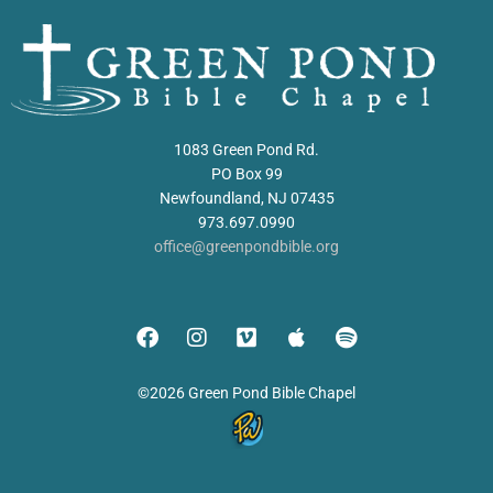
1083 Green Pond Rd.
PO Box 99
Newfoundland, NJ 07435
973.697.0990
office@greenpondbible.org
©2026 Green Pond Bible Chapel